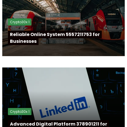
Crypto30x 1
Reliable Online System 5557211753 for
Businesses
Crypto30x 1
Advanced Digital Platform 378901211 for