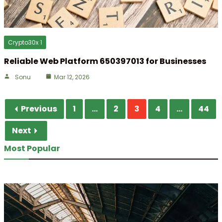
Crypto30x 1
Reliable Web Platform 650397013 for Businesses
Sonu
Mar 12, 2026
Previous
1
...
2
3
4
...
44
Next
Most Popular