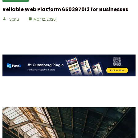
Reliable Web Platform 650397013 for Businesses
Sonu
Mar 12, 2026