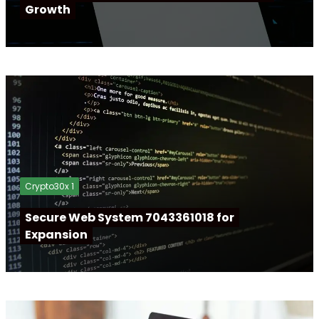
Growth
Crypto30x 1
Secure Web System 7043361018 for
Expansion