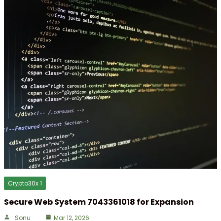
Crypto30x 1
Secure Web System 7043361018 for Expansion
Sonu
Mar 12, 2026