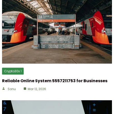
Crypto30x 1
Reliable Online System 5557211753 for Businesses
Sonu
Mar 12, 2026