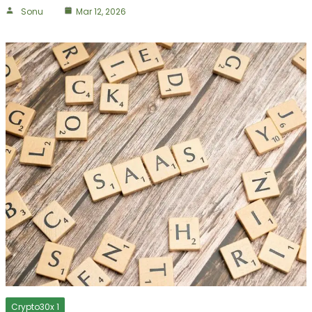
Sonu
Mar 12, 2026
Crypto30x 1