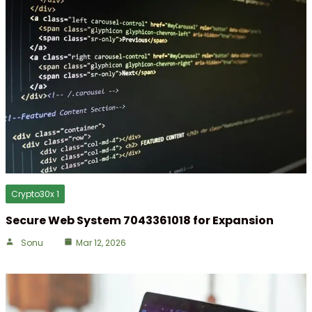
Crypto30x 1
Secure Web System 7043361018 for Expansion
Sonu
Mar 12, 2026