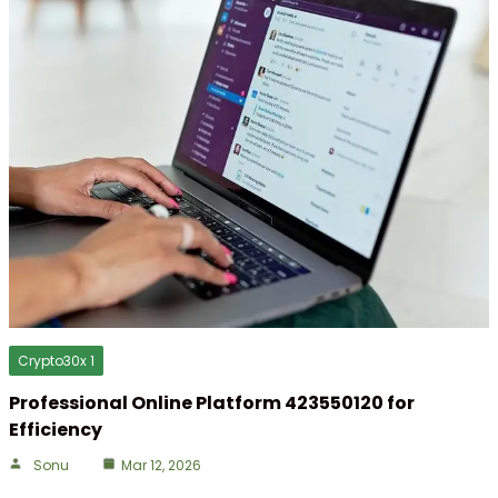
Crypto30x 1
Professional Online Platform 423550120 for
Efficiency
Sonu
Mar 12, 2026