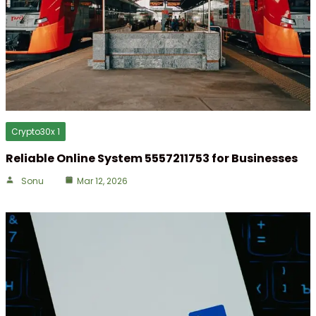
Crypto30x 1
Reliable Online System 5557211753 for Businesses
Sonu
Mar 12, 2026