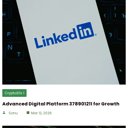
Crypto30x 1
Advanced Digital Platform 378901211 for Growth
Sonu
Mar 12, 2026