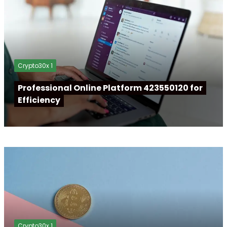
Crypto30x 1
Professional Online Platform 423550120 for
Efficiency
Crypto30x 1