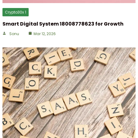
Crypto30x 1
Smart Digital System 18008778623 for Growth
Sonu
Mar 12, 2026