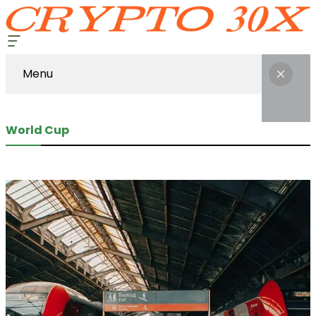
Menu
World Cup