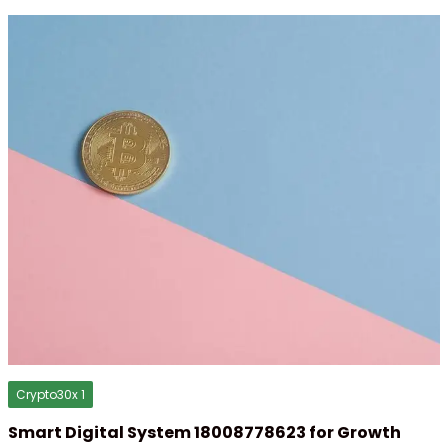
Crypto30x 1
Smart Digital System 18008778623 for Growth