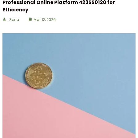
Professional Online Platform 423550120 for
Efficiency
Sonu
Mar 12, 2026