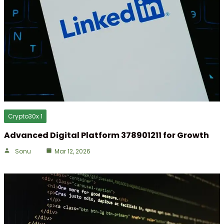
Crypto30x 1
Advanced Digital Platform 378901211 for Growth
Sonu
Mar 12, 2026