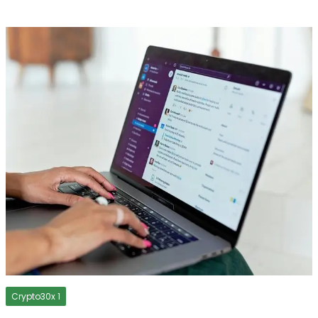
Crypto30x 1