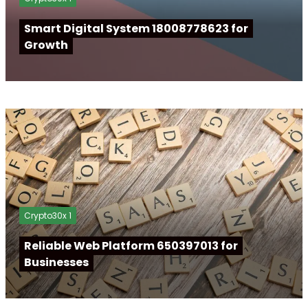
Smart Digital System 18008778623 for
Growth
Crypto30x 1
Reliable Web Platform 650397013 for
Businesses