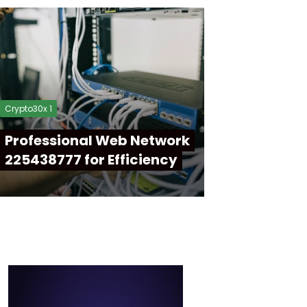
Crypto30x 1
Professional Web Network
225438777 for Efficiency