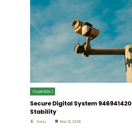
Crypto30x 1
Secure Digital System 946941420 
Stability
Sonu
Mar 12, 2026