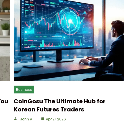
Business
You
CoinGosu The Ultimate Hub for
Korean Futures Traders
John A
Apr 21, 2026