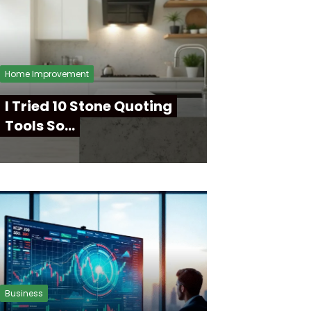
Home Improvement
I Tried 10 Stone Quoting
Tools So…
Business