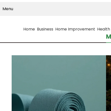
Menu
Home
Business
Home Improvement
Health
M