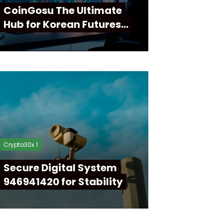
CoinGosu The Ultimate
Hub for Korean Futures…
Crypto30x 1
Secure Digital System
946941420 for Stability