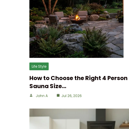
Life Style
How to Choose the Right 4 Person
Sauna Size…
John A
Jul 26, 2026