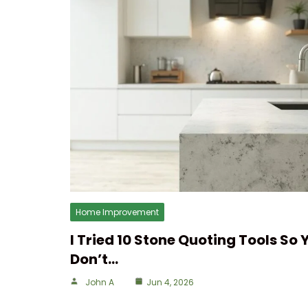
Home Improvement
I Tried 10 Stone Quoting Tools So 
Don’t…
John A
Jun 4, 2026