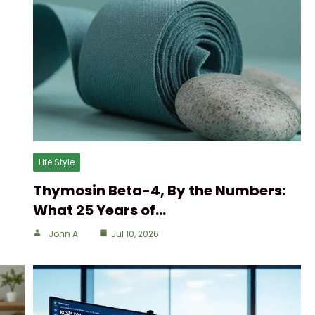
Life Style
Thymosin Beta-4, By the Numbers:
What 25 Years of…
John A
Jul 10, 2026