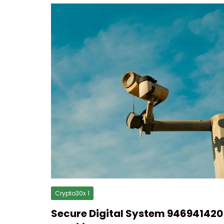
Crypto30x 1
Secure Digital System 946941420 