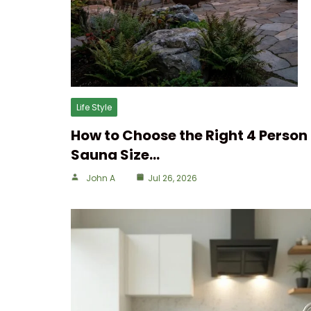
Life Style
How to Choose the Right 4 Person
Sauna Size…
John A
Jul 26, 2026