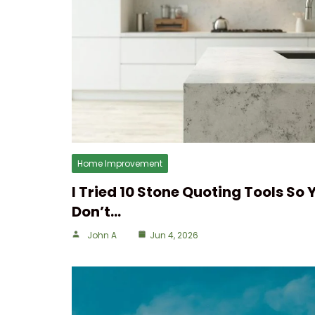
Home Improvement
I Tried 10 Stone Quoting Tools So 
Don’t…
John A
Jun 4, 2026