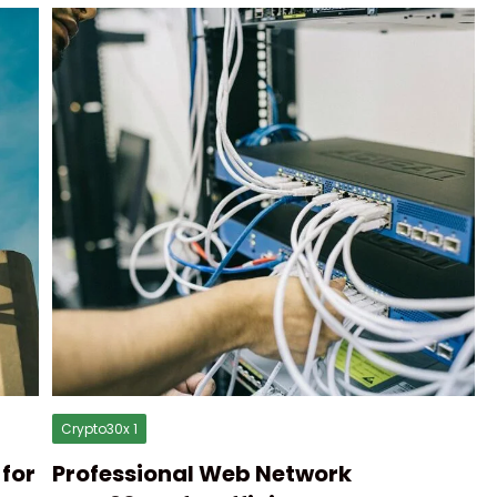
Crypto30x 1
for
Professional Web Network