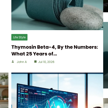
Life Style
Thymosin Beta-4, By the Numbers:
What 25 Years of…
John A
Jul 10, 2026