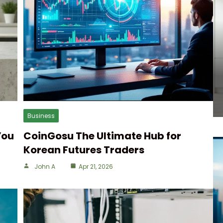
Business
You
CoinGosu The Ultimate Hub for
Korean Futures Traders
John A
Apr 21, 2026