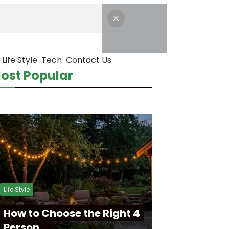
Life Style
Tech
Contact Us
ost Popular
Life Style
How to Choose the Right 4
Person…