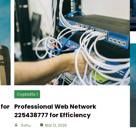
Crypto30x 1
for
Professional Web Network
225438777 for Efficiency
Sonu
Mar 12, 2026