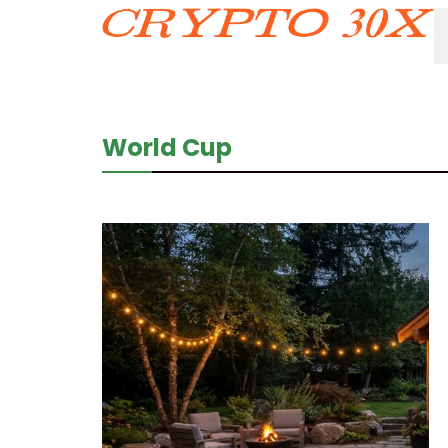
World Cup