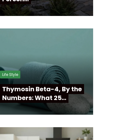
Life Style
Thymosin Beta-4, By the
Numbers: What 25…