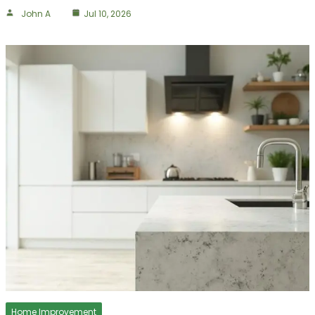
John A
Jul 10, 2026
Home Improvement