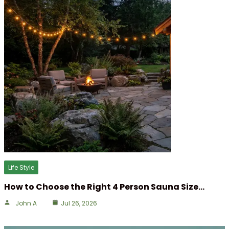
Life Style
How to Choose the Right 4 Person Sauna Size…
John A
Jul 26, 2026