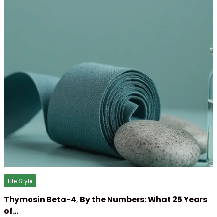
Life Style
Thymosin Beta-4, By the Numbers: What 25 Years
of…