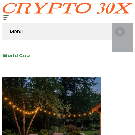
Menu
World Cup