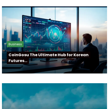
Business
CoinGosu The Ultimate Hub for Korean
Futures…