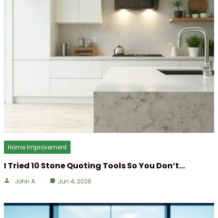
Home Improvement
I Tried 10 Stone Quoting Tools So You Don’t…
John A
Jun 4, 2026