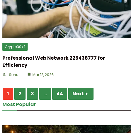
Crypto30x 1
Professional Web Network 225438777 for
Efficiency
Sonu
Mar 12, 2026
1
2
3
...
44
Next
Most Popular