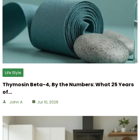
Life Style
Thymosin Beta-4, By the Numbers: What 25 Years
of…
John A
Jul 10, 2026