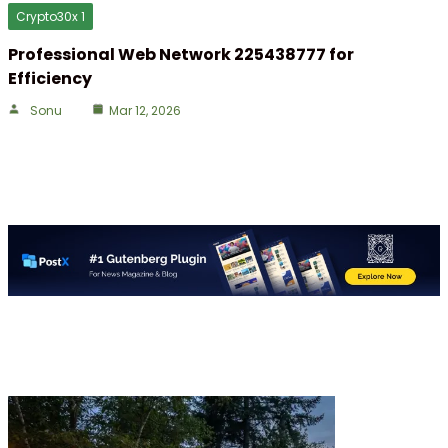
Crypto30x 1
Professional Web Network 225438777 for
Efficiency
Sonu
Mar 12, 2026