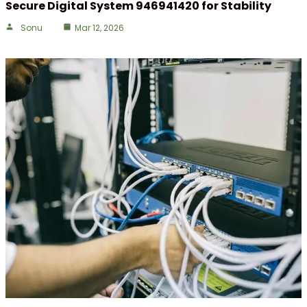
Secure Digital System 946941420 for Stability
Sonu
Mar 12, 2026