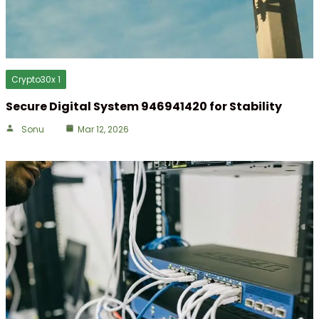
Crypto30x 1
Secure Digital System 946941420 for Stability
Sonu
Mar 12, 2026