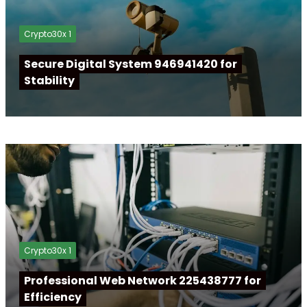
Crypto30x 1
Secure Digital System 946941420 for
Stability
Crypto30x 1
Professional Web Network 225438777 for
Efficiency