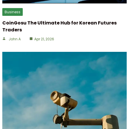
Business
CoinGosu The Ultimate Hub for Korean Futures
Traders
John A
Apr 21, 2026