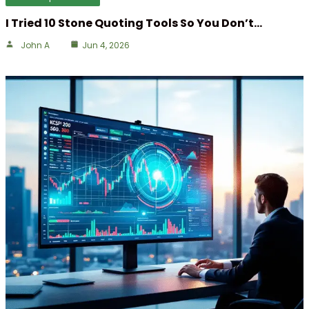
I Tried 10 Stone Quoting Tools So You Don’t…
John A
Jun 4, 2026