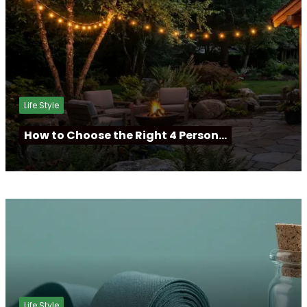
Life Style
How to Choose the Right 4 Person…
Life Style