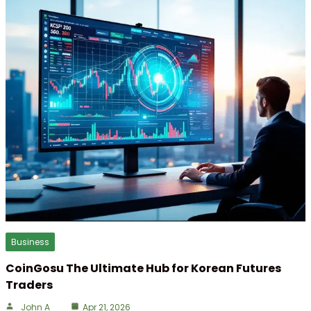
Business
CoinGosu The Ultimate Hub for Korean Futures
Traders
John A
Apr 21, 2026