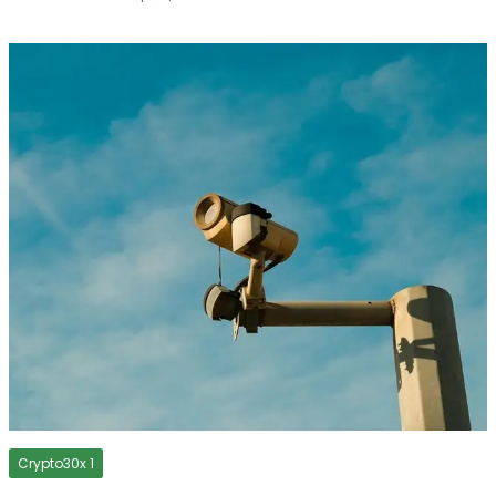
Crypto30x 1