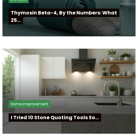
Thymosin Beta-4, By the Numbers: What
25…
Home Improvement
I Tried 10 Stone Quoting Tools So…