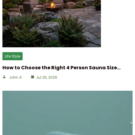
Life Style
How to Choose the Right 4 Person Sauna Size…
John A
Jul 26, 2026