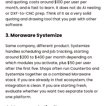
and quoting, costs around $100 per user per
month, and is fast to learn. It does not do AI nesting
or DXF-to-CNC prep. Think of it as a very solid
quoting and drawing tool that you pair with other
software.
3. Moraware Systemize
Same company, different product. Systemize
handles scheduling and job tracking, starting
around $200 to $400 per month depending on
which modules you activate, plus $50 per user
after the first five. Shops often run CounterGo and
Systemize together as a combined Moraware
stack. If you are already in that ecosystem, the
integration is clean. If you are starting fresh,
evaluate whether you want two separate tools or
one platform.