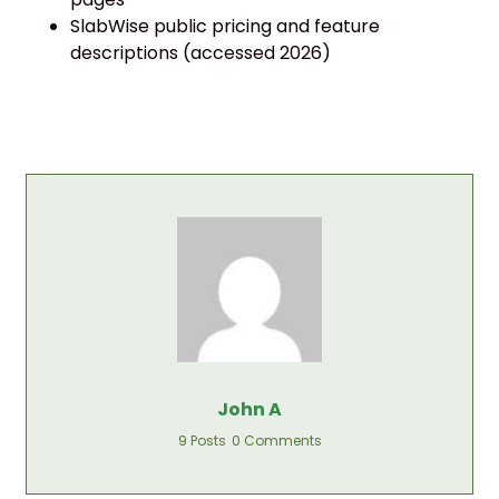
SlabWise public pricing and feature
descriptions (accessed 2026)
John A
9 Posts
0 Comments