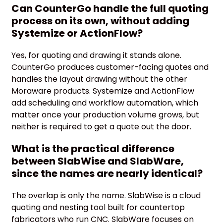
Can CounterGo handle the full quoting
process on its own, without adding
Systemize or ActionFlow?
Yes, for quoting and drawing it stands alone.
CounterGo produces customer-facing quotes and
handles the layout drawing without the other
Moraware products. Systemize and ActionFlow
add scheduling and workflow automation, which
matter once your production volume grows, but
neither is required to get a quote out the door.
What is the practical difference
between SlabWise and SlabWare,
since the names are nearly identical?
The overlap is only the name. SlabWise is a cloud
quoting and nesting tool built for countertop
fabricators who run CNC. SlabWare focuses on