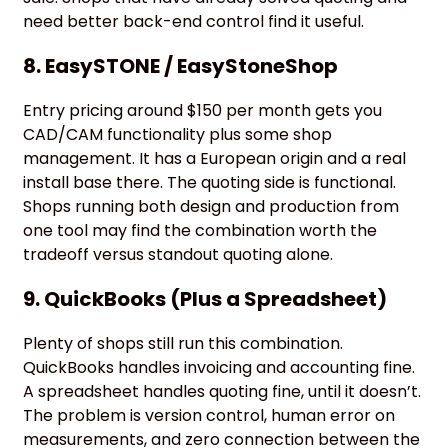
need better back-end control find it useful.
8. EasySTONE / EasyStoneShop
Entry pricing around $150 per month gets you
CAD/CAM functionality plus some shop
management. It has a European origin and a real
install base there. The quoting side is functional.
Shops running both design and production from
one tool may find the combination worth the
tradeoff versus standout quoting alone.
9. QuickBooks (Plus a Spreadsheet)
Plenty of shops still run this combination.
QuickBooks handles invoicing and accounting fine.
A spreadsheet handles quoting fine, until it doesn’t.
The problem is version control, human error on
measurements, and zero connection between the