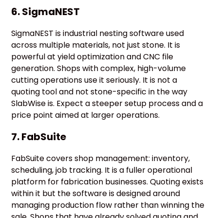
6. SigmaNEST
SigmaNEST is industrial nesting software used
across multiple materials, not just stone. It is
powerful at yield optimization and CNC file
generation. Shops with complex, high-volume
cutting operations use it seriously. It is not a
quoting tool and not stone-specific in the way
SlabWise is. Expect a steeper setup process and a
price point aimed at larger operations.
7. FabSuite
FabSuite covers shop management: inventory,
scheduling, job tracking. It is a fuller operational
platform for fabrication businesses. Quoting exists
within it but the software is designed around
managing production flow rather than winning the
sale. Shops that have already solved quoting and