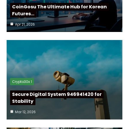
CoinGosu The Ultimate Hub for Korean
Futures…
Apr 21, 2026
Crypto30x 1
Secure Digital System 946941420 for
Stability
Mar 12, 2026