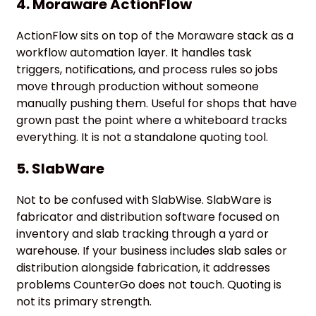
4. Moraware ActionFlow
ActionFlow sits on top of the Moraware stack as a
workflow automation layer. It handles task
triggers, notifications, and process rules so jobs
move through production without someone
manually pushing them. Useful for shops that have
grown past the point where a whiteboard tracks
everything. It is not a standalone quoting tool.
5. SlabWare
Not to be confused with SlabWise. SlabWare is
fabricator and distribution software focused on
inventory and slab tracking through a yard or
warehouse. If your business includes slab sales or
distribution alongside fabrication, it addresses
problems CounterGo does not touch. Quoting is
not its primary strength.