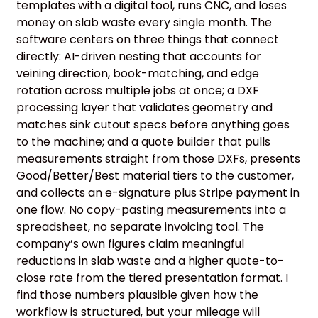
templates with a digital tool, runs CNC, and loses
money on slab waste every single month. The
software centers on three things that connect
directly: AI-driven nesting that accounts for
veining direction, book-matching, and edge
rotation across multiple jobs at once; a DXF
processing layer that validates geometry and
matches sink cutout specs before anything goes
to the machine; and a quote builder that pulls
measurements straight from those DXFs, presents
Good/Better/Best material tiers to the customer,
and collects an e-signature plus Stripe payment in
one flow. No copy-pasting measurements into a
spreadsheet, no separate invoicing tool. The
company’s own figures claim meaningful
reductions in slab waste and a higher quote-to-
close rate from the tiered presentation format. I
find those numbers plausible given how the
workflow is structured, but your mileage will