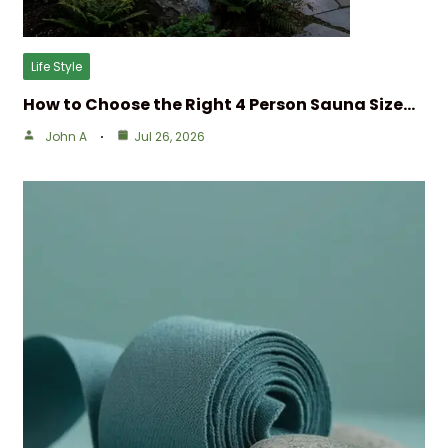
Life Style
How to Choose the Right 4 Person Sauna Size…
John A
Jul 26, 2026