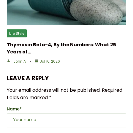
Life Style
Thymosin Beta-4, By the Numbers: What 25
Years of…
John A
Jul 10, 2026
LEAVE A REPLY
Your email address will not be published.
Required
fields are marked
*
Name
*