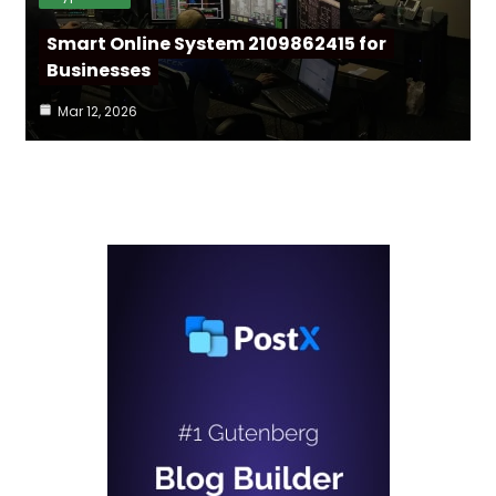
Smart Online System 2109862415 for
Businesses
Mar 12, 2026