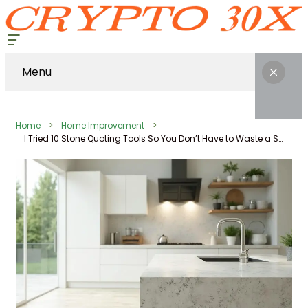
Menu
Home
Home Improvement
I Tried 10 Stone Quoting Tools So You Don’t Have to Waste a Saturday on Demos