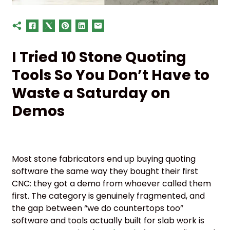
I Tried 10 Stone Quoting
Tools So You Don’t Have to
Waste a Saturday on
Demos
Most stone fabricators end up buying quoting
software the same way they bought their first
CNC: they got a demo from whoever called them
first. The category is genuinely fragmented, and
the gap between “we do countertops too”
software and tools actually built for slab work is