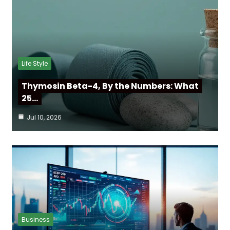
Life Style
Thymosin Beta-4, By the Numbers: What
25…
Jul 10, 2026
Business