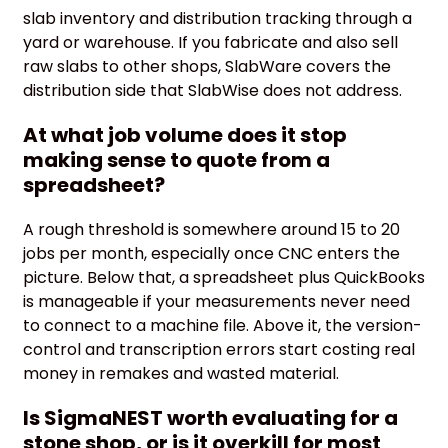
slab inventory and distribution tracking through a
yard or warehouse. If you fabricate and also sell
raw slabs to other shops, SlabWare covers the
distribution side that SlabWise does not address.
At what job volume does it stop
making sense to quote from a
spreadsheet?
A rough threshold is somewhere around 15 to 20
jobs per month, especially once CNC enters the
picture. Below that, a spreadsheet plus QuickBooks
is manageable if your measurements never need
to connect to a machine file. Above it, the version-
control and transcription errors start costing real
money in remakes and wasted material.
Is SigmaNEST worth evaluating for a
stone shop, or is it overkill for most