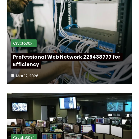
Crypto30x 1
Professional Web Network 225438777 for
Efficiency
Mar 12, 2026
Crypto30x 1