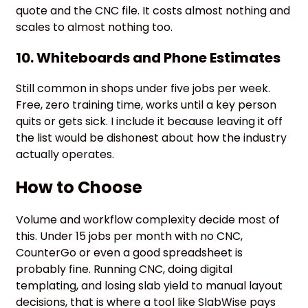
quote and the CNC file. It costs almost nothing and
scales to almost nothing too.
10. Whiteboards and Phone Estimates
Still common in shops under five jobs per week.
Free, zero training time, works until a key person
quits or gets sick. I include it because leaving it off
the list would be dishonest about how the industry
actually operates.
How to Choose
Volume and workflow complexity decide most of
this. Under 15 jobs per month with no CNC,
CounterGo or even a good spreadsheet is
probably fine. Running CNC, doing digital
templating, and losing slab yield to manual layout
decisions, that is where a tool like SlabWise pays