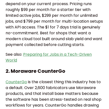
depend on your current process. Pricing runs
roughly $99 per month for a starter tier with
limited active jobs, $299 per month for unlimited
jobs, and $799 per month for multi-location setups
with API access. The $1 for 7 days trial is genuinely
no-commitment. Best for shops that want a
modern cloud tool built around slab yield and want
payment collected before cutting starts.
See also:
Preparing for Jobs in a Tech-Driven
World
2. Moraware CounterGo
CounterGo
is the closest thing this industry has to
a default. Over 2,600 fabricators use Moraware
products, and that install base matters because
the software has been stress-tested on real shop
workflows for years. CounterGo handles drawing