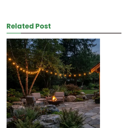
Related Post