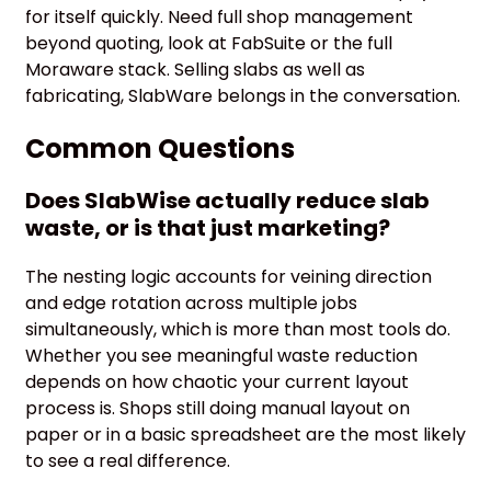
for itself quickly. Need full shop management
beyond quoting, look at FabSuite or the full
Moraware stack. Selling slabs as well as
fabricating, SlabWare belongs in the conversation.
Common Questions
Does SlabWise actually reduce slab
waste, or is that just marketing?
The nesting logic accounts for veining direction
and edge rotation across multiple jobs
simultaneously, which is more than most tools do.
Whether you see meaningful waste reduction
depends on how chaotic your current layout
process is. Shops still doing manual layout on
paper or in a basic spreadsheet are the most likely
to see a real difference.