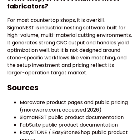
fabricators?
For most countertop shops, it is overkill.
SigmaNEST is industrial nesting software built for
high-volume, multi-material cutting environments.
It generates strong CNC output and handles yield
optimization well, but it is not designed around
stone-specific workflows like vein matching, and
the setup investment and pricing reflect its
larger-operation target market.
Sources
Moraware product pages and public pricing
(moraware.com, accessed 2026)
SigmaNEST public product documentation
FabSuite public product documentation
EasySTONE / EasyStoneShop public product
pages