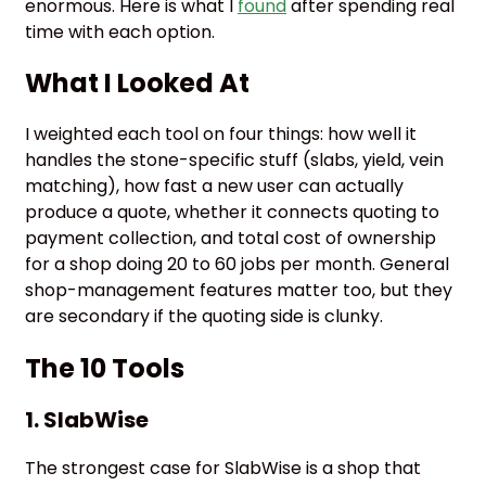
enormous. Here is what I
found
after spending real
time with each option.
What I Looked At
I weighted each tool on four things: how well it
handles the stone-specific stuff (slabs, yield, vein
matching), how fast a new user can actually
produce a quote, whether it connects quoting to
payment collection, and total cost of ownership
for a shop doing 20 to 60 jobs per month. General
shop-management features matter too, but they
are secondary if the quoting side is clunky.
The 10 Tools
1.
SlabWise
The strongest case for SlabWise is a shop that