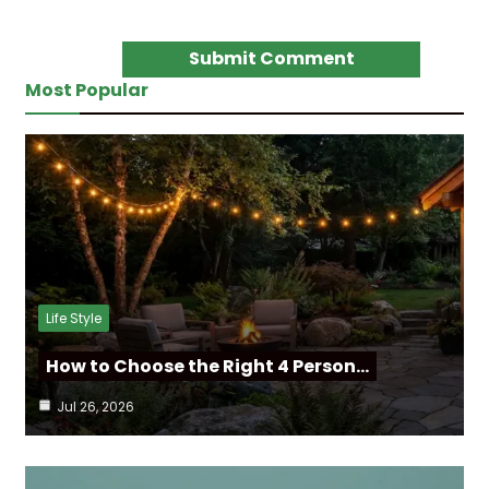
Most Popular
Life Style
How to Choose the Right 4 Person…
Jul 26, 2026