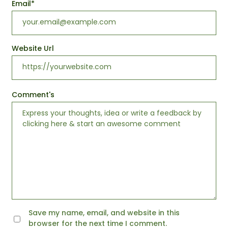
Email
*
Website Url
Comment's
Save my name, email, and website in this
browser for the next time I comment.