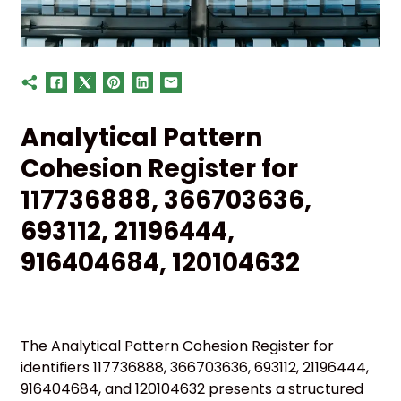
Analytical Pattern
Cohesion Register for
117736888, 366703636,
693112, 21196444,
916404684, 120104632
The Analytical Pattern Cohesion Register for
identifiers 117736888, 366703636, 693112, 21196444,
916404684, and 120104632 presents a structured