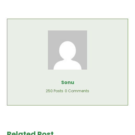
Sonu
250 Posts
0 Comments
Related Post