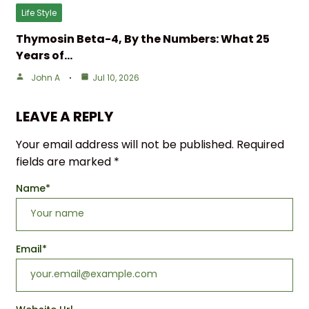
Life Style
Thymosin Beta-4, By the Numbers: What 25
Years of…
John A
Jul 10, 2026
LEAVE A REPLY
Your email address will not be published.
Required
fields are marked
*
Name
*
Email
*