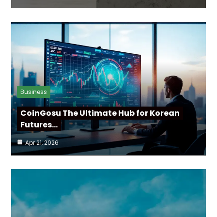
Business
CoinGosu The Ultimate Hub for Korean
Futures…
Apr 21, 2026