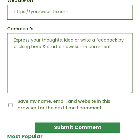
Website Url
Comment's
Save my name, email, and website in this
browser for the next time I comment.
Most Popular