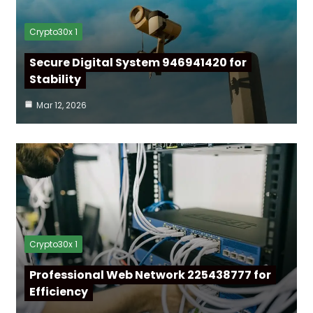
Crypto30x 1
Secure Digital System 946941420 for
Stability
Mar 12, 2026
Crypto30x 1
Professional Web Network 225438777 for
Efficiency