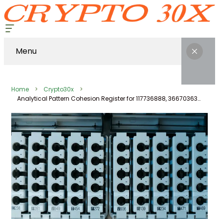
Menu
Home
Crypto30x
Analytical Pattern Cohesion Register for 117736888, 366703636, 693112, 21196444, 916404684, 120104632