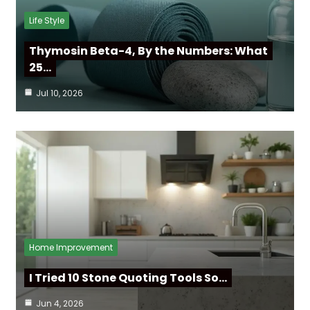
Life Style
Thymosin Beta-4, By the Numbers: What
25…
Jul 10, 2026
Home Improvement
I Tried 10 Stone Quoting Tools So…
Jun 4, 2026