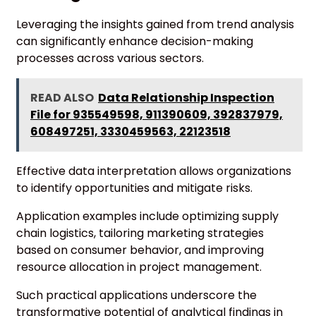
Leveraging the insights gained from trend analysis
can significantly enhance decision-making
processes across various sectors.
READ ALSO
Data Relationship Inspection
File for 935549598, 911390609, 392837979,
608497251, 3330459563, 22123518
Effective data interpretation allows organizations
to identify opportunities and mitigate risks.
Application examples include optimizing supply
chain logistics, tailoring marketing strategies
based on consumer behavior, and improving
resource allocation in project management.
Such practical applications underscore the
transformative potential of analytical findings in