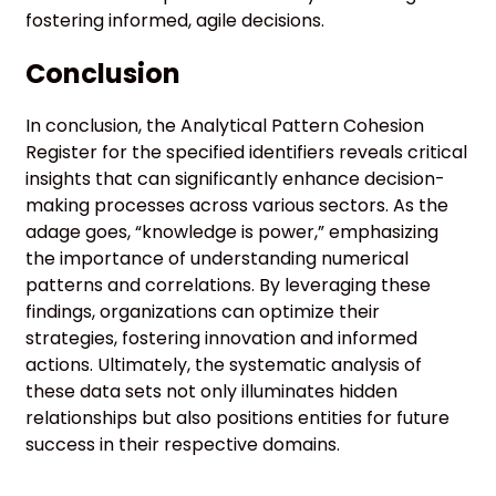
fostering informed, agile decisions.
Conclusion
In conclusion, the Analytical Pattern Cohesion
Register for the specified identifiers reveals critical
insights that can significantly enhance decision-
making processes across various sectors. As the
adage goes, “knowledge is power,” emphasizing
the importance of understanding numerical
patterns and correlations. By leveraging these
findings, organizations can optimize their
strategies, fostering innovation and informed
actions. Ultimately, the systematic analysis of
these data sets not only illuminates hidden
relationships but also positions entities for future
success in their respective domains.