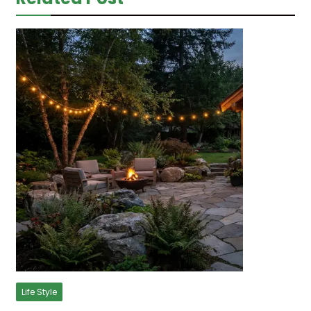
Life Style