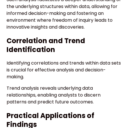
the underlying structures within data, allowing for
informed decision-making and fostering an
environment where freedom of inquiry leads to
innovative insights and discoveries.
Correlation and Trend
Identification
Identifying correlations and trends within data sets
is crucial for effective analysis and decision-
making.
Trend analysis reveals underlying data
relationships, enabling analysts to discern
patterns and predict future outcomes.
Practical Applications of
Findings