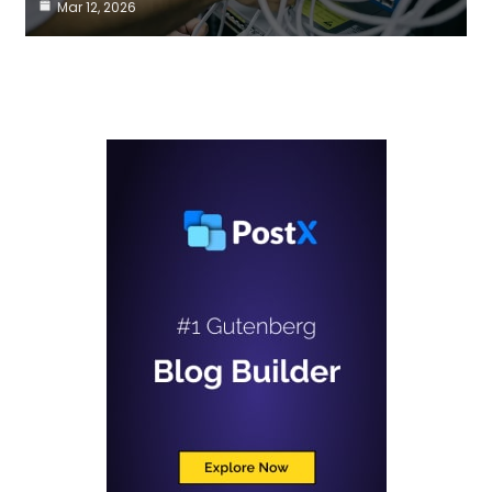
Mar 12, 2026