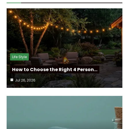
Life Style
How to Choose the Right 4 Person…
Jul 26, 2026