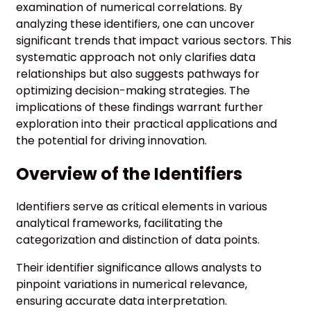
examination of numerical correlations. By
analyzing these identifiers, one can uncover
significant trends that impact various sectors. This
systematic approach not only clarifies data
relationships but also suggests pathways for
optimizing decision-making strategies. The
implications of these findings warrant further
exploration into their practical applications and
the potential for driving innovation.
Overview of the Identifiers
Identifiers serve as critical elements in various
analytical frameworks, facilitating the
categorization and distinction of data points.
Their identifier significance allows analysts to
pinpoint variations in numerical relevance,
ensuring accurate data interpretation.