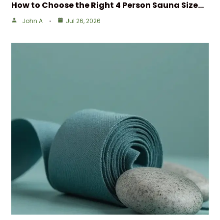
How to Choose the Right 4 Person Sauna Size…
John A
Jul 26, 2026