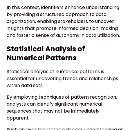
In this context, identifiers enhance understanding
by providing a structured approach to data
organization, enabling stakeholders to uncover
insights that promote informed decision-making
and foster a sense of autonomy in data utilization.
Statistical Analysis of
Numerical Patterns
Statistical analysis of numerical patterns is
essential for uncovering trends and relationships
within data sets.
By employing techniques of pattern recognition,
analysts can identify significant numerical
sequences that may not be immediately
apparent.
Such analysis facilitates a deeper understanding of