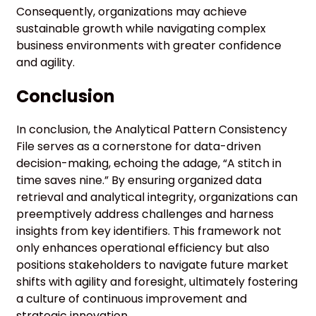
Consequently, organizations may achieve
sustainable growth while navigating complex
business environments with greater confidence
and agility.
Conclusion
In conclusion, the Analytical Pattern Consistency
File serves as a cornerstone for data-driven
decision-making, echoing the adage, “A stitch in
time saves nine.” By ensuring organized data
retrieval and analytical integrity, organizations can
preemptively address challenges and harness
insights from key identifiers. This framework not
only enhances operational efficiency but also
positions stakeholders to navigate future market
shifts with agility and foresight, ultimately fostering
a culture of continuous improvement and
strategic innovation.