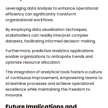
Leveraging data analysis to enhance operational
efficiency can significantly transform
organizational workflows.
By employing data visualization techniques,
stakeholders can readily interpret complex
datasets, facilitating informed decision-making.
Furthermore, predictive analytics applications
enable organizations to anticipate trends and
optimize resource allocation.
This integration of analytical tools fosters a culture
of continuous improvement, empowering teams to
streamline processes and achieve operational
excellence while maintaining the freedom to
innovate.
Future Implications and