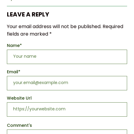
LEAVE A REPLY
Your email address will not be published.
Required
fields are marked
*
Name
*
Email
*
Website Url
Comment's