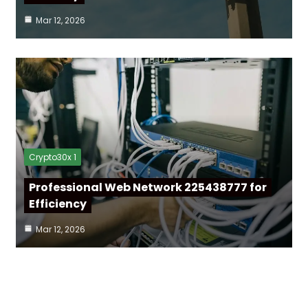
Mar 12, 2026
Crypto30x 1
Professional Web Network 225438777 for
Efficiency
Mar 12, 2026