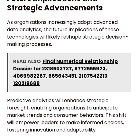
Strategic Advancements
As organizations increasingly adopt advanced
data analytics, the future implications of these
technologies will likely reshape strategic decision-
making processes.
READ ALSO
Final Numerical Relationship
Dossier for 2318503737, 8772555923,
4069982267, 665643451, 2107542213,
120219688
Predictive analytics will enhance strategic
foresight, enabling organizations to anticipate
market trends and consumer behaviors. This shift
will empower leaders to make informed choices,
fostering innovation and adaptability.