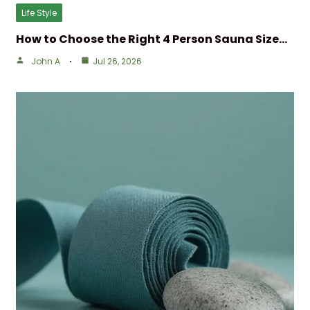
Life Style
How to Choose the Right 4 Person Sauna Size…
John A
Jul 26, 2026