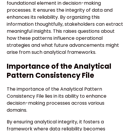
foundational element in decision-making
processes. It ensures the integrity of data and
enhances its reliability. By organizing this
information thoughtfully, stakeholders can extract
meaningful insights. This raises questions about
how these patterns influence operational
strategies and what future advancements might
arise from such analytical frameworks.
Importance of the Analytical
Pattern Consistency File
The importance of the Analytical Pattern
Consistency File lies in its ability to enhance
decision-making processes across various
domains.
By ensuring analytical integrity, it fosters a
framework where data reliability becomes