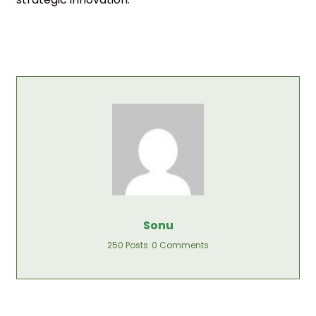
Sonu
250 Posts
0 Comments