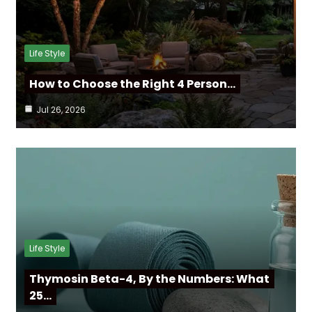
Life Style
How to Choose the Right 4 Person…
Jul 26, 2026
Life Style
Thymosin Beta-4, By the Numbers: What
25…