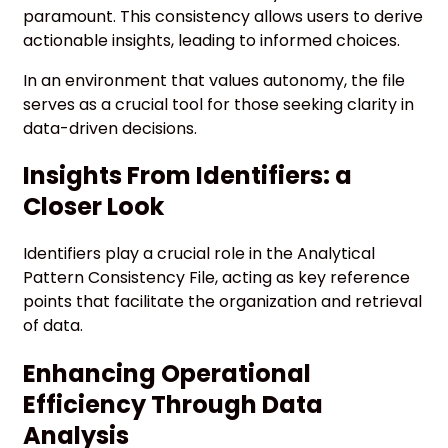
paramount. This consistency allows users to derive
actionable insights, leading to informed choices.
In an environment that values autonomy, the file
serves as a crucial tool for those seeking clarity in
data-driven decisions.
Insights From Identifiers: a
Closer Look
Identifiers play a crucial role in the Analytical
Pattern Consistency File, acting as key reference
points that facilitate the organization and retrieval
of data.
Enhancing Operational
Efficiency Through Data
Analysis