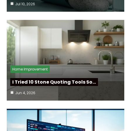
Jul 10, 2026
Home Improvement
I Tried 10 Stone Quoting Tools So…
Jun 4, 2026