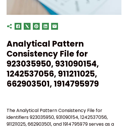
Analytical Pattern
Consistency File for
923035950, 931090154,
1242537056, 911211025,
662903501, 1914795979
The Analytical Pattern Consistency File for
identifiers 923035950, 931090154, 1242537056,
911211025, 662903501, and 1914795979 serves as a