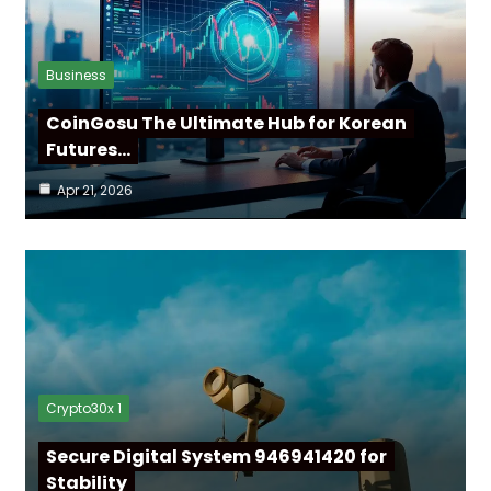
Business
CoinGosu The Ultimate Hub for Korean
Futures…
Apr 21, 2026
Crypto30x 1
Secure Digital System 946941420 for
Stability