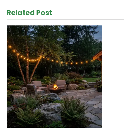
Related Post