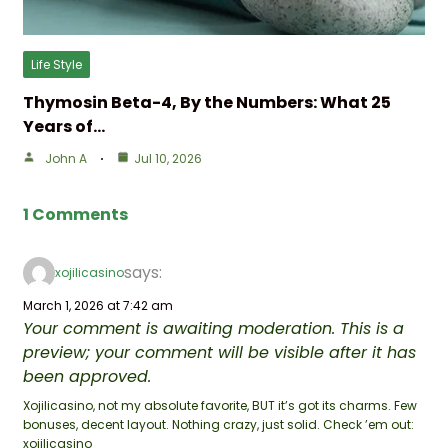
Life Style
Thymosin Beta-4, By the Numbers: What 25
Years of…
John A
Jul 10, 2026
1 Comments
says:
xojilicasino
March 1, 2026 at 7:42 am
Your comment is awaiting moderation. This is a
preview; your comment will be visible after it has
been approved.
Xojilicasino, not my absolute favorite, BUT it’s got its charms. Few
bonuses, decent layout. Nothing crazy, just solid. Check ’em out:
xojilicasino