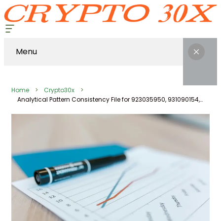
Menu
Home
Crypto30x
Analytical Pattern Consistency File for 923035950, 931090154, 1242537056, 911211025, 662903501, 1914795979