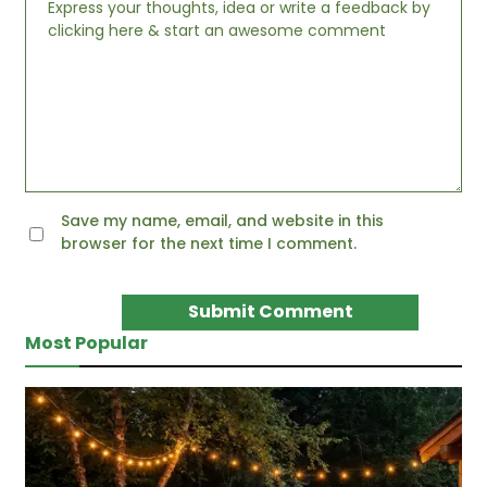
Save my name, email, and website in this
browser for the next time I comment.
Most Popular