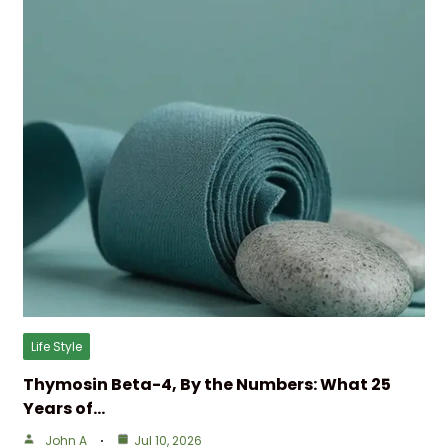
Life Style
Thymosin Beta-4, By the Numbers: What 25
Years of…
John A
Jul 10, 2026