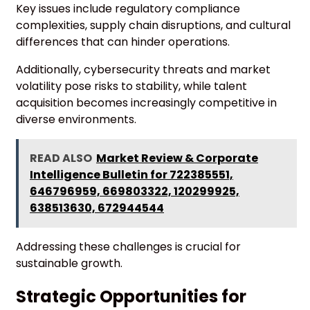
Key issues include regulatory compliance
complexities, supply chain disruptions, and cultural
differences that can hinder operations.
Additionally, cybersecurity threats and market
volatility pose risks to stability, while talent
acquisition becomes increasingly competitive in
diverse environments.
READ ALSO
Market Review & Corporate
Intelligence Bulletin for 722385551,
646796959, 669803322, 120299925,
638513630, 672944544
Addressing these challenges is crucial for
sustainable growth.
Strategic Opportunities for