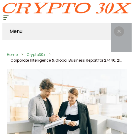
Menu
Home
Crypto30x
Corporate Intelligence & Global Business Report for 27440, 2166060817, 2668978, 613270332, 659622291, 621286502