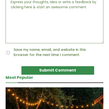
Save my name, email, and website in this
browser for the next time I comment.
Most Popular