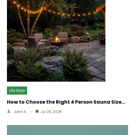
Life Style
How to Choose the Right 4 Person Sauna Size…
John A
Jul 26, 2026