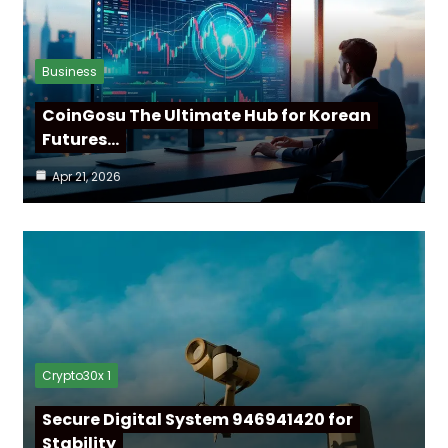
Business
CoinGosu The Ultimate Hub for Korean
Futures…
Apr 21, 2026
Crypto30x 1
Secure Digital System 946941420 for
Stability