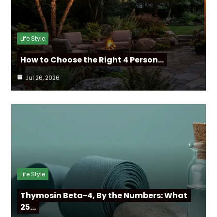
Life Style
How to Choose the Right 4 Person…
Jul 26, 2026
Life Style
Thymosin Beta-4, By the Numbers: What
25…