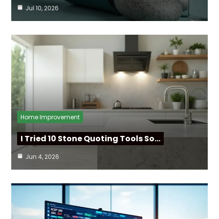
Jul 10, 2026
Home Improvement
I Tried 10 Stone Quoting Tools So…
Jun 4, 2026