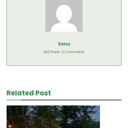
Sonu
250 Posts
0 Comments
Related Post