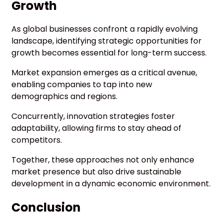
Growth
As global businesses confront a rapidly evolving
landscape, identifying strategic opportunities for
growth becomes essential for long-term success.
Market expansion emerges as a critical avenue,
enabling companies to tap into new
demographics and regions.
Concurrently, innovation strategies foster
adaptability, allowing firms to stay ahead of
competitors.
Together, these approaches not only enhance
market presence but also drive sustainable
development in a dynamic economic environment.
Conclusion