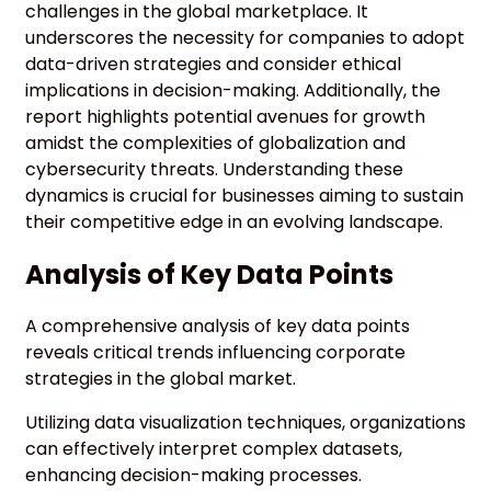
challenges in the global marketplace. It
underscores the necessity for companies to adopt
data-driven strategies and consider ethical
implications in decision-making. Additionally, the
report highlights potential avenues for growth
amidst the complexities of globalization and
cybersecurity threats. Understanding these
dynamics is crucial for businesses aiming to sustain
their competitive edge in an evolving landscape.
Analysis of Key Data Points
A comprehensive analysis of key data points
reveals critical trends influencing corporate
strategies in the global market.
Utilizing data visualization techniques, organizations
can effectively interpret complex datasets,
enhancing decision-making processes.