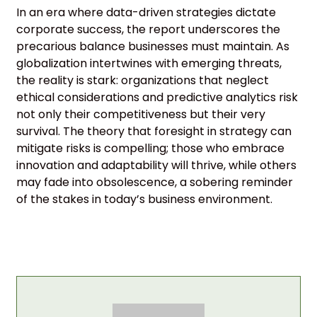
In an era where data-driven strategies dictate
corporate success, the report underscores the
precarious balance businesses must maintain. As
globalization intertwines with emerging threats,
the reality is stark: organizations that neglect
ethical considerations and predictive analytics risk
not only their competitiveness but their very
survival. The theory that foresight in strategy can
mitigate risks is compelling; those who embrace
innovation and adaptability will thrive, while others
may fade into obsolescence, a sobering reminder
of the stakes in today’s business environment.