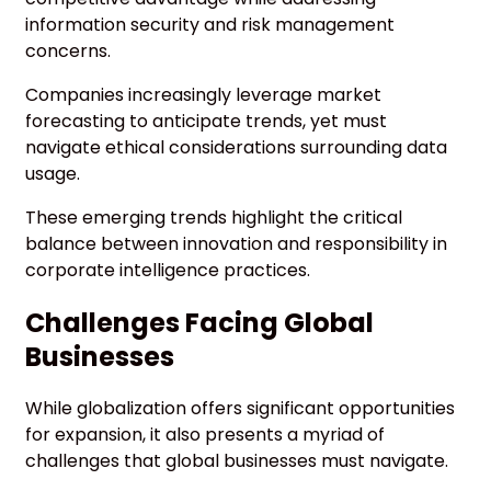
information security and risk management
concerns.
Companies increasingly leverage market
forecasting to anticipate trends, yet must
navigate ethical considerations surrounding data
usage.
These emerging trends highlight the critical
balance between innovation and responsibility in
corporate intelligence practices.
Challenges Facing Global
Businesses
While globalization offers significant opportunities
for expansion, it also presents a myriad of
challenges that global businesses must navigate.