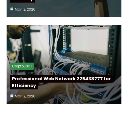
Mar 12, 2026
Crypto30x 1
Professional Web Network 225438777 for
Efficiency
Mar 12, 2026