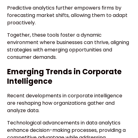
Predictive analytics further empowers firms by
forecasting market shifts, allowing them to adapt
proactively.
Together, these tools foster a dynamic
environment where businesses can thrive, aligning
strategies with emerging opportunities and
consumer demands.
Emerging Trends in Corporate
Intelligence
Recent developments in corporate intelligence
are reshaping how organizations gather and
analyze data.
Technological advancements in data analytics
enhance decision-making processes, providing a
competitive advantage while addressing