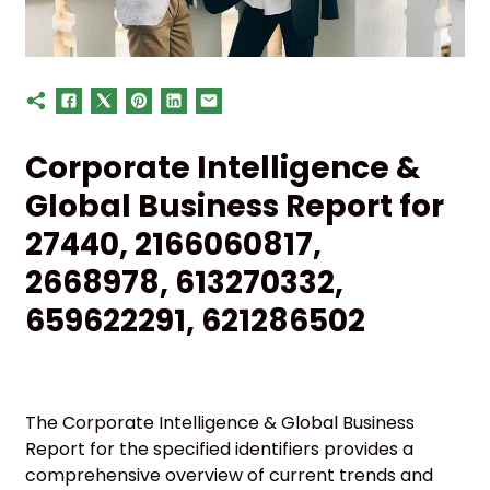
Corporate Intelligence &
Global Business Report for
27440, 2166060817,
2668978, 613270332,
659622291, 621286502
The Corporate Intelligence & Global Business
Report for the specified identifiers provides a
comprehensive overview of current trends and