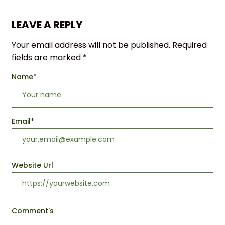
LEAVE A REPLY
Your email address will not be published.
Required
fields are marked
*
Name
*
Email
*
Website Url
Comment's