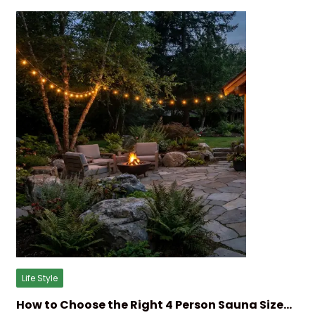
Life Style
How to Choose the Right 4 Person Sauna Size…