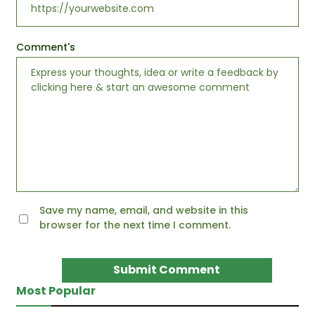
Comment's
Save my name, email, and website in this
browser for the next time I comment.
Most Popular