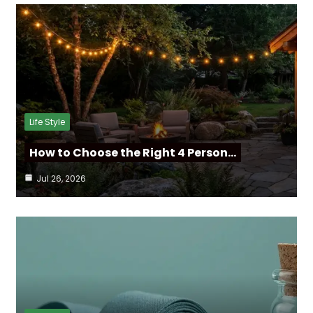
Life Style
How to Choose the Right 4 Person…
Jul 26, 2026