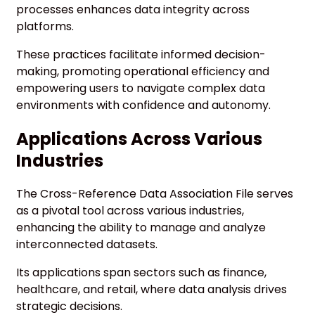
processes enhances data integrity across
platforms.
These practices facilitate informed decision-
making, promoting operational efficiency and
empowering users to navigate complex data
environments with confidence and autonomy.
Applications Across Various
Industries
The Cross-Reference Data Association File serves
as a pivotal tool across various industries,
enhancing the ability to manage and analyze
interconnected datasets.
Its applications span sectors such as finance,
healthcare, and retail, where data analysis drives
strategic decisions.