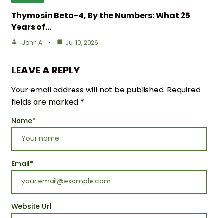
Thymosin Beta-4, By the Numbers: What 25
Years of…
John A
Jul 10, 2026
LEAVE A REPLY
Your email address will not be published.
Required
fields are marked
*
Name
*
Email
*
Website Url