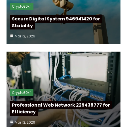
Crypto30x 1
Secure Digital System 946941420 for
Stability
Mar 12, 2026
Crypto30x 1
Professional Web Network 225438777 for
Efficiency
Mar 12, 2026