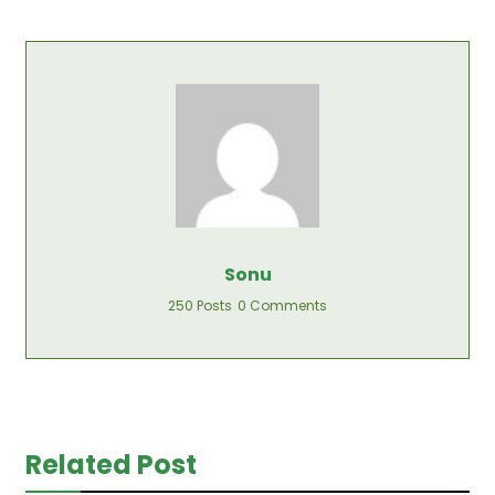
Sonu
250 Posts
0 Comments
Related Post