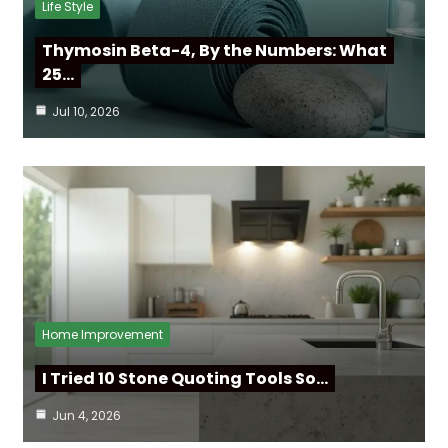
Life Style
Thymosin Beta-4, By the Numbers: What
25…
Jul 10, 2026
Home Improvement
I Tried 10 Stone Quoting Tools So…
Jun 4, 2026