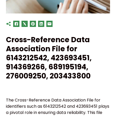
Cross-Reference Data
Association File for
6143212542, 423693451,
914369266, 689195194,
276009250, 203433800
The Cross-Reference Data Association File for
identifiers such as 6143212542 and 423693451 plays
a pivotal role in ensuring data reliability. This file