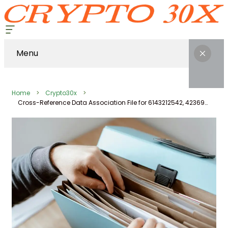
Menu
Home
Crypto30x
Cross-Reference Data Association File for 6143212542, 423693451, 914369266, 689195194, 276009250, 203433800