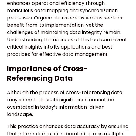
enhances operational efficiency through
meticulous data mapping and synchronization
processes. Organizations across various sectors
benefit from its implementation, yet the
challenges of maintaining data integrity remain.
Understanding the nuances of this tool can reveal
critical insights into its applications and best
practices for effective data management.
Importance of Cross-
Referencing Data
Although the process of cross-referencing data
may seem tedious, its significance cannot be
overstated in today’s information-driven
landscape.
This practice enhances data accuracy by ensuring
that information is corroborated across multiple