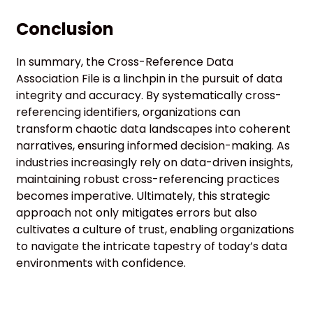
Conclusion
In summary, the Cross-Reference Data
Association File is a linchpin in the pursuit of data
integrity and accuracy. By systematically cross-
referencing identifiers, organizations can
transform chaotic data landscapes into coherent
narratives, ensuring informed decision-making. As
industries increasingly rely on data-driven insights,
maintaining robust cross-referencing practices
becomes imperative. Ultimately, this strategic
approach not only mitigates errors but also
cultivates a culture of trust, enabling organizations
to navigate the intricate tapestry of today’s data
environments with confidence.