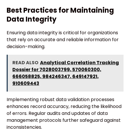
Best Practices for Maintaining
Data Integrity
Ensuring data integrity is critical for organizations
that rely on accurate and reliable information for
decision-making.
READ ALSO
Analytical Correlation Tracking
Dossier for 7028003799, 570060300,
666058825, 984246347, 649147921,
910609443
Implementing robust data validation processes
enhances record accuracy, reducing the likelihood
of errors. Regular audits and updates of data
management protocols further safeguard against
inconsistencies.