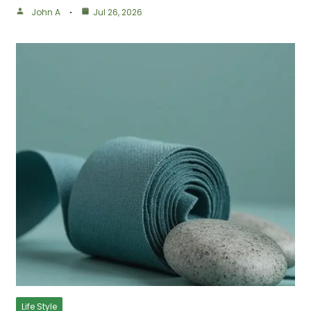
John A
Jul 26, 2026
Life Style