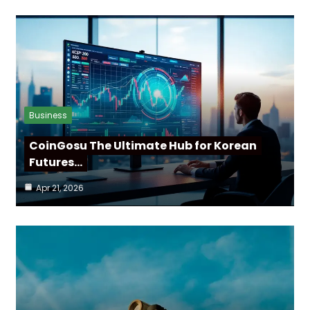
Business
CoinGosu The Ultimate Hub for Korean
Futures…
Apr 21, 2026