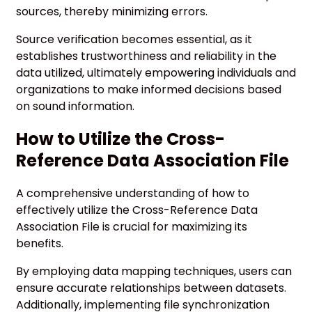
sources, thereby minimizing errors.
Source verification becomes essential, as it
establishes trustworthiness and reliability in the
data utilized, ultimately empowering individuals and
organizations to make informed decisions based
on sound information.
How to Utilize the Cross-
Reference Data Association File
A comprehensive understanding of how to
effectively utilize the Cross-Reference Data
Association File is crucial for maximizing its
benefits.
By employing data mapping techniques, users can
ensure accurate relationships between datasets.
Additionally, implementing file synchronization