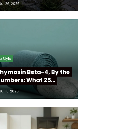
Jul 26, 2026
fe Style
hymosin Beta-4, By the
umbers: What 25…
Jul 10, 2026