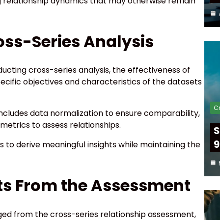
ling relationship dynamics that may otherwise remain
ss-Series Analysis
ucting cross-series analysis, the effectiveness of
ific objectives and characteristics of the datasets
Cr
cludes data normalization to ensure comparability,
metrics to assess relationships.
S
9
 to derive meaningful insights while maintaining the
hts From the Assessment
ged from the cross-series relationship assessment,