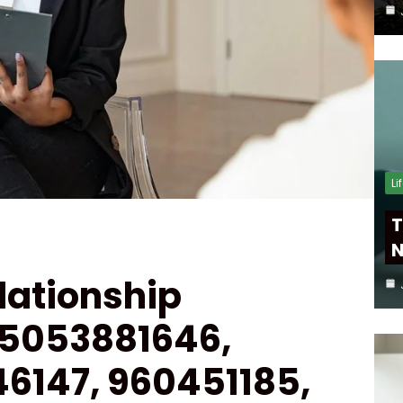
Li
T
N
lationship
 5053881646,
46147, 960451185,