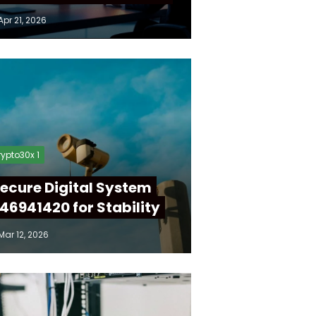
Apr 21, 2026
ypto30x 1
ecure Digital System
46941420 for Stability
Mar 12, 2026