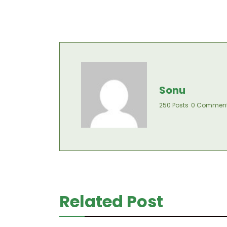
Sonu
250 Posts
0 Commen
Related Post