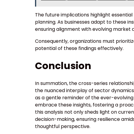
The future implications highlight essentia
planning. As businesses adapt to these in
ensuring alignment with evolving market 
Consequently, organizations must prioritize
potential of these findings effectively.
Conclusion
In summation, the cross-series relationshi
the nuanced interplay of sector dynamics. 
as a gentle reminder of the ever-evolvin
embrace these insights, fostering a proac
this analysis not only sheds light on curr
decision-making, ensuring resilience amid
thoughtful perspective.