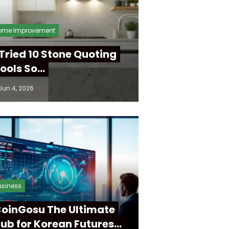
ome Improvement
 Tried 10 Stone Quoting
ools So…
Jun 4, 2026
usiness
oinGosu The Ultimate
ub for Korean Futures…