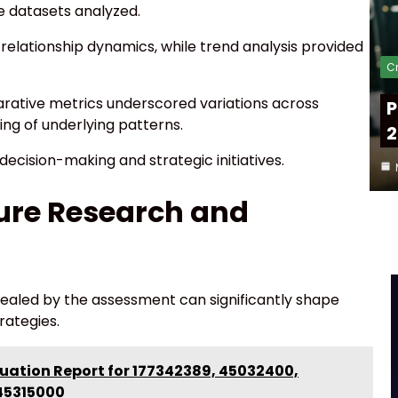
e datasets analyzed.
relationship dynamics, while trend analysis provided
Cr
arative metrics underscored variations across
P
ing of underlying patterns.
2
ecision-making and strategic initiatives.
ture Research and
evealed by the assessment can significantly shape
rategies.
uation Report for 177342389, 45032400,
45315000