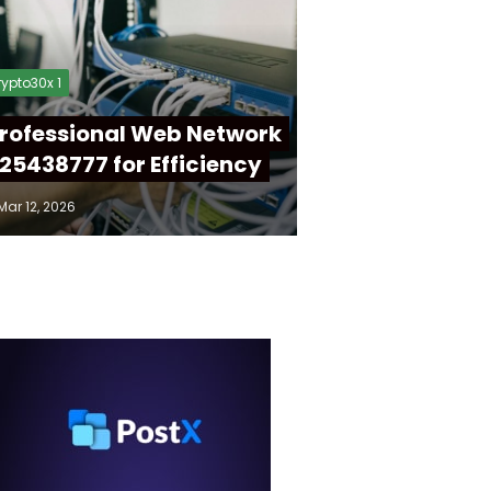
ypto30x 1
rofessional Web Network
25438777 for Efficiency
Mar 12, 2026