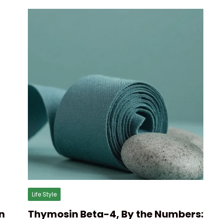
Life Style
n
Thymosin Beta-4, By the Numbers: