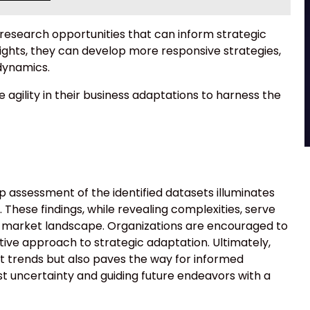
l research opportunities that can inform strategic
sights, they can develop more responsive strategies,
dynamics.
 agility in their business adaptations to harness the
p assessment of the identified datasets illuminates
These findings, while revealing complexities, serve
g market landscape. Organizations are encouraged to
tive approach to strategic adaptation. Ultimately,
ent trends but also paves the way for informed
st uncertainty and guiding future endeavors with a