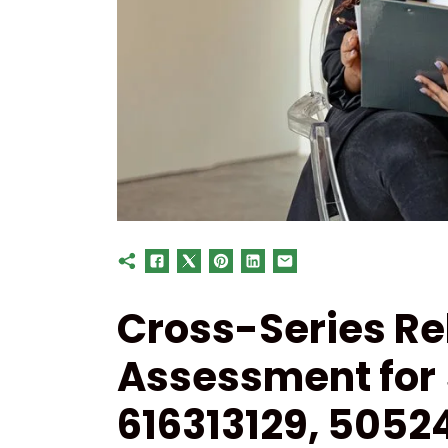
Cross-Series Re
Assessment for
616313129, 5052