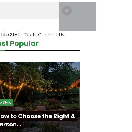
Life Style
Tech
Contact Us
st Popular
fe Style
ow to Choose the Right 4
erson…