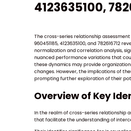
4123635100, 782
The cross-series relationship assessment 
960451185, 4123635100, and 782616712 re
normalization and correlation analysis, si
nuanced performance variations that cou
these dynamics may provide organizations 
changes. However, the implications of th
prompting further exploration of their pot
Overview of Key Iden
In the realm of cross-series relationship a
that facilitate the understanding of inte