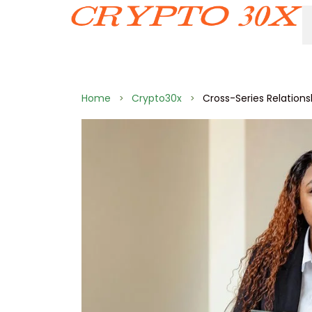
Home
Crypto30x