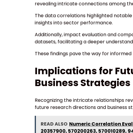
revealing intricate connections among th
The data correlations highlighted notable 
insights into sector performance.
Additionally, impact evaluation and comp
datasets, facilitating a deeper understand
These findings pave the way for informed d
Implications for Fu
Business Strategies
Recognizing the intricate relationships r
future research directions and business st
READ ALSO
Numeric Correlation Eval
20357900, 570200263, 570010289, 9