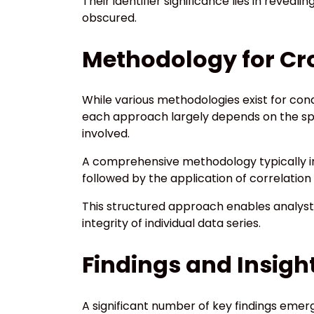
Their identifier significance lies in revea
obscured.
Methodology for Cro
While various methodologies exist for cond
each approach largely depends on the spec
involved.
A comprehensive methodology typically in
followed by the application of correlation 
This structured approach enables analysts
integrity of individual data series.
Findings and Insig
A significant number of key findings emer