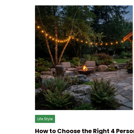
Life Style
How to Choose the Right 4 Perso