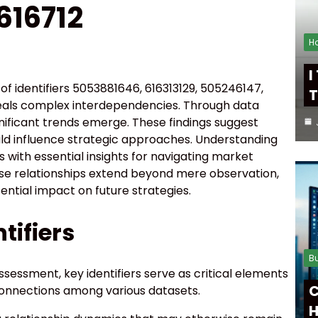
616712
H
I
of identifiers 5053881646, 616313129, 505246147,
T
veals complex interdependencies. Through data
gnificant trends emerge. These findings suggest
ld influence strategic approaches. Understanding
with essential insights for navigating market
ese relationships extend beyond mere observation,
ential impact on future strategies.
tifiers
B
ssessment, key identifiers serve as critical elements
C
rconnections among various datasets.
H