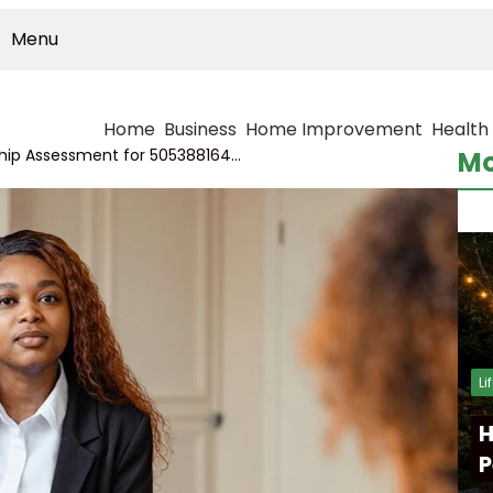
Menu
Home
Business
Home Improvement
Health
Cross-Series Relationship Assessment for 5053881646, 616313129, 505246147, 960451185, 4123635100, 782616712
Mo
Li
H
P