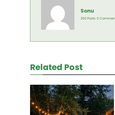
Sonu
250 Posts
0 Commen
Related Post