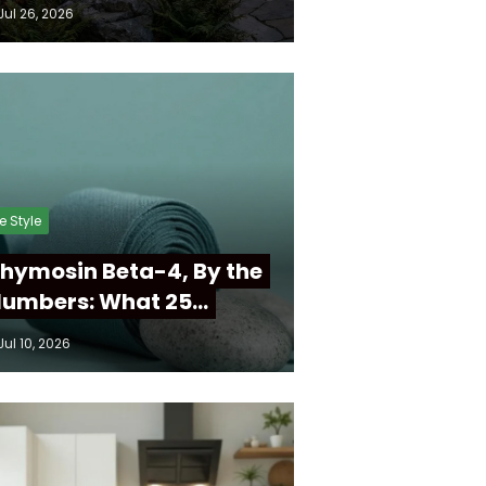
Jul 26, 2026
fe Style
hymosin Beta-4, By the
umbers: What 25…
Jul 10, 2026