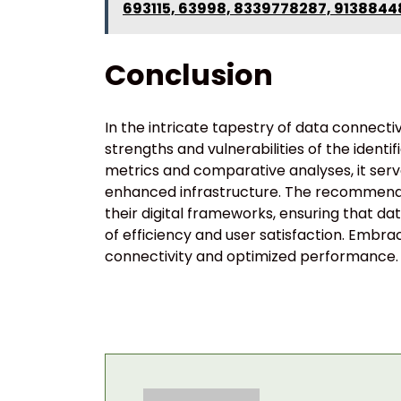
693115, 63998, 8339778287, 9138844
Conclusion
In the intricate tapestry of data connecti
strengths and vulnerabilities of the iden
metrics and comparative analyses, it ser
enhanced infrastructure. The recommendati
their digital frameworks, ensuring that dat
of efficiency and user satisfaction. Embra
connectivity and optimized performance.