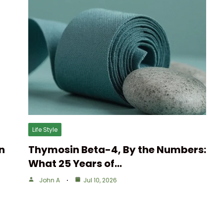
Life Style
n
Thymosin Beta-4, By the Numbers:
What 25 Years of…
John A
Jul 10, 2026