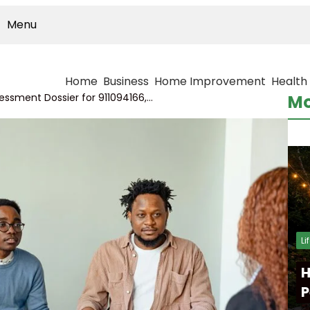
Menu
Home
Business
Home Improvement
Health
Data Connectivity Assessment Dossier for 911094166, 6944487208, 252555575, 621123950, 648636345, 334980110
Mo
Li
H
P