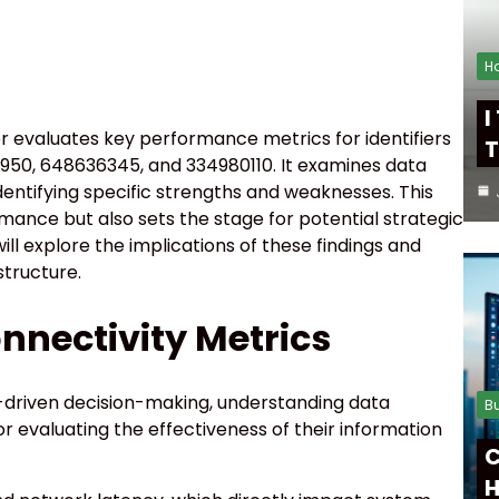
H
I
 evaluates key performance metrics for identifiers
T
950, 648636345, and 334980110. It examines data
identifying specific strengths and weaknesses. This
rmance but also sets the stage for potential strategic
l explore the implications of these findings and
structure.
nnectivity Metrics
a-driven decision-making, understanding data
B
r evaluating the effectiveness of their information
C
H