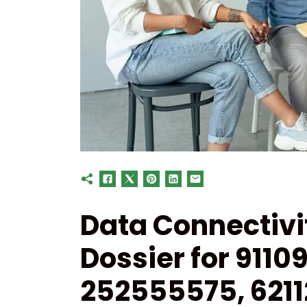
Data Connectiv
Dossier for 911
252555575, 621