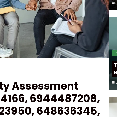
Li
T
N
ity Assessment
094166, 6944487208,
123950, 648636345,