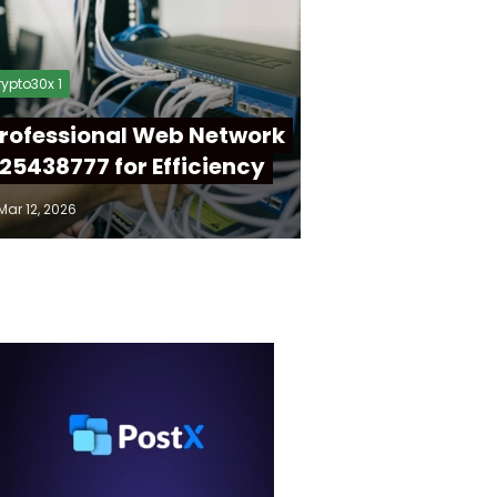
ypto30x 1
rofessional Web Network
25438777 for Efficiency
Mar 12, 2026