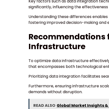
Key factors such as data integration techn
significantly, influencing the effectivenes
Understanding these differences enables 
fostering improved decision-making and e
Recommendations f
Infrastructure
To optimize data infrastructure effective
that encompasses both technological en
Prioritizing data integration facilitates se
Furthermore, ensuring infrastructure scala
demands without disruption.
READ ALSO
Global Market Insights &