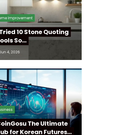
ome Improvement
 Tried 10 Stone Quoting
ools So…
Jun 4, 2026
usiness
oinGosu The Ultimate
ub for Korean Futures…