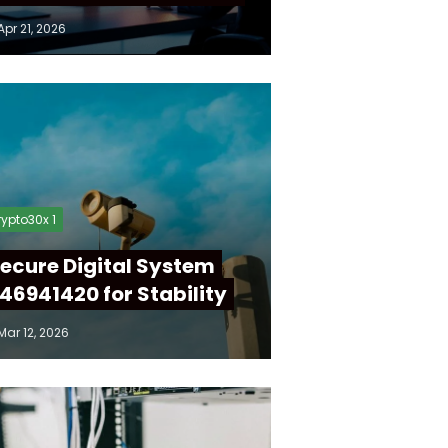
Apr 21, 2026
ypto30x 1
ecure Digital System
46941420 for Stability
Mar 12, 2026