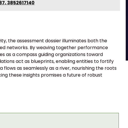
87, 3852617140
vity, the assessment dossier illuminates both the
tified networks. By weaving together performance
ves as a compass guiding organizations toward
ons act as blueprints, enabling entities to fortify
a flows as seamlessly as a river, nourishing the roots
cing these insights promises a future of robust