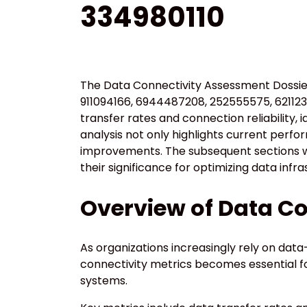
334980110
The Data Connectivity Assessment Dossier
911094166, 6944487208, 252555575, 621123
transfer rates and connection reliability, 
analysis not only highlights current perfo
improvements. The subsequent sections wil
their significance for optimizing data infra
Overview of Data Co
As organizations increasingly rely on dat
connectivity metrics becomes essential fo
systems.