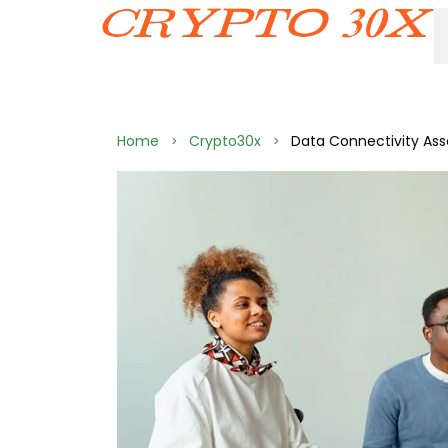
Home
Crypto30x