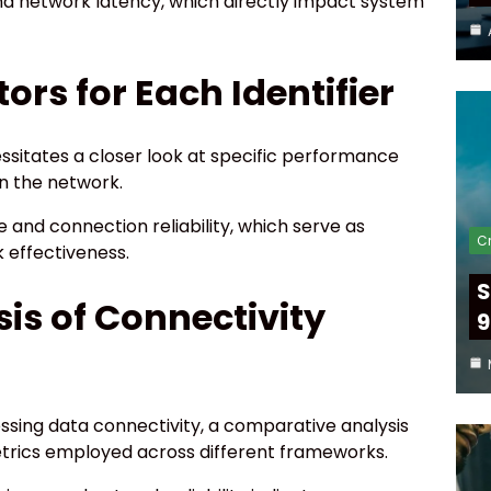
nd network latency, which directly impact system
rs for Each Identifier
ssitates a closer look at specific performance
in the network.
 and connection reliability, which serve as
Cr
 effectiveness.
S
is of Connectivity
9
essing data connectivity, a comparative analysis
etrics employed across different frameworks.