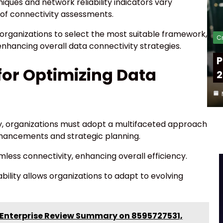
iques and network reliability indicators vary
s of connectivity assessments.
organizations to select the most suitable framework,
Cr
nhancing overall data connectivity strategies.
P
or Optimizing Data
2
ly, organizations must adopt a multifaceted approach
hancements and strategic planning.
amless connectivity, enhancing overall efficiency.
bility allows organizations to adapt to evolving
 Enterprise Review Summary on 8595727531,