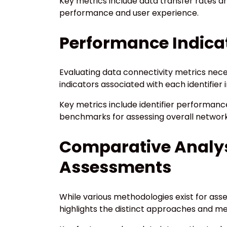
Key metrics include data transfer rates a
performance and user experience.
Performance Indicato
Evaluating data connectivity metrics nece
indicators associated with each identifier 
Key metrics include identifier performance
benchmarks for assessing overall network
Comparative Analys
Assessments
While various methodologies exist for ass
highlights the distinct approaches and m