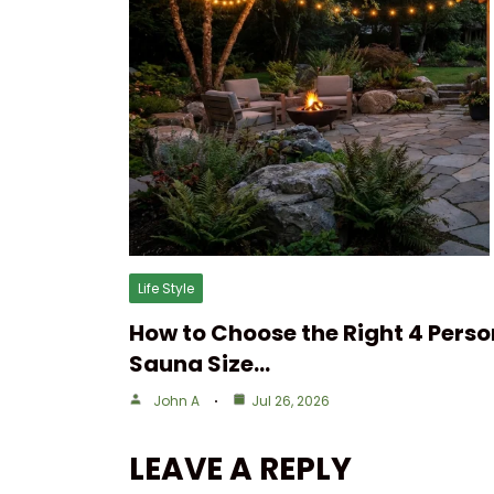
Life Style
How to Choose the Right 4 Perso
Sauna Size…
John A
Jul 26, 2026
LEAVE A REPLY