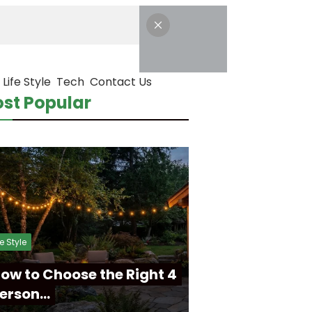
Life Style
Tech
Contact Us
st Popular
fe Style
ow to Choose the Right 4
erson…