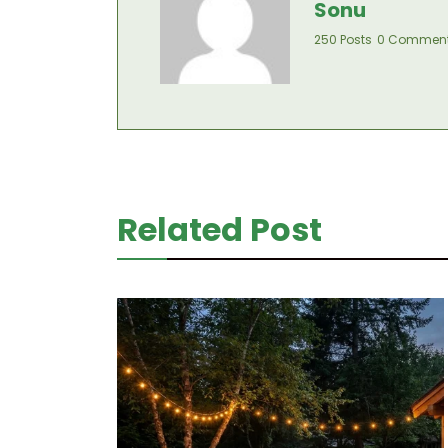
Sonu
250 Posts
0 Commen
Related Post