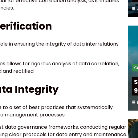
al for effective correlation analysis, as it enables
ncies.
erification
ole in ensuring the integrity of data interrelations
 allows for rigorous analysis of data correlation,
Cr
 and rectified.
S
ata Integrity
9
 to a set of best practices that systematically
 data management processes.
ust data governance frameworks, conducting regular
shing clear protocols for data entry and maintenance.