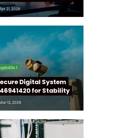
Apr 21, 2026
ypto30x 1
ecure Digital System
46941420 for Stability
Mar 12, 2026