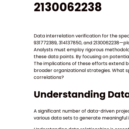
2130062238
Data interrelation verification for the s
931772389, 314137850, and 2130062238—play
Analysts must employ rigorous methodolo
these data points. By focusing on potentia
The implications of these efforts extend 
broader organizational strategies. What sp
correlations?
Understanding Data 
A significant number of data-driven projec
various data sets to generate meaningful i