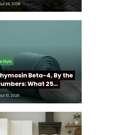
Jul 26, 2026
fe Style
hymosin Beta-4, By the
umbers: What 25…
Jul 10, 2026