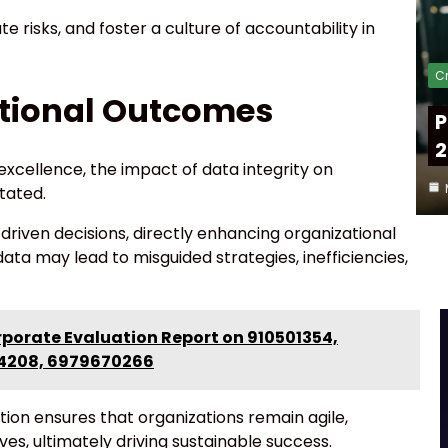
e risks, and foster a culture of accountability in
Cr
tional Outcomes
P
2
 excellence, the impact of data integrity on
tated.
driven decisions, directly enhancing organizational
a may lead to misguided strategies, inefficiencies,
rporate Evaluation Report on 910501354,
04208, 6979670266
cation ensures that organizations remain agile,
ves, ultimately driving sustainable success.