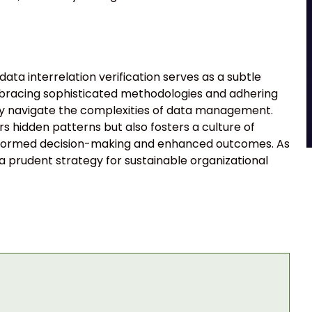
ata interrelation verification serves as a subtle
mbracing sophisticated methodologies and adhering
tly navigate the complexities of data management.
s hidden patterns but also fosters a culture of
r informed decision-making and enhanced outcomes. As
 a prudent strategy for sustainable organizational