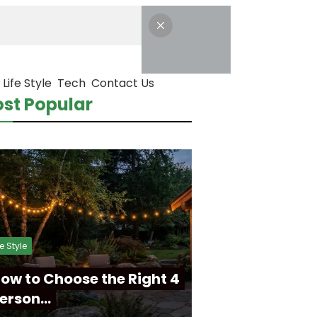
Life Style
Tech
Contact Us
st Popular
fe Style
ow to Choose the Right 4
erson…