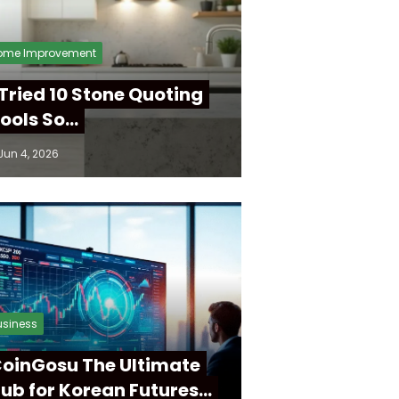
ome Improvement
 Tried 10 Stone Quoting
ools So…
Jun 4, 2026
usiness
oinGosu The Ultimate
ub for Korean Futures…