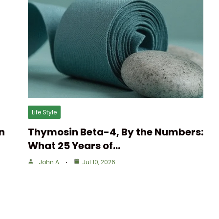
Life Style
n
Thymosin Beta-4, By the Numbers:
What 25 Years of…
John A
Jul 10, 2026