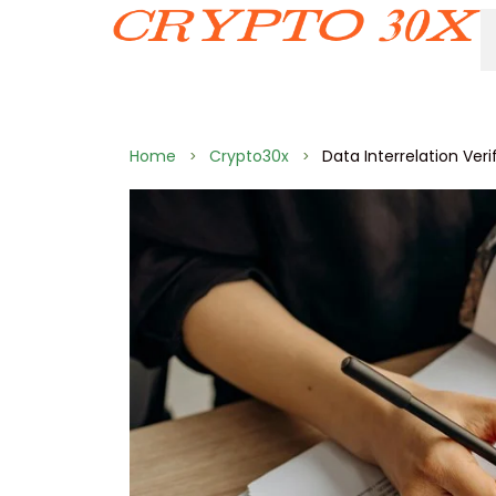
Home
Crypto30x