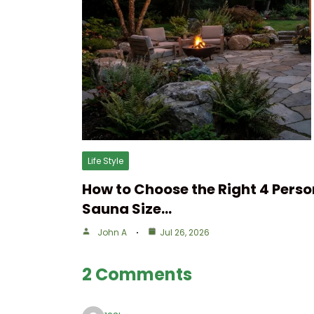
Life Style
How to Choose the Right 4 Perso
Sauna Size…
John A
Jul 26, 2026
2 Comments