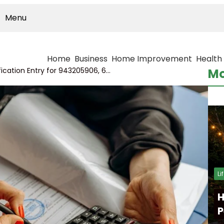
Menu
Home
Business
Home Improvement
Health
Data Interrelation Verification Entry for 943205906, 622075265, 936213889, 931772389, 314137850, 2130062238
Mo
Li
H
P