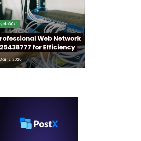
ypto30x 1
rofessional Web Network
25438777 for Efficiency
Mar 12, 2026