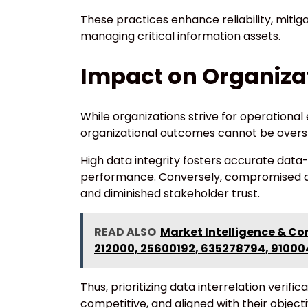
These practices enhance reliability, mitigat
managing critical information assets.
Impact on Organiza
While organizations strive for operational
organizational outcomes cannot be overs
High data integrity fosters accurate data-
performance. Conversely, compromised dat
and diminished stakeholder trust.
READ ALSO
Market Intelligence & Co
212000, 25600192, 635278794, 9100
Thus, prioritizing data interrelation verifi
competitive, and aligned with their objecti