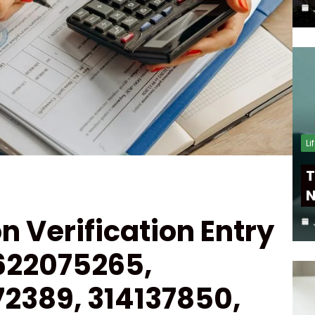
Li
T
N
on Verification Entry
622075265,
72389, 314137850,