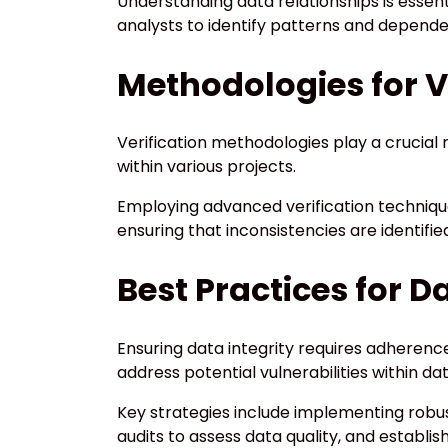
Understanding data relationships is essenti
analysts to identify patterns and depende
Methodologies for V
Verification methodologies play a crucial r
within various projects.
Employing advanced verification techniques
ensuring that inconsistencies are identified
Best Practices for D
Ensuring data integrity requires adherence
address potential vulnerabilities within
Key strategies include implementing rob
audits to assess data quality, and establi