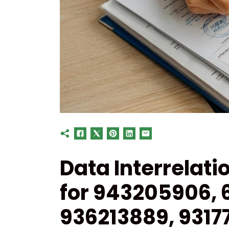
Data Interrelati
for 943205906, 
936213889, 9317