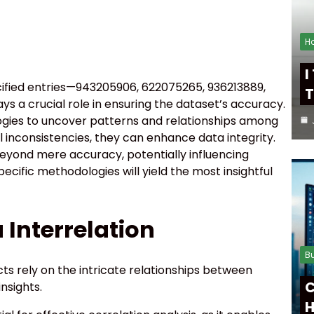
H
I
pecified entries—943205906, 622075265, 936213889,
T
s a crucial role in ensuring the dataset’s accuracy.
gies to uncover patterns and relationships among
l inconsistencies, they can enhance data integrity.
beyond mere accuracy, potentially influencing
ecific methodologies will yield the most insightful
Interrelation
B
ts rely on the intricate relationships between
C
nsights.
H