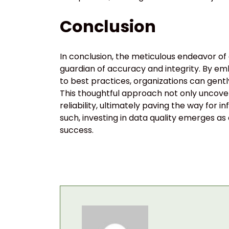
Conclusion
In conclusion, the meticulous endeavor of d
guardian of accuracy and integrity. By e
to best practices, organizations can gen
This thoughtful approach not only uncover
reliability, ultimately paving the way fo
such, investing in data quality emerges as
success.