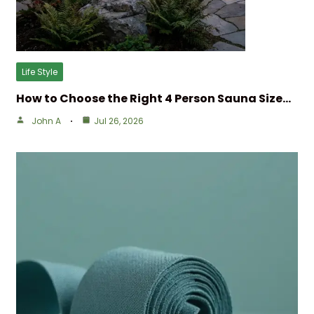
Life Style
How to Choose the Right 4 Person Sauna Size…
John A
Jul 26, 2026