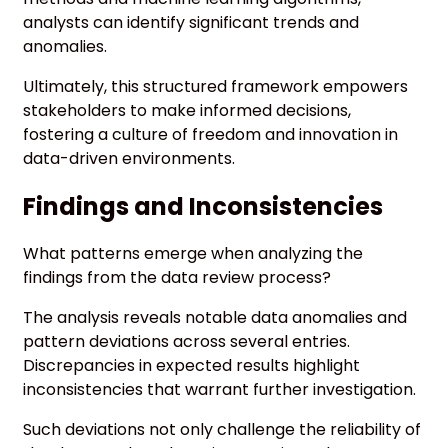
analysts can identify significant trends and
anomalies.
Ultimately, this structured framework empowers
stakeholders to make informed decisions,
fostering a culture of freedom and innovation in
data-driven environments.
Findings and Inconsistencies
What patterns emerge when analyzing the
findings from the data review process?
The analysis reveals notable data anomalies and
pattern deviations across several entries.
Discrepancies in expected results highlight
inconsistencies that warrant further investigation.
Such deviations not only challenge the reliability of