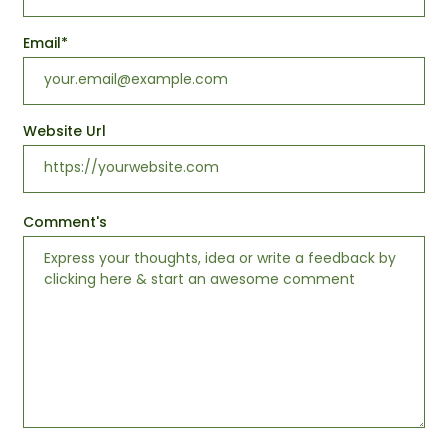
Email
*
Website Url
Comment's