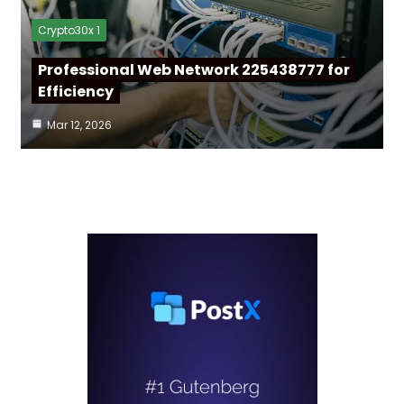
Crypto30x 1
Professional Web Network 225438777 for
Efficiency
Mar 12, 2026