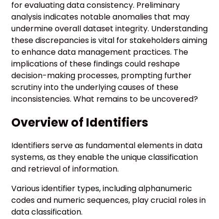
for evaluating data consistency. Preliminary
analysis indicates notable anomalies that may
undermine overall dataset integrity. Understanding
these discrepancies is vital for stakeholders aiming
to enhance data management practices. The
implications of these findings could reshape
decision-making processes, prompting further
scrutiny into the underlying causes of these
inconsistencies. What remains to be uncovered?
Overview of Identifiers
Identifiers serve as fundamental elements in data
systems, as they enable the unique classification
and retrieval of information.
Various identifier types, including alphanumeric
codes and numeric sequences, play crucial roles in
data classification.