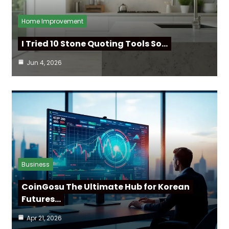
Home Improvement
I Tried 10 Stone Quoting Tools So…
Jun 4, 2026
Business
CoinGosu The Ultimate Hub for Korean
Futures…
Apr 21, 2026