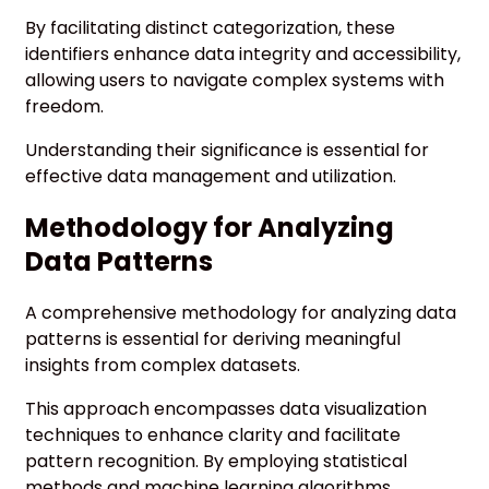
By facilitating distinct categorization, these
identifiers enhance data integrity and accessibility,
allowing users to navigate complex systems with
freedom.
Understanding their significance is essential for
effective data management and utilization.
Methodology for Analyzing
Data Patterns
A comprehensive methodology for analyzing data
patterns is essential for deriving meaningful
insights from complex datasets.
This approach encompasses data visualization
techniques to enhance clarity and facilitate
pattern recognition. By employing statistical
methods and machine learning algorithms,