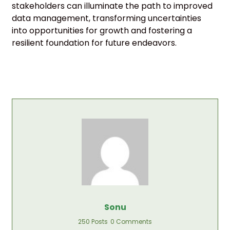
stakeholders can illuminate the path to improved
data management, transforming uncertainties
into opportunities for growth and fostering a
resilient foundation for future endeavors.
Sonu
250 Posts
0 Comments