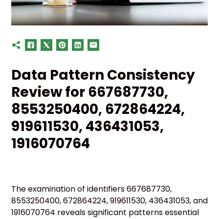
Data Pattern Consistency
Review for 667687730,
8553250400, 672864224,
919611530, 436431053,
1916070764
The examination of identifiers 667687730,
8553250400, 672864224, 919611530, 436431053, and
1916070764 reveals significant patterns essential