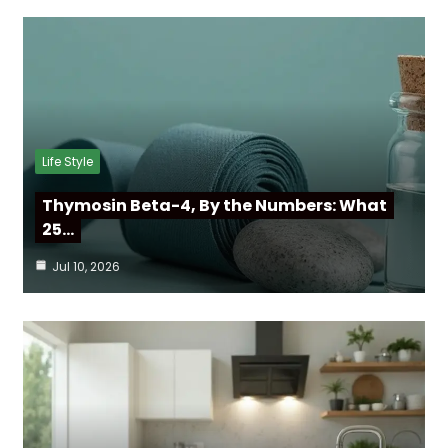
Life Style
Thymosin Beta-4, By the Numbers: What
25…
Jul 10, 2026