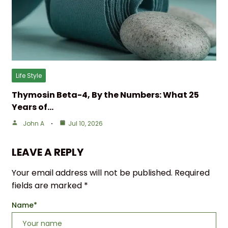
Life Style
Thymosin Beta-4, By the Numbers: What 25
Years of…
John A
Jul 10, 2026
LEAVE A REPLY
Your email address will not be published.
Required
fields are marked
*
Name
*