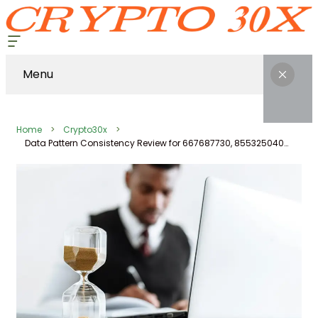
Menu
Home
Crypto30x
Data Pattern Consistency Review for 667687730, 8553250400, 672864224, 919611530, 436431053, 1916070764