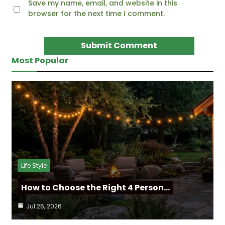
Save my name, email, and website in this
browser for the next time I comment.
Most Popular
Life Style
How to Choose the Right 4 Person…
Jul 26, 2026