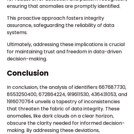
ensuring that anomalies are promptly identified.
This proactive approach fosters integrity
assurance, safeguarding the reliability of data
systems.
Ultimately, addressing these implications is crucial
for maintaining trust and freedom in data-driven
decision-making.
Conclusion
In conclusion, the analysis of identifiers 667687730,
8553250400, 672864224, 919611530, 436431053, and
1916070764 unveils a tapestry of inconsistencies
that threaten the fabric of data integrity. These
anomalies, like dark clouds on a clear horizon,
obscure the clarity needed for informed decision-
making. By addressing these deviations,