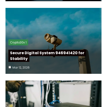
Crypto30x 1
Secure Digital System 946941420 for
Stability
Mar 12, 2026