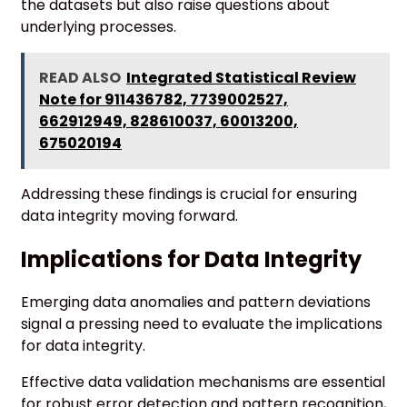
the datasets but also raise questions about
underlying processes.
READ ALSO
Integrated Statistical Review
Note for 911436782, 7739002527,
662912949, 828610037, 60013200,
675020194
Addressing these findings is crucial for ensuring
data integrity moving forward.
Implications for Data Integrity
Emerging data anomalies and pattern deviations
signal a pressing need to evaluate the implications
for data integrity.
Effective data validation mechanisms are essential
for robust error detection and pattern recognition,