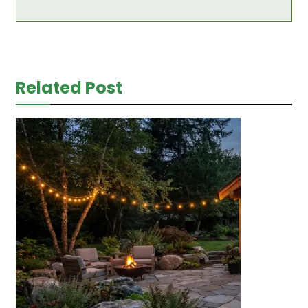
Related Post