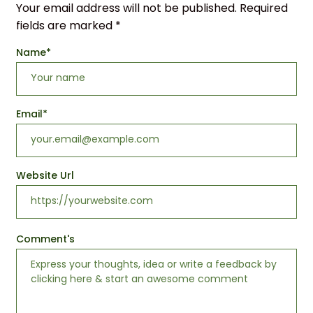
Your email address will not be published.
Required
fields are marked
*
Name
*
Email
*
Website Url
Comment's