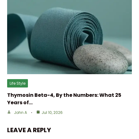
Life Style
Thymosin Beta-4, By the Numbers: What 25
Years of…
John A
Jul 10, 2026
LEAVE A REPLY