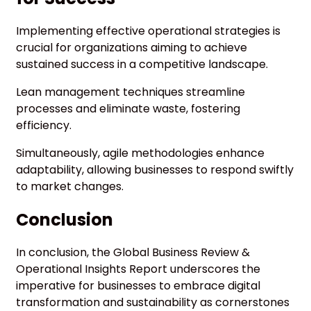
Implementing effective operational strategies is
crucial for organizations aiming to achieve
sustained success in a competitive landscape.
Lean management techniques streamline
processes and eliminate waste, fostering
efficiency.
Simultaneously, agile methodologies enhance
adaptability, allowing businesses to respond swiftly
to market changes.
Conclusion
In conclusion, the Global Business Review &
Operational Insights Report underscores the
imperative for businesses to embrace digital
transformation and sustainability as cornerstones