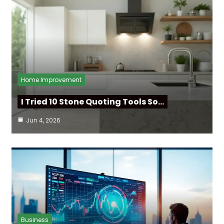
Home Improvement
I Tried 10 Stone Quoting Tools So…
Jun 4, 2026
Business