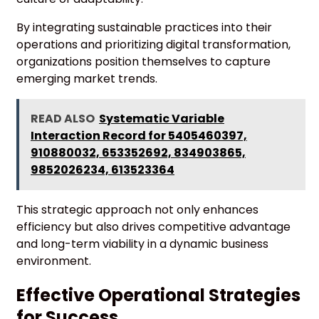
By integrating sustainable practices into their
operations and prioritizing digital transformation,
organizations position themselves to capture
emerging market trends.
READ ALSO
Systematic Variable
Interaction Record for 5405460397,
910880032, 653352692, 834903865,
9852026234, 613523364
This strategic approach not only enhances
efficiency but also drives competitive advantage
and long-term viability in a dynamic business
environment.
Effective Operational Strategies
for Success