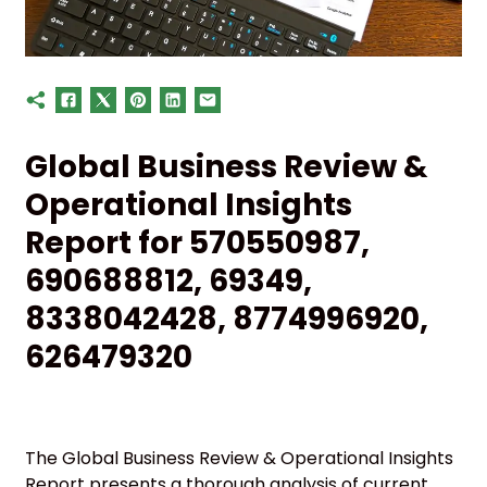
Global Business Review &
Operational Insights
Report for 570550987,
690688812, 69349,
8338042428, 8774996920,
626479320
The Global Business Review & Operational Insights
Report presents a thorough analysis of current