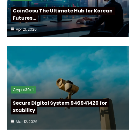
CoinGosu The Ultimate Hub for Korean
Futures…
Apr 21, 2026
Crypto30x 1
Secure Digital System 946941420 for
Stability
Mar 12, 2026