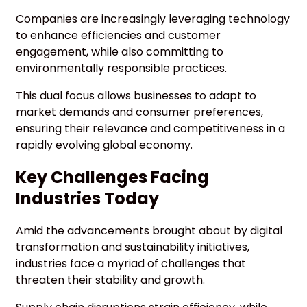
Companies are increasingly leveraging technology
to enhance efficiencies and customer
engagement, while also committing to
environmentally responsible practices.
This dual focus allows businesses to adapt to
market demands and consumer preferences,
ensuring their relevance and competitiveness in a
rapidly evolving global economy.
Key Challenges Facing
Industries Today
Amid the advancements brought about by digital
transformation and sustainability initiatives,
industries face a myriad of challenges that
threaten their stability and growth.