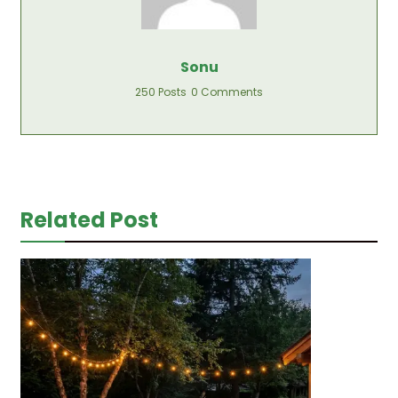
Sonu
250 Posts
0 Comments
Related Post