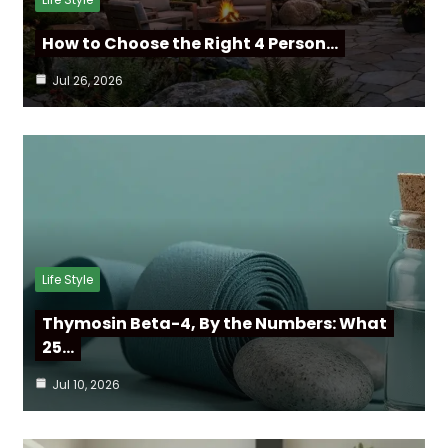
How to Choose the Right 4 Person…
Jul 26, 2026
Life Style
Thymosin Beta-4, By the Numbers: What
25…
Jul 10, 2026