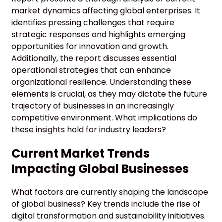
market dynamics affecting global enterprises. It
identifies pressing challenges that require
strategic responses and highlights emerging
opportunities for innovation and growth.
Additionally, the report discusses essential
operational strategies that can enhance
organizational resilience. Understanding these
elements is crucial, as they may dictate the future
trajectory of businesses in an increasingly
competitive environment. What implications do
these insights hold for industry leaders?
Current Market Trends
Impacting Global Businesses
What factors are currently shaping the landscape
of global business? Key trends include the rise of
digital transformation and sustainability initiatives.