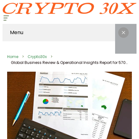
Menu
Home
Crypto30x
Global Business Review & Operational Insights Report for 570550987, 690688812, 69349, 8338042428, 8774996920, 626479320