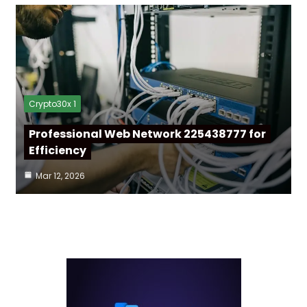
Crypto30x 1
Professional Web Network 225438777 for
Efficiency
Mar 12, 2026