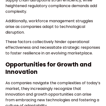
Supply chain disruptions strain efficiency, while
heightened regulatory compliance demands add
complexity.
Additionally, workforce management struggles
arise as companies adapt to technological
disruption.
These factors collectively hinder operational
effectiveness and necessitate strategic responses
to foster resilience in an evolving marketplace.
Opportunities for Growth and
Innovation
As companies navigate the complexities of today’s
market, they increasingly recognize that
innovation and growth opportunities can arise
from embracing new technologies and fostering a
culture of adaptability.