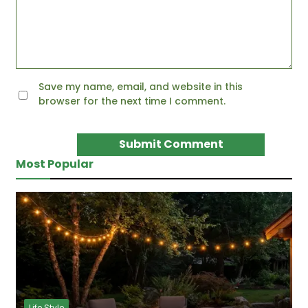
Save my name, email, and website in this
browser for the next time I comment.
Most Popular
Life Style