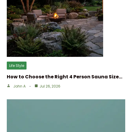
Life Style
How to Choose the Right 4 Person Sauna Size…
John A
Jul 26, 2026