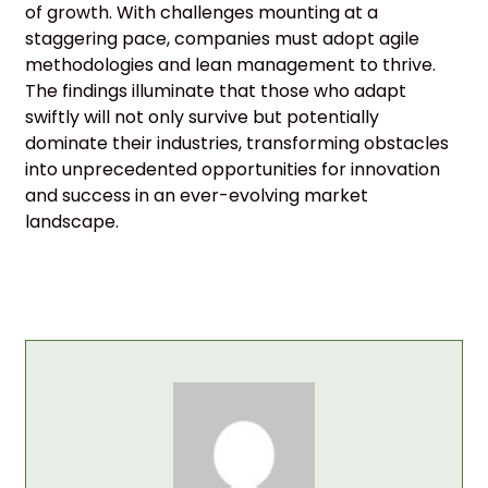
of growth. With challenges mounting at a
staggering pace, companies must adopt agile
methodologies and lean management to thrive.
The findings illuminate that those who adapt
swiftly will not only survive but potentially
dominate their industries, transforming obstacles
into unprecedented opportunities for innovation
and success in an ever-evolving market
landscape.