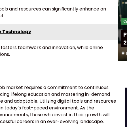
 tools and resources can significantly enhance an
et.
Cr
in Technology
P
2
 fosters teamwork and innovation, while online
ions.
n job market requires a commitment to continuous
cing lifelong education and mastering in-demand
e and adaptable. Utilizing digital tools and resources
l in today’s fast-paced environment. As the
vancements, those who invest in their growth will
uccessful careers in an ever-evolving landscape.