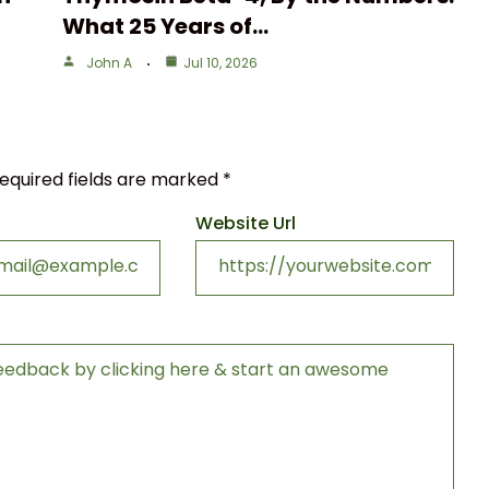
What 25 Years of…
John A
Jul 10, 2026
equired fields are marked
*
Website Url