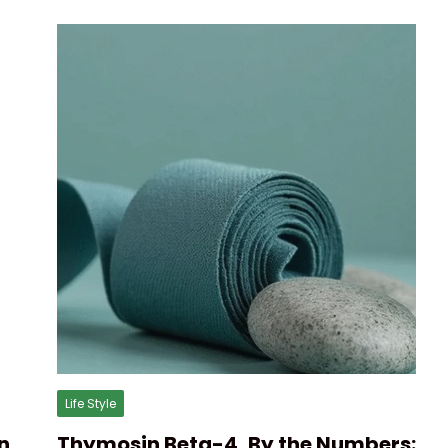
Life Style
n
Thymosin Beta-4, By the Numbers: