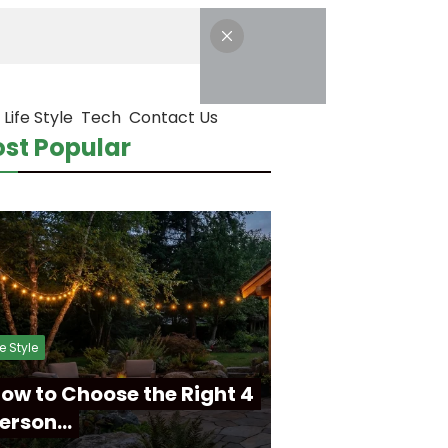
Life Style
Tech
Contact Us
st Popular
fe Style
ow to Choose the Right 4
erson…