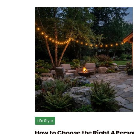
Life Style
How to Choose the Right 4 Perso