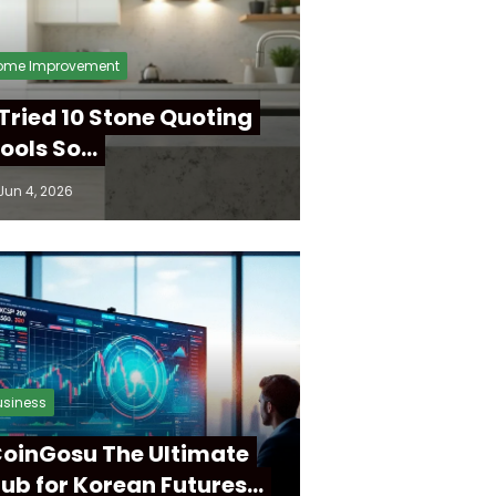
ome Improvement
 Tried 10 Stone Quoting
ools So…
Jun 4, 2026
usiness
oinGosu The Ultimate
ub for Korean Futures…