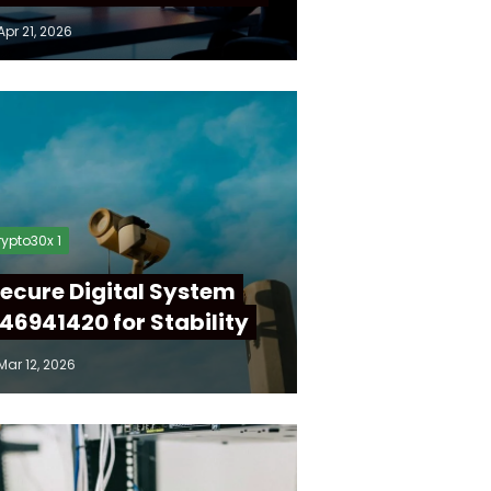
Apr 21, 2026
ypto30x 1
ecure Digital System
46941420 for Stability
Mar 12, 2026