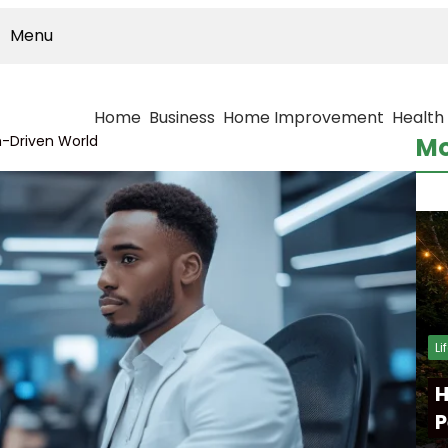
Menu
Home
Business
Home Improvement
Health
h-Driven World
Mo
Li
H
P