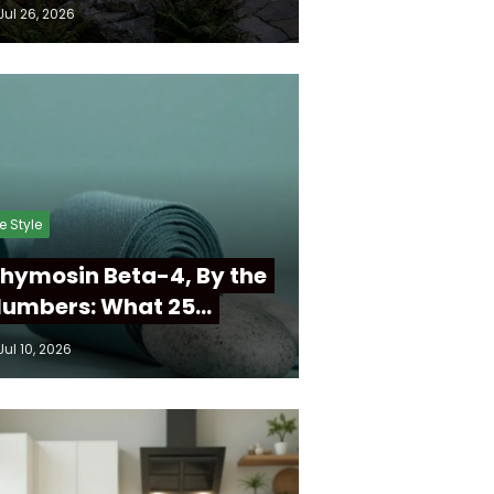
Jul 26, 2026
fe Style
hymosin Beta-4, By the
umbers: What 25…
Jul 10, 2026