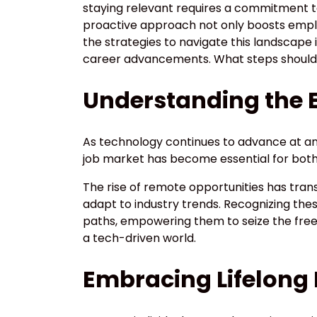
staying relevant requires a commitment to
proactive approach not only boosts employ
the strategies to navigate this landscape is
career advancements. What steps should p
Understanding the 
As technology continues to advance at a
job market has become essential for both
The rise of remote opportunities has trans
adapt to industry trends. Recognizing thes
paths, empowering them to seize the free
a tech-driven world.
Embracing Lifelong