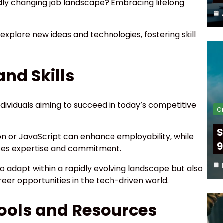
idly changing job landscape? Embracing lifelong
 explore new ideas and technologies, fostering skill
nd Skills
 individuals aiming to succeed in today’s competitive
Cr
S
n or JavaScript can enhance employability, while
9
ases expertise and commitment.
to adapt within a rapidly evolving landscape but also
eer opportunities in the tech-driven world.
Tools and Resources