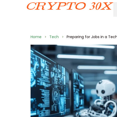
Home
Tech
Preparing for Jobs in a Tec