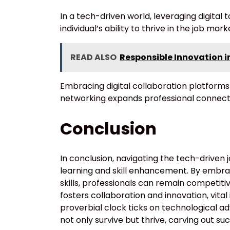
In a tech-driven world, leveraging digital
individual’s ability to thrive in the job mark
READ ALSO
Responsible Innovation 
Embracing digital collaboration platforms
networking expands professional connect
Conclusion
In conclusion, navigating the tech-drive
learning and skill enhancement. By embra
skills, professionals can remain competitiv
fosters collaboration and innovation, vita
proverbial clock ticks on technological ad
not only survive but thrive, carving out s