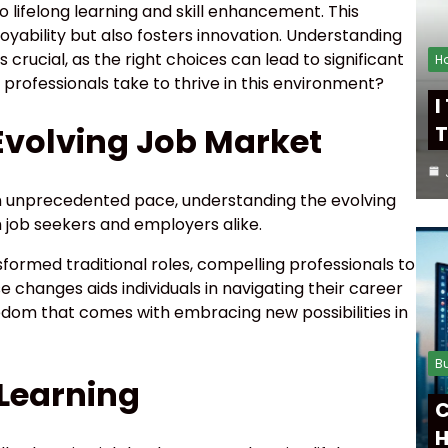
 lifelong learning and skill enhancement. This
ability but also fosters innovation. Understanding
 crucial, as the right choices can lead to significant
H
rofessionals take to thrive in this environment?
I
Evolving Job Market
T
n unprecedented pace, understanding the evolving
 job seekers and employers alike.
formed traditional roles, compelling professionals to
e changes aids individuals in navigating their career
dom that comes with embracing new possibilities in
B
 Learning
C
H