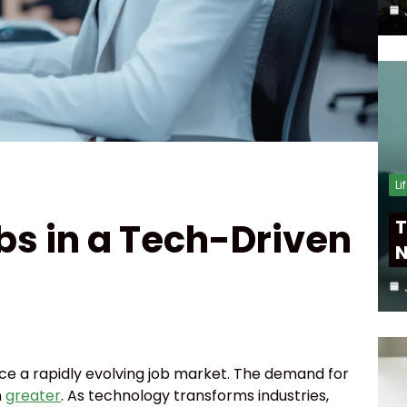
Li
bs in a Tech-Driven
T
N
face a rapidly evolving job market. The demand for
n
greater
. As technology transforms industries,