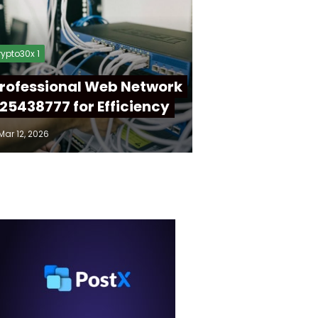
ypto30x 1
rofessional Web Network
25438777 for Efficiency
Mar 12, 2026