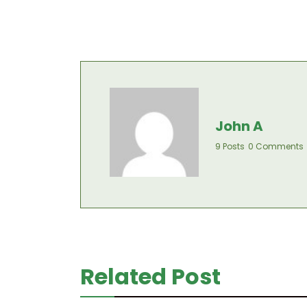
John A
9 Posts
0 Comments
Related Post