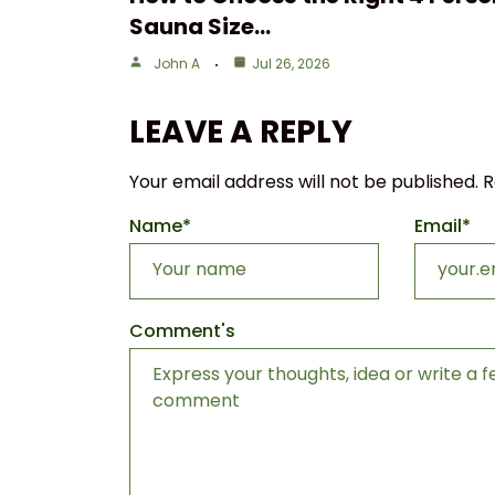
Sauna Size…
John A
Jul 26, 2026
LEAVE A REPLY
Your email address will not be published.
R
Name
*
Email
*
Comment's