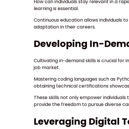
How can individuals stay relevant in a rap
learning is essential.
Continuous education allows individuals to
adaptation in their careers.
Developing In-Dema
Cultivating in-demand skills is crucial for
job market.
Mastering coding languages such as Pytho
obtaining technical certifications showc
These skills not only empower individuals 
provide the freedom to pursue diverse car
Leveraging Digital 