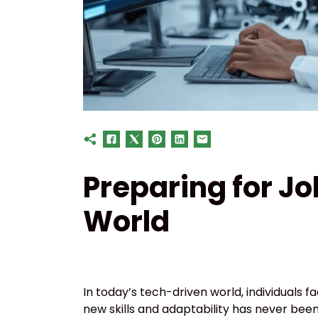
Preparing for Jo
World
In today’s tech-driven world, individuals 
new skills and adaptability has never bee