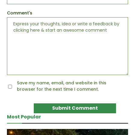
Comment's
Save my name, email, and website in this
browser for the next time I comment.
Most Popular