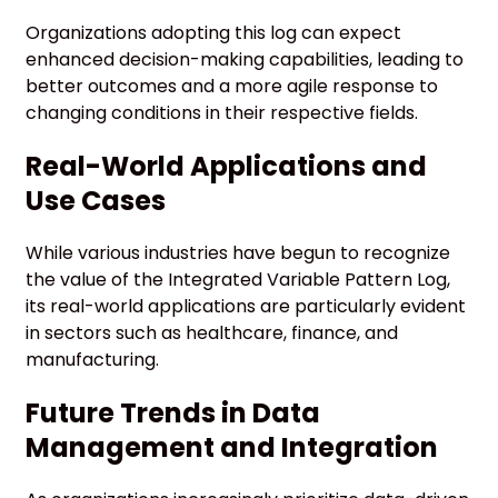
Organizations adopting this log can expect
enhanced decision-making capabilities, leading to
better outcomes and a more agile response to
changing conditions in their respective fields.
Real-World Applications and
Use Cases
While various industries have begun to recognize
the value of the Integrated Variable Pattern Log,
its real-world applications are particularly evident
in sectors such as healthcare, finance, and
manufacturing.
Future Trends in Data
Management and Integration