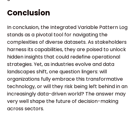
Conclusion
In conclusion, the Integrated Variable Pattern Log
stands as a pivotal tool for navigating the
complexities of diverse datasets. As stakeholders
harness its capabilities, they are poised to unlock
hidden insights that could redefine operational
strategies. Yet, as industries evolve and data
landscapes shift, one question lingers: will
organizations fully embrace this transformative
technology, or will they risk being left behind in an
increasingly data-driven world? The answer may
very well shape the future of decision-making
across sectors.