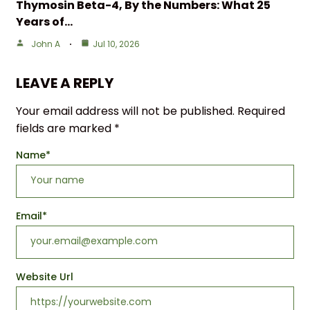
Thymosin Beta-4, By the Numbers: What 25
Years of…
John A
Jul 10, 2026
LEAVE A REPLY
Your email address will not be published.
Required
fields are marked
*
Name
*
Email
*
Website Url