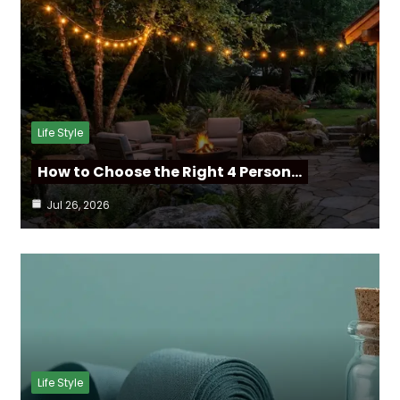
Life Style
How to Choose the Right 4 Person…
Jul 26, 2026
Life Style