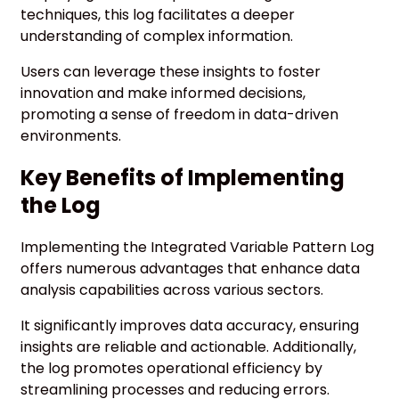
techniques, this log facilitates a deeper
understanding of complex information.
Users can leverage these insights to foster
innovation and make informed decisions,
promoting a sense of freedom in data-driven
environments.
Key Benefits of Implementing
the Log
Implementing the Integrated Variable Pattern Log
offers numerous advantages that enhance data
analysis capabilities across various sectors.
It significantly improves data accuracy, ensuring
insights are reliable and actionable. Additionally,
the log promotes operational efficiency by
streamlining processes and reducing errors.