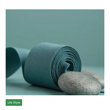
Life Style