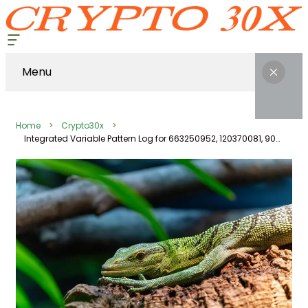
Menu
Home
Crypto30x
Integrated Variable Pattern Log for 663250952, 120370081, 907912018, 480025932, 917220650, 640008745