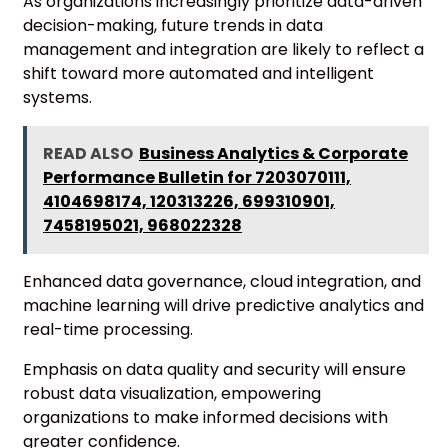
As organizations increasingly prioritize data-driven
decision-making, future trends in data
management and integration are likely to reflect a
shift toward more automated and intelligent
systems.
READ ALSO
Business Analytics & Corporate
Performance Bulletin for 7203070111,
4104698174, 120313226, 699310901,
7458195021, 968022328
Enhanced data governance, cloud integration, and
machine learning will drive predictive analytics and
real-time processing.
Emphasis on data quality and security will ensure
robust data visualization, empowering
organizations to make informed decisions with
greater confidence.