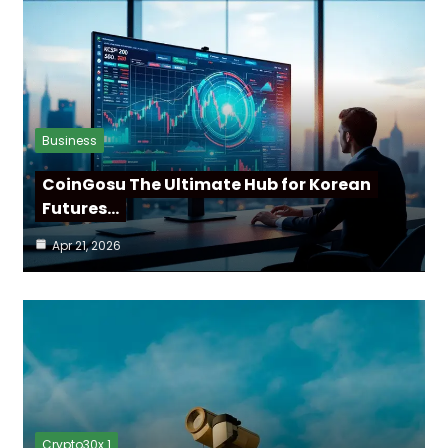
Business
CoinGosu The Ultimate Hub for Korean
Futures…
Apr 21, 2026
Crypto30x 1