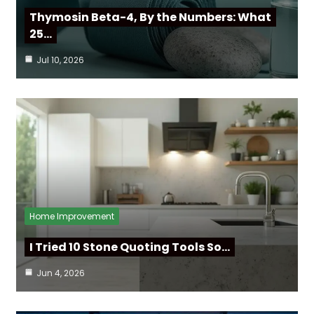
Thymosin Beta-4, By the Numbers: What
25…
Jul 10, 2026
Home Improvement
I Tried 10 Stone Quoting Tools So…
Jun 4, 2026