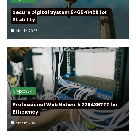
Secure Digital System 946941420 for
Stability
Mar 12, 2026
Crypto30x 1
Professional Web Network 225438777 for
Efficiency
Mar 12, 2026