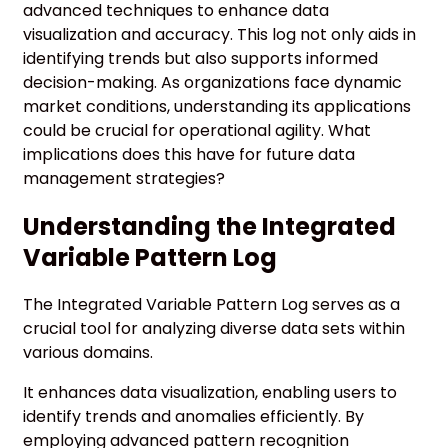
advanced techniques to enhance data
visualization and accuracy. This log not only aids in
identifying trends but also supports informed
decision-making. As organizations face dynamic
market conditions, understanding its applications
could be crucial for operational agility. What
implications does this have for future data
management strategies?
Understanding the Integrated
Variable Pattern Log
The Integrated Variable Pattern Log serves as a
crucial tool for analyzing diverse data sets within
various domains.
It enhances data visualization, enabling users to
identify trends and anomalies efficiently. By
employing advanced pattern recognition