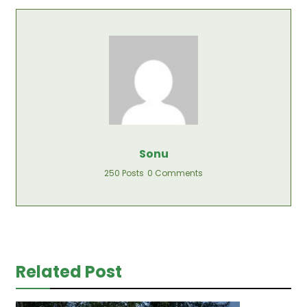
Sonu
250 Posts
0 Comments
Related Post