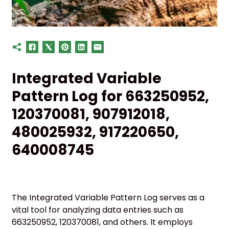
Integrated Variable
Pattern Log for 663250952,
120370081, 907912018,
480025932, 917220650,
640008745
The Integrated Variable Pattern Log serves as a
vital tool for analyzing data entries such as
663250952, 120370081, and others. It employs