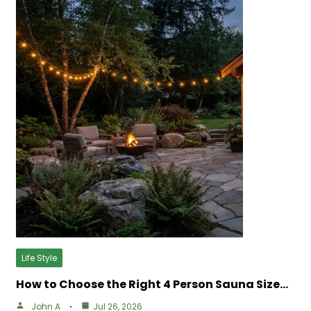
Life Style
How to Choose the Right 4 Person Sauna Size…
John A
Jul 26, 2026