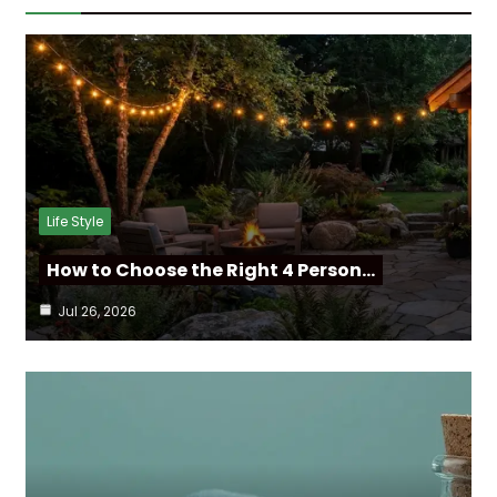
Life Style
How to Choose the Right 4 Person…
Jul 26, 2026