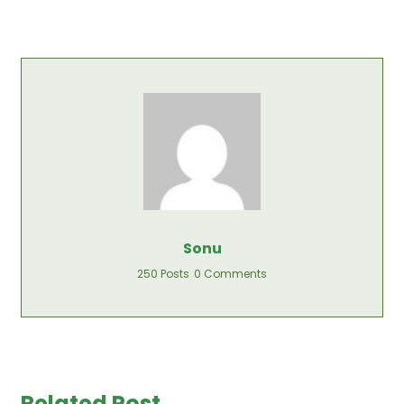
Sonu
250 Posts
0 Comments
Related Post