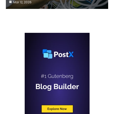
Mar 12, 2026