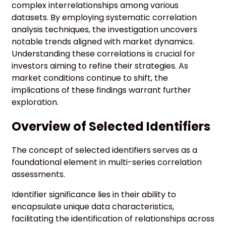
complex interrelationships among various
datasets. By employing systematic correlation
analysis techniques, the investigation uncovers
notable trends aligned with market dynamics.
Understanding these correlations is crucial for
investors aiming to refine their strategies. As
market conditions continue to shift, the
implications of these findings warrant further
exploration.
Overview of Selected Identifiers
The concept of selected identifiers serves as a
foundational element in multi-series correlation
assessments.
Identifier significance lies in their ability to
encapsulate unique data characteristics,
facilitating the identification of relationships across