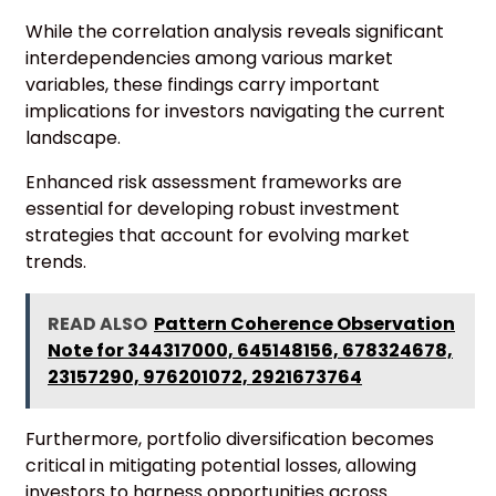
While the correlation analysis reveals significant
interdependencies among various market
variables, these findings carry important
implications for investors navigating the current
landscape.
Enhanced risk assessment frameworks are
essential for developing robust investment
strategies that account for evolving market
trends.
READ ALSO
Pattern Coherence Observation
Note for 344317000, 645148156, 678324678,
23157290, 976201072, 2921673764
Furthermore, portfolio diversification becomes
critical in mitigating potential losses, allowing
investors to harness opportunities across