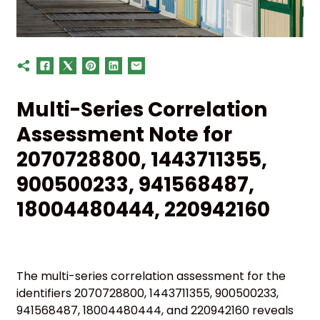
Multi-Series Correlation
Assessment Note for
2070728800, 1443711355,
900500233, 941568487,
18004480444, 220942160
The multi-series correlation assessment for the
identifiers 2070728800, 1443711355, 900500233,
941568487, 18004480444, and 220942160 reveals