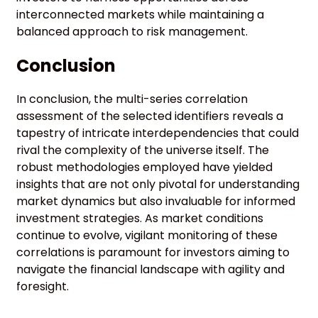
interconnected markets while maintaining a
balanced approach to risk management.
Conclusion
In conclusion, the multi-series correlation
assessment of the selected identifiers reveals a
tapestry of intricate interdependencies that could
rival the complexity of the universe itself. The
robust methodologies employed have yielded
insights that are not only pivotal for understanding
market dynamics but also invaluable for informed
investment strategies. As market conditions
continue to evolve, vigilant monitoring of these
correlations is paramount for investors aiming to
navigate the financial landscape with agility and
foresight.