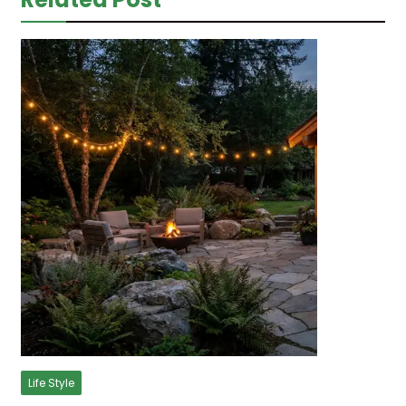
Life Style