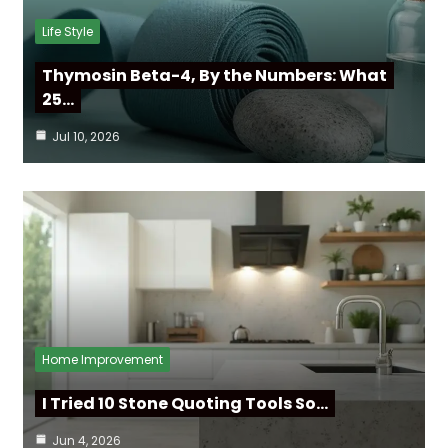
Life Style
Thymosin Beta-4, By the Numbers: What
25…
Jul 10, 2026
Home Improvement
I Tried 10 Stone Quoting Tools So…
Jun 4, 2026