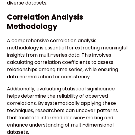
diverse datasets.
Correlation Analysis
Methodology
A comprehensive correlation analysis
methodology is essential for extracting meaningful
insights from multi-series data. This involves
calculating correlation coefficients to assess
relationships among time series, while ensuring
data normalization for consistency.
Additionally, evaluating statistical significance
helps determine the reliability of observed
correlations. By systematically applying these
techniques, researchers can uncover patterns
that facilitate informed decision-making and
enhance understanding of multi-dimensional
datasets.