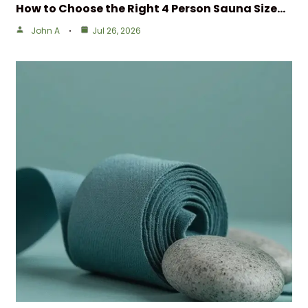
How to Choose the Right 4 Person Sauna Size…
John A
Jul 26, 2026