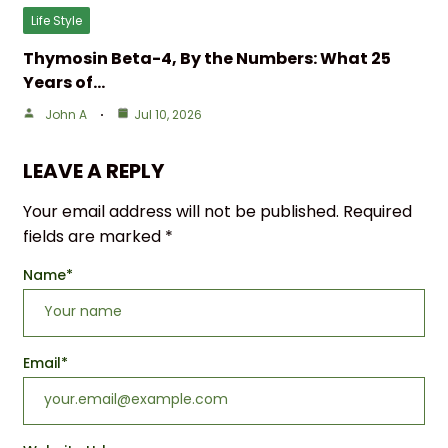
Life Style
Thymosin Beta-4, By the Numbers: What 25
Years of…
John A
Jul 10, 2026
LEAVE A REPLY
Your email address will not be published.
Required
fields are marked
*
Name
*
Email
*