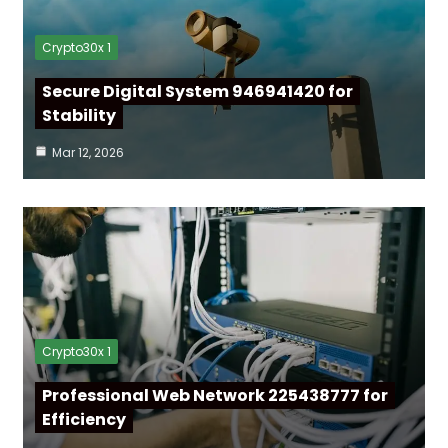
Crypto30x 1
Secure Digital System 946941420 for
Stability
Mar 12, 2026
Crypto30x 1
Professional Web Network 225438777 for
Efficiency