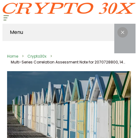
Menu
Home
Crypto30x
Multi-Series Correlation Assessment Note for 2070728800, 1443711355, 900500233, 941568487, 18004480444, 220942160