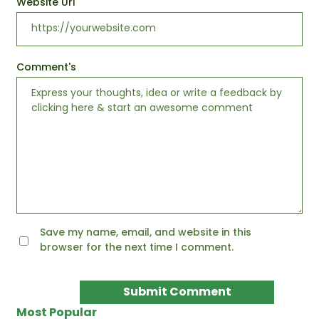
Website Url
Comment's
Save my name, email, and website in this
browser for the next time I comment.
Most Popular