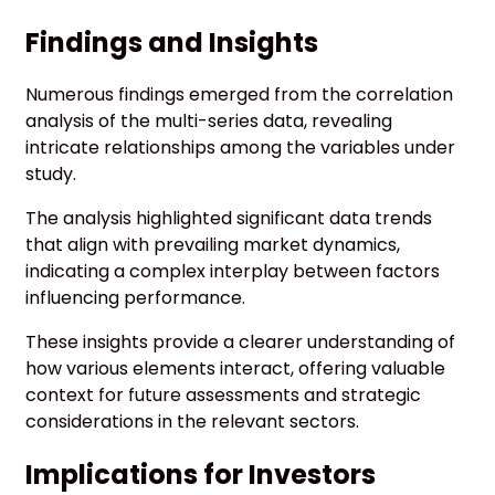
Findings and Insights
Numerous findings emerged from the correlation
analysis of the multi-series data, revealing
intricate relationships among the variables under
study.
The analysis highlighted significant data trends
that align with prevailing market dynamics,
indicating a complex interplay between factors
influencing performance.
These insights provide a clearer understanding of
how various elements interact, offering valuable
context for future assessments and strategic
considerations in the relevant sectors.
Implications for Investors