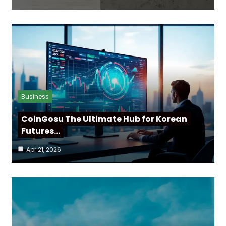
Business
CoinGosu The Ultimate Hub for Korean
Futures…
Apr 21, 2026