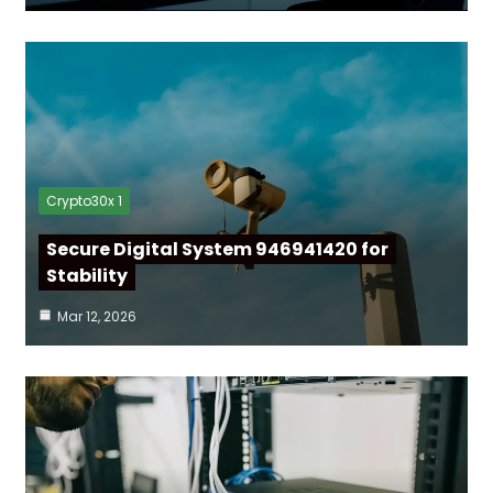
Crypto30x 1
Secure Digital System 946941420 for
Stability
Mar 12, 2026