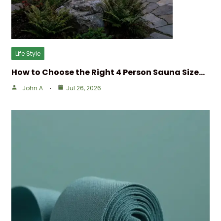
Life Style
How to Choose the Right 4 Person Sauna Size…
John A
Jul 26, 2026