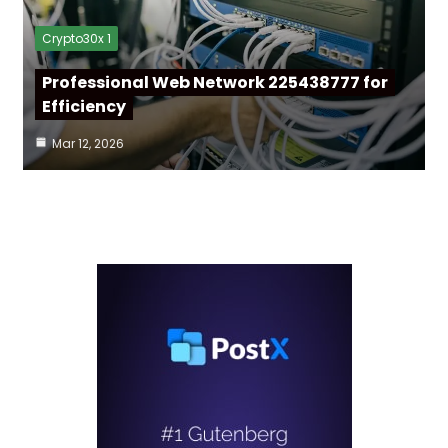
Crypto30x 1
Professional Web Network 225438777 for
Efficiency
Mar 12, 2026