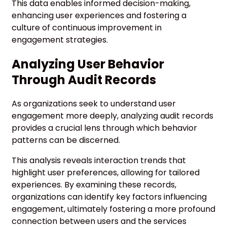
This data enables informed decision-making,
enhancing user experiences and fostering a
culture of continuous improvement in
engagement strategies.
Analyzing User Behavior
Through Audit Records
As organizations seek to understand user
engagement more deeply, analyzing audit records
provides a crucial lens through which behavior
patterns can be discerned.
This analysis reveals interaction trends that
highlight user preferences, allowing for tailored
experiences. By examining these records,
organizations can identify key factors influencing
engagement, ultimately fostering a more profound
connection between users and the services