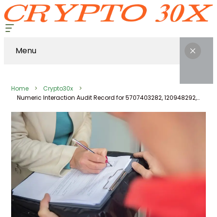
Menu
Home
Crypto30x
Numeric Interaction Audit Record for 5707403282, 120948292, 91641125, 662992926, 7654422027, 911187351