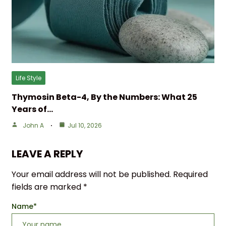
Life Style
Thymosin Beta-4, By the Numbers: What 25
Years of…
John A
Jul 10, 2026
LEAVE A REPLY
Your email address will not be published.
Required
fields are marked
*
Name
*