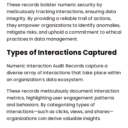
These records bolster numeric security by
meticulously tracking interactions, ensuring data
integrity. By providing a reliable trail of actions,
they empower organizations to identify anomalies,
mitigate risks, and uphold a commitment to ethical
practices in data management.
Types of Interactions Captured
Numeric Interaction Audit Records capture a
diverse array of interactions that take place within
an organization’s data ecosystem.
These records meticulously document interaction
metrics, highlighting user engagement patterns
and behaviors. By categorizing types of
interactions—such as clicks, views, and shares—
organizations can derive valuable insights.