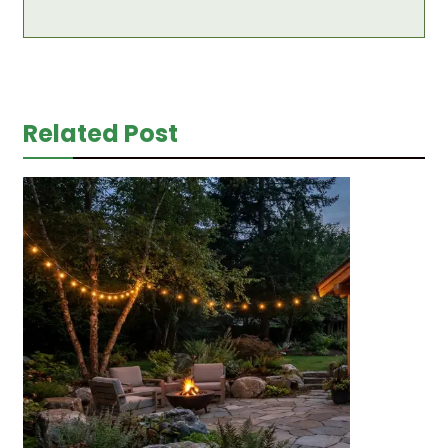
Related Post