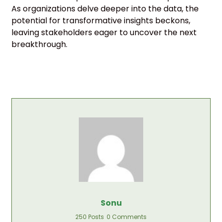
As organizations delve deeper into the data, the
potential for transformative insights beckons,
leaving stakeholders eager to uncover the next
breakthrough.
Sonu
250 Posts
0 Comments