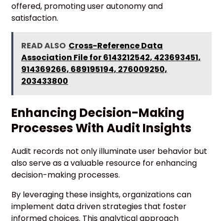
offered, promoting user autonomy and
satisfaction.
READ ALSO
Cross-Reference Data
Association File for 6143212542, 423693451,
914369266, 689195194, 276009250,
203433800
Enhancing Decision-Making
Processes With Audit Insights
Audit records not only illuminate user behavior but
also serve as a valuable resource for enhancing
decision-making processes.
By leveraging these insights, organizations can
implement data driven strategies that foster
informed choices. This analytical approach