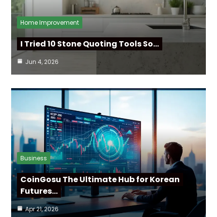
Home Improvement
I Tried 10 Stone Quoting Tools So…
Jun 4, 2026
Business
CoinGosu The Ultimate Hub for Korean
Futures…
Apr 21, 2026