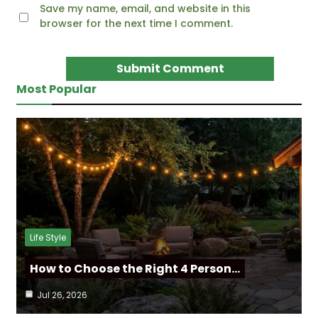
Save my name, email, and website in this
browser for the next time I comment.
Most Popular
Life Style
How to Choose the Right 4 Person…
Jul 26, 2026