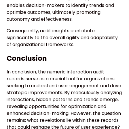
enables decision-makers to identify trends and
optimize outcomes, ultimately promoting
autonomy and effectiveness.
Consequently, audit insights contribute
significantly to the overall agility and adaptability
of organizational frameworks.
Conclusion
In conclusion, the numeric interaction audit
records serve as a crucial tool for organizations
seeking to understand user engagement and drive
strategic improvements. By meticulously analyzing
interactions, hidden patterns and trends emerge,
revealing opportunities for optimization and
enhanced decision-making. However, the question
remains: what revelations lie within these records
that could reshape the future of user experience?