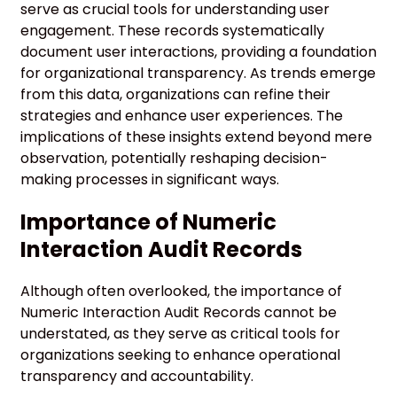
serve as crucial tools for understanding user
engagement. These records systematically
document user interactions, providing a foundation
for organizational transparency. As trends emerge
from this data, organizations can refine their
strategies and enhance user experiences. The
implications of these insights extend beyond mere
observation, potentially reshaping decision-
making processes in significant ways.
Importance of Numeric
Interaction Audit Records
Although often overlooked, the importance of
Numeric Interaction Audit Records cannot be
understated, as they serve as critical tools for
organizations seeking to enhance operational
transparency and accountability.