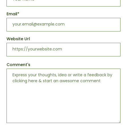
Email
*
Website Url
Comment's