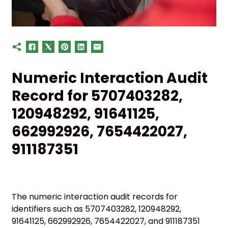
Numeric Interaction Audit
Record for 5707403282,
120948292, 91641125,
662992926, 7654422027,
911187351
The numeric interaction audit records for
identifiers such as 5707403282, 120948292,
91641125, 662992926, 7654422027, and 911187351