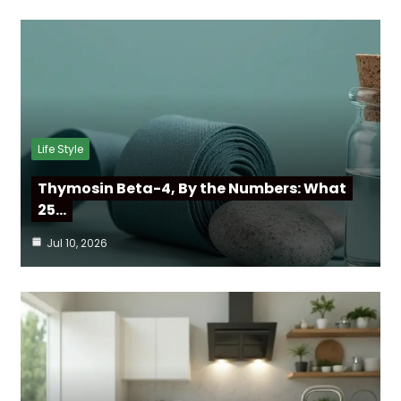
Life Style
Thymosin Beta-4, By the Numbers: What
25…
Jul 10, 2026