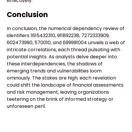
effectively.
Conclusion
In conclusion, the numerical dependency review of
identifiers 1615432310, 911892238, 7272333909,
602473990, 570010, and 699991004 unveils a web of
intricate correlations, each thread pulsating with
potential insights. As analysts delve deeper into
these interdependencies, the shadows of
emerging trends and vulnerabilities loom
ominously. The stakes are high; each revelation
could shift the landscape of financial assessments
and risk management, leaving organizations
teetering on the brink of informed strategy or
unforeseen peril.