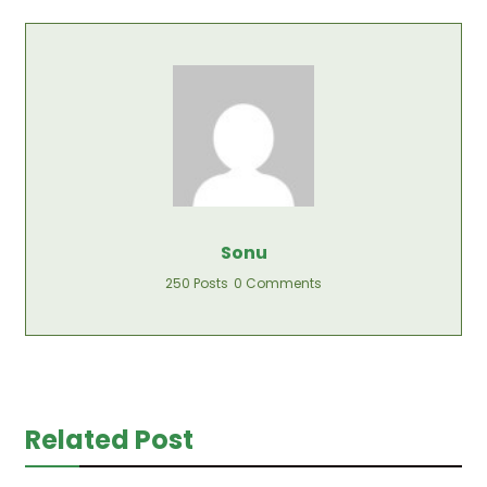
Sonu
250 Posts
0 Comments
Related Post