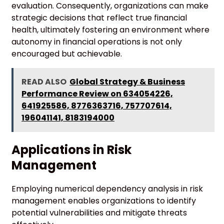
evaluation. Consequently, organizations can make
strategic decisions that reflect true financial
health, ultimately fostering an environment where
autonomy in financial operations is not only
encouraged but achievable.
READ ALSO
Global Strategy & Business
Performance Review on 634054226,
641925586, 8776363716, 757707614,
196041141, 8183194000
Applications in Risk
Management
Employing numerical dependency analysis in risk
management enables organizations to identify
potential vulnerabilities and mitigate threats