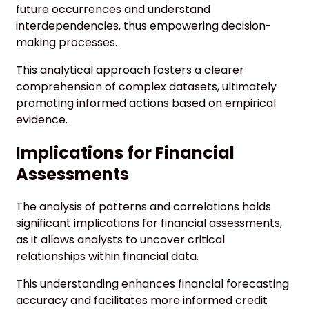
future occurrences and understand
interdependencies, thus empowering decision-
making processes.
This analytical approach fosters a clearer
comprehension of complex datasets, ultimately
promoting informed actions based on empirical
evidence.
Implications for Financial
Assessments
The analysis of patterns and correlations holds
significant implications for financial assessments,
as it allows analysts to uncover critical
relationships within financial data.
This understanding enhances financial forecasting
accuracy and facilitates more informed credit