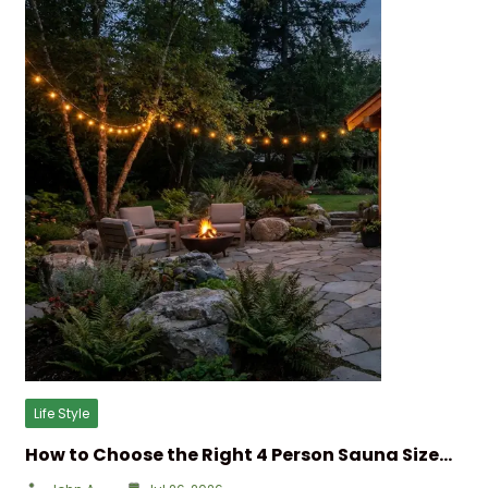
Life Style
How to Choose the Right 4 Person Sauna Size…