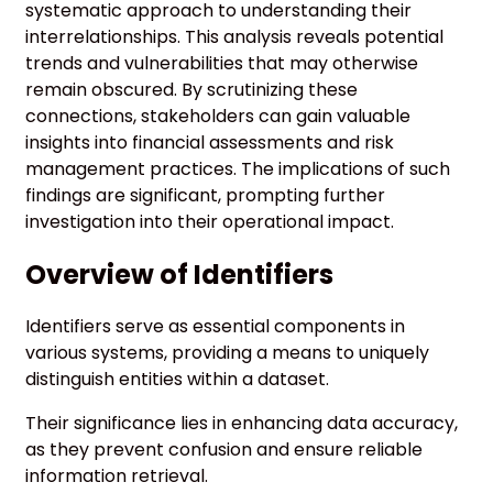
systematic approach to understanding their
interrelationships. This analysis reveals potential
trends and vulnerabilities that may otherwise
remain obscured. By scrutinizing these
connections, stakeholders can gain valuable
insights into financial assessments and risk
management practices. The implications of such
findings are significant, prompting further
investigation into their operational impact.
Overview of Identifiers
Identifiers serve as essential components in
various systems, providing a means to uniquely
distinguish entities within a dataset.
Their significance lies in enhancing data accuracy,
as they prevent confusion and ensure reliable
information retrieval.