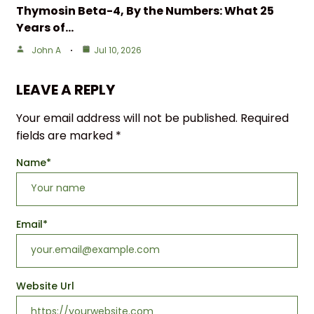
Thymosin Beta-4, By the Numbers: What 25
Years of…
John A
Jul 10, 2026
LEAVE A REPLY
Your email address will not be published.
Required
fields are marked
*
Name
*
Email
*
Website Url