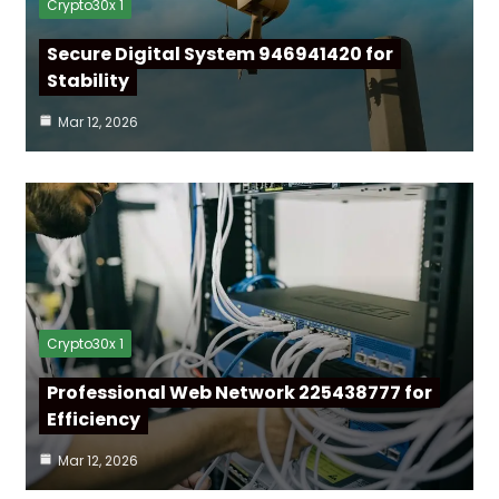
Crypto30x 1
Secure Digital System 946941420 for
Stability
Mar 12, 2026
Crypto30x 1
Professional Web Network 225438777 for
Efficiency
Mar 12, 2026