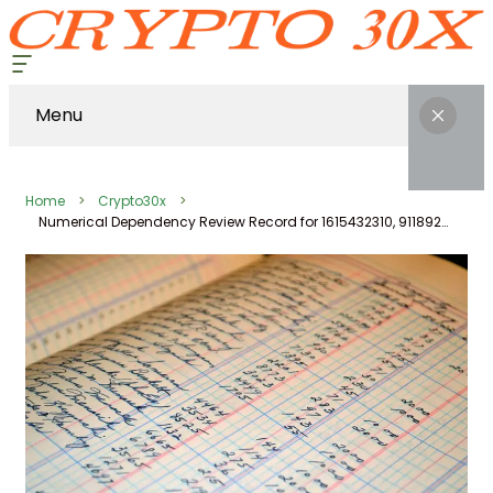
Menu
Home
Crypto30x
Numerical Dependency Review Record for 1615432310, 911892238, 7272333909, 602473990, 570010, 699991004