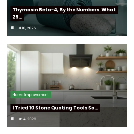
Thymosin Beta-4, By the Numbers: What
25…
Jul 10, 2026
Home Improvement
I Tried 10 Stone Quoting Tools So…
Jun 4, 2026