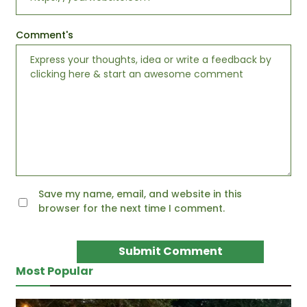
Comment's
Save my name, email, and website in this
browser for the next time I comment.
Most Popular