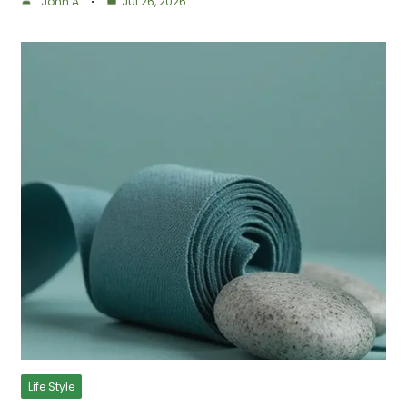
John A
Jul 26, 2026
Life Style