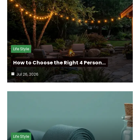
Life Style
How to Choose the Right 4 Person…
Jul 26, 2026
Life Style