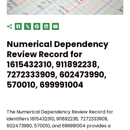
Numerical Dependency
Review Record for
1615432310, 911892238,
7272333909, 602473990,
570010, 699991004
The Numerical Dependency Review Record for
identifiers 1615432310, 911892238, 7272333909,
602473990, 570010, and 699991004 provides a