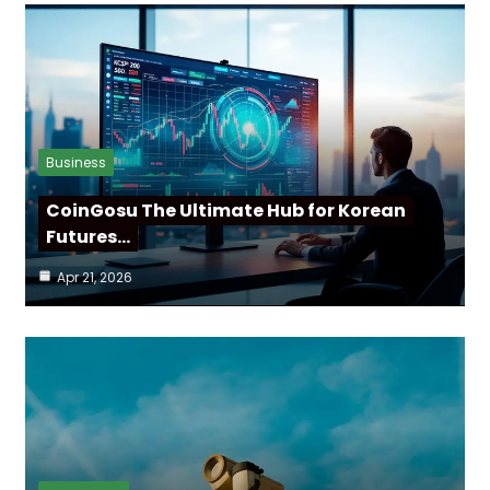
Business
CoinGosu The Ultimate Hub for Korean
Futures…
Apr 21, 2026