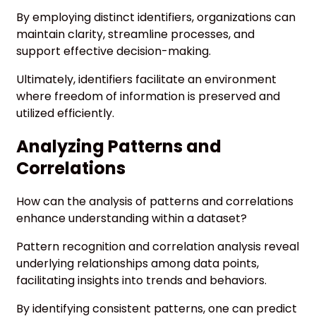
By employing distinct identifiers, organizations can
maintain clarity, streamline processes, and
support effective decision-making.
Ultimately, identifiers facilitate an environment
where freedom of information is preserved and
utilized efficiently.
Analyzing Patterns and
Correlations
How can the analysis of patterns and correlations
enhance understanding within a dataset?
Pattern recognition and correlation analysis reveal
underlying relationships among data points,
facilitating insights into trends and behaviors.
By identifying consistent patterns, one can predict