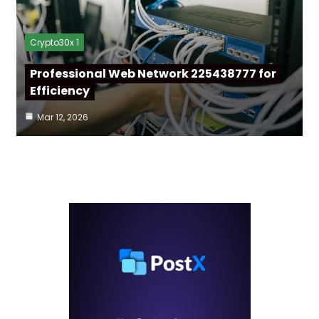
Crypto30x 1
Professional Web Network 225438777 for
Efficiency
Mar 12, 2026