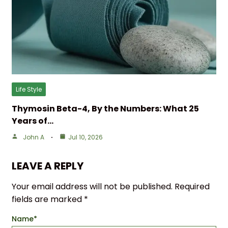
Life Style
Thymosin Beta-4, By the Numbers: What 25
Years of…
John A
Jul 10, 2026
LEAVE A REPLY
Your email address will not be published.
Required
fields are marked
*
Name
*