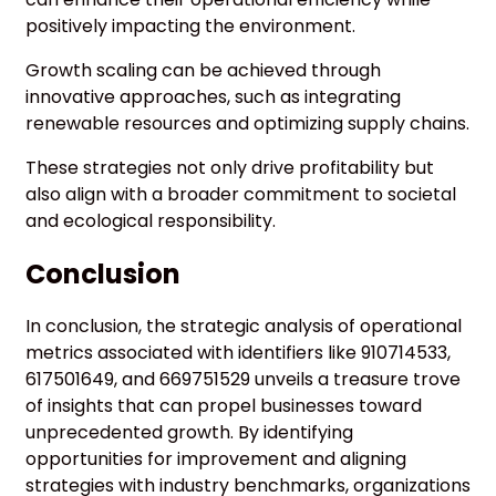
positively impacting the environment.
Growth scaling can be achieved through
innovative approaches, such as integrating
renewable resources and optimizing supply chains.
These strategies not only drive profitability but
also align with a broader commitment to societal
and ecological responsibility.
Conclusion
In conclusion, the strategic analysis of operational
metrics associated with identifiers like 910714533,
617501649, and 669751529 unveils a treasure trove
of insights that can propel businesses toward
unprecedented growth. By identifying
opportunities for improvement and aligning
strategies with industry benchmarks, organizations