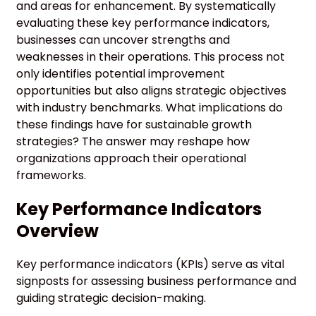
and areas for enhancement. By systematically
evaluating these key performance indicators,
businesses can uncover strengths and
weaknesses in their operations. This process not
only identifies potential improvement
opportunities but also aligns strategic objectives
with industry benchmarks. What implications do
these findings have for sustainable growth
strategies? The answer may reshape how
organizations approach their operational
frameworks.
Key Performance Indicators
Overview
Key performance indicators (KPIs) serve as vital
signposts for assessing business performance and
guiding strategic decision-making.