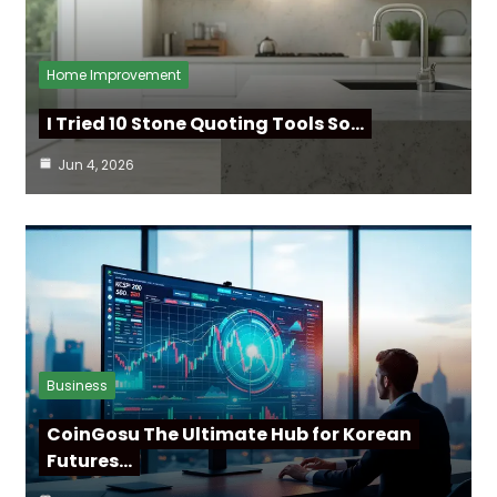
Home Improvement
I Tried 10 Stone Quoting Tools So…
Jun 4, 2026
Business
CoinGosu The Ultimate Hub for Korean
Futures…