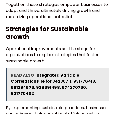
Together, these strategies empower businesses to
adapt and thrive, ultimately driving growth and
maximizing operational potential.
Strategies for Sustainable
Growth
Operational improvements set the stage for
organizations to explore strategies that foster
sustainable growth.
READ ALSO
Integrated Variable
Correlation File for 34230711, 931776418,
651394676, 938691498, 674370760,
931770402
By implementing sustainable practices, businesses
can enhance their operational efficiency while