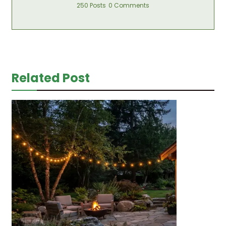
250 Posts
0 Comments
Related Post