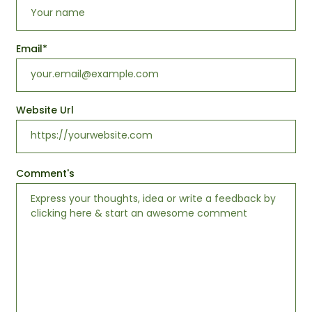
Email
*
Website Url
Comment's