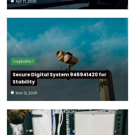
Apr 21, 2026
Crypto30x 1
Secure Digital System 946941420 for
Stability
Mar 12, 2026