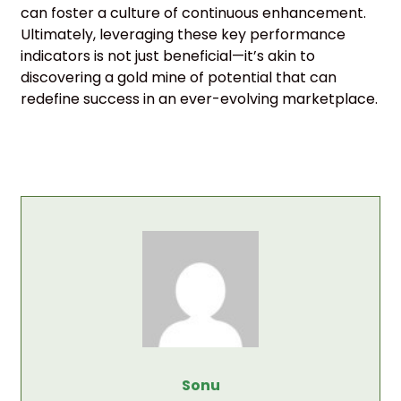
can foster a culture of continuous enhancement.
Ultimately, leveraging these key performance
indicators is not just beneficial—it’s akin to
discovering a gold mine of potential that can
redefine success in an ever-evolving marketplace.
Sonu