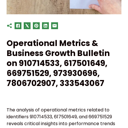
Operational Metrics &
Business Growth Bulletin
on 910714533, 617501649,
669751529, 973930696,
7806702907, 333543067
The analysis of operational metrics related to
identifiers 910714533, 617501649, and 669751529
reveals critical insights into performance trends