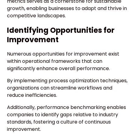
metrics serves as a cornerstone for sustainable
growth, enabling businesses to adapt and thrive in
competitive landscapes.
Identifying Opportunities for
Improvement
Numerous opportunities for improvement exist
within operational frameworks that can
significantly enhance overall performance.
By implementing process optimization techniques,
organizations can streamline workflows and
reduce inefficiencies.
Additionally, performance benchmarking enables
companies to identify gaps relative to industry
standards, fostering a culture of continuous
improvement.