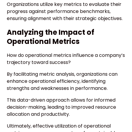
Organizations utilize key metrics to evaluate their
progress against performance benchmarks,
ensuring alignment with their strategic objectives.
Analyzing the Impact of
Operational Metrics
How do operational metrics influence a company’s
trajectory toward success?
By facilitating metric analysis, organizations can
enhance operational efficiency, identifying
strengths and weaknesses in performance.
This data-driven approach allows for informed
decision-making, leading to improved resource
allocation and productivity.
Ultimately, effective utilization of operational