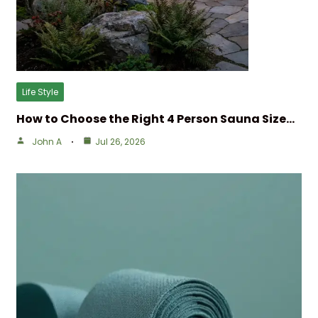
Life Style
How to Choose the Right 4 Person Sauna Size…
John A
Jul 26, 2026