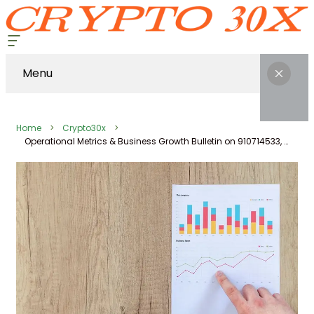
Menu
Home
Crypto30x
Operational Metrics & Business Growth Bulletin on 910714533, 617501649, 669751529, 973930696, 7806702907, 333543067