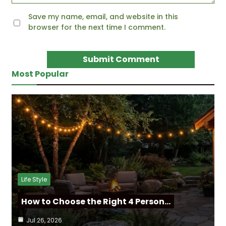
Save my name, email, and website in this
browser for the next time I comment.
Most Popular
Life Style
How to Choose the Right 4 Person…
Jul 26, 2026