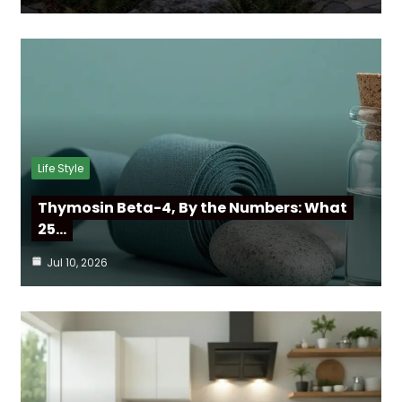
Life Style
Thymosin Beta-4, By the Numbers: What
25…
Jul 10, 2026