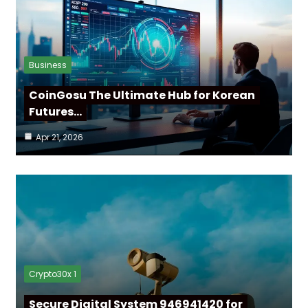
Business
CoinGosu The Ultimate Hub for Korean
Futures…
Apr 21, 2026
Crypto30x 1
Secure Digital System 946941420 for