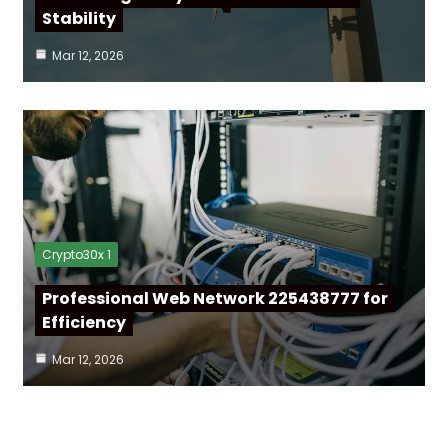
Stability
Mar 12, 2026
Crypto30x 1
Professional Web Network 225438777 for
Efficiency
Mar 12, 2026