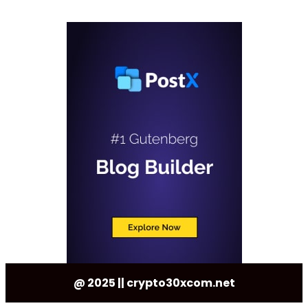
@ 2025 || crypto30xcom.net