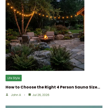
Life Style
How to Choose the Right 4 Person Sauna Size…
John A
Jul 26, 2026