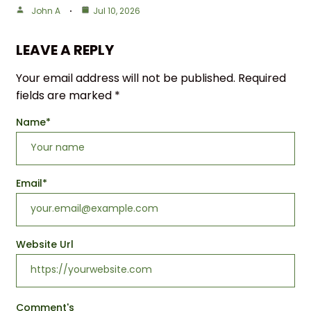
John A
Jul 10, 2026
LEAVE A REPLY
Your email address will not be published.
Required
fields are marked
*
Name
*
Email
*
Website Url
Comment's