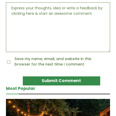
Save my name, email, and website in this
browser for the next time I comment.
Most Popular