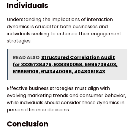
Individuals
Understanding the implications of interaction
dynamics is crucial for both businesses and
individuals seeking to enhance their engagement
strategies.
READ ALSO
Structured Correlation Audit
for 3335738475, 938390058, 6995739403,
615569106, 6143440066, 4048061843
Effective business strategies must align with
evolving marketing trends and consumer behavior,
while individuals should consider these dynamics in
personal finance decisions.
Conclusion