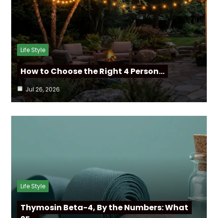
Life Style
How to Choose the Right 4 Person…
Jul 26, 2026
Life Style
Thymosin Beta-4, By the Numbers: What