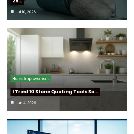
25…
Jul 10, 2026
Home Improvement
I Tried 10 Stone Quoting Tools So…
Jun 4, 2026