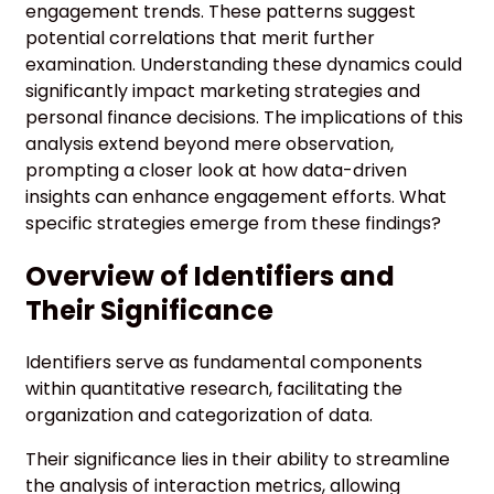
engagement trends. These patterns suggest
potential correlations that merit further
examination. Understanding these dynamics could
significantly impact marketing strategies and
personal finance decisions. The implications of this
analysis extend beyond mere observation,
prompting a closer look at how data-driven
insights can enhance engagement efforts. What
specific strategies emerge from these findings?
Overview of Identifiers and
Their Significance
Identifiers serve as fundamental components
within quantitative research, facilitating the
organization and categorization of data.
Their significance lies in their ability to streamline
the analysis of interaction metrics, allowing