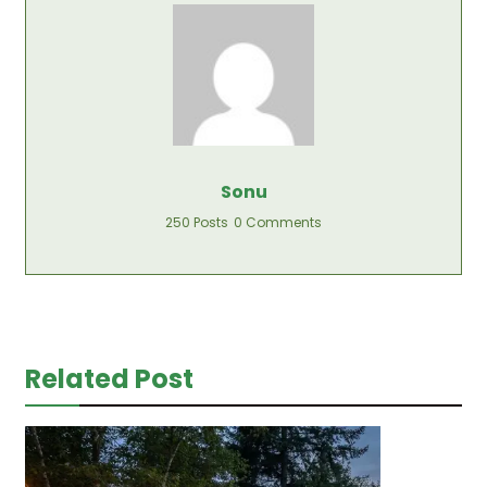
Sonu
250 Posts
0 Comments
Related Post