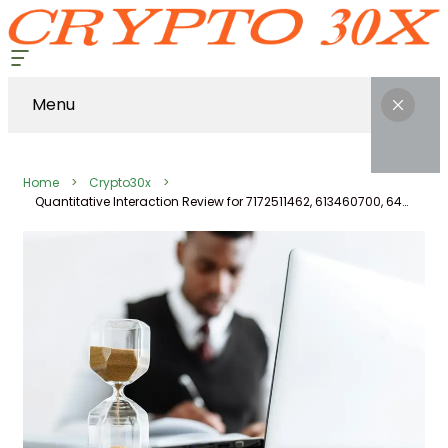
Menu
Home
Crypto30x
Quantitative Interaction Review for 7172511462, 613460700, 647580243, 13187461250, 8003006558, 971119142