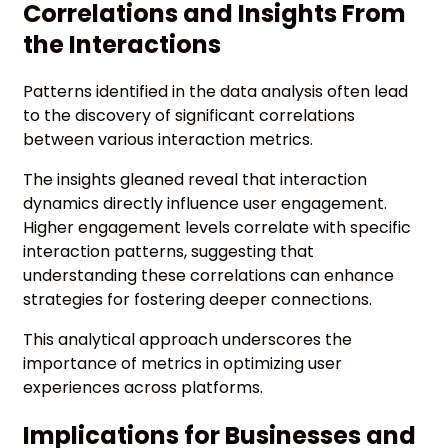
Correlations and Insights From
the Interactions
Patterns identified in the data analysis often lead
to the discovery of significant correlations
between various interaction metrics.
The insights gleaned reveal that interaction
dynamics directly influence user engagement.
Higher engagement levels correlate with specific
interaction patterns, suggesting that
understanding these correlations can enhance
strategies for fostering deeper connections.
This analytical approach underscores the
importance of metrics in optimizing user
experiences across platforms.
Implications for Businesses and