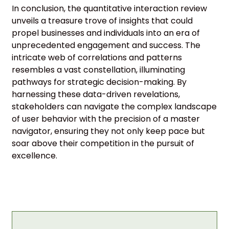
In conclusion, the quantitative interaction review
unveils a treasure trove of insights that could
propel businesses and individuals into an era of
unprecedented engagement and success. The
intricate web of correlations and patterns
resembles a vast constellation, illuminating
pathways for strategic decision-making. By
harnessing these data-driven revelations,
stakeholders can navigate the complex landscape
of user behavior with the precision of a master
navigator, ensuring they not only keep pace but
soar above their competition in the pursuit of
excellence.