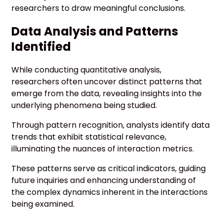
researchers to draw meaningful conclusions.
Data Analysis and Patterns
Identified
While conducting quantitative analysis,
researchers often uncover distinct patterns that
emerge from the data, revealing insights into the
underlying phenomena being studied.
Through pattern recognition, analysts identify data
trends that exhibit statistical relevance,
illuminating the nuances of interaction metrics.
These patterns serve as critical indicators, guiding
future inquiries and enhancing understanding of
the complex dynamics inherent in the interactions
being examined.