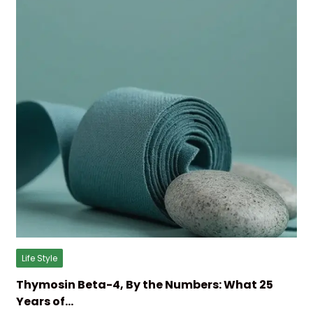
Life Style
Thymosin Beta-4, By the Numbers: What 25
Years of…