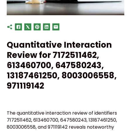
Quantitative Interaction
Review for 7172511462,
613460700, 647580243,
13187461250, 8003006558,
971119142
The quantitative interaction review of identifiers
7172511462, 613460700, 647580243, 13187461250,
8003006558, and 971119142 reveals noteworthy