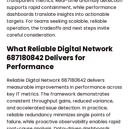
transparent metrics. Real-time anomaly detection
supports rapid containment, while performance
dashboards translate insights into actionable
targets. For teams seeking scalable, reliable
operation, the tradeoffs and next steps invite
careful consideration.
What Reliable Digital Network
687180842 Delivers for
Performance
Reliable Digital Network 687180842 delivers
measurable improvements in performance across
key IT metrics. The framework demonstrates
consistent throughput gains, reduced variance,
and accelerated issue detection. In practice,
reliable redundancy minimizes single points of
failure, while proactive observability enables rapid
root-cause analysis. Data-driven dashboards