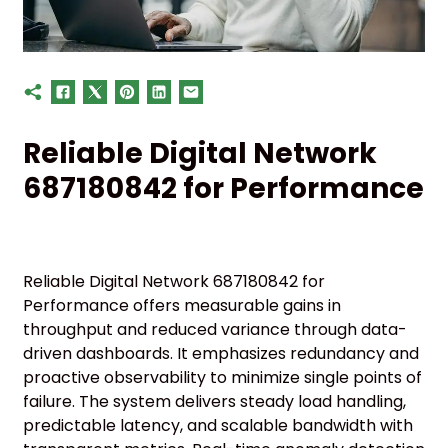
Reliable Digital Network
687180842 for Performance
Reliable Digital Network 687180842 for
Performance offers measurable gains in
throughput and reduced variance through data-
driven dashboards. It emphasizes redundancy and
proactive observability to minimize single points of
failure. The system delivers steady load handling,
predictable latency, and scalable bandwidth with