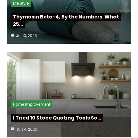
Life Style
Thymosin Beta-4, By the Numbers: What
25…
Jul 10, 2026
Home Improvement
I Tried 10 Stone Quoting Tools So…
Jun 4, 2026