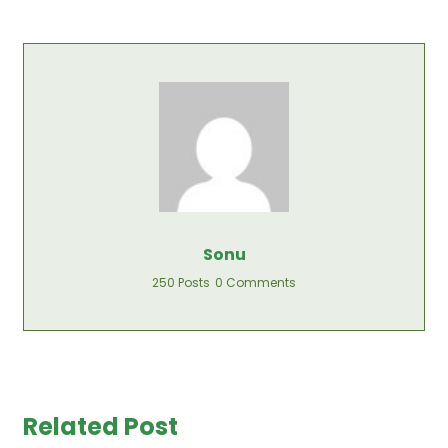
Sonu
250 Posts
0 Comments
Related Post