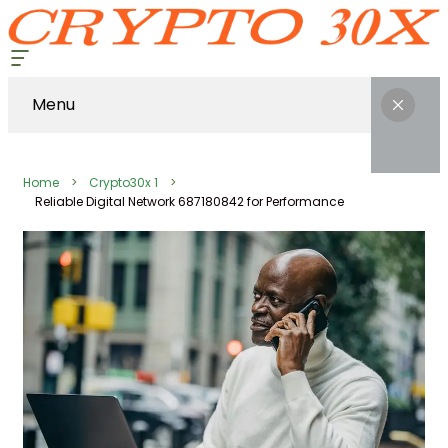
Menu
Home
Crypto30x 1
Reliable Digital Network 687180842 for Performance