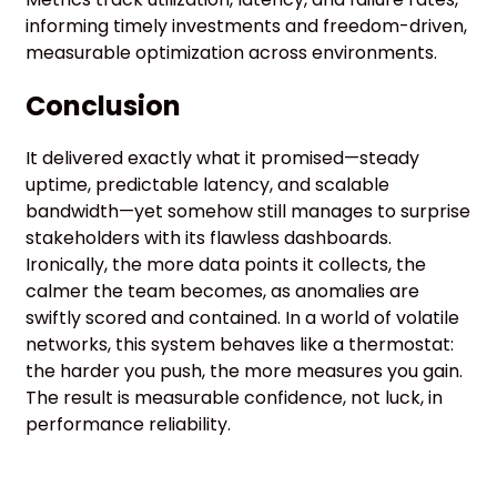
informing timely investments and freedom-driven,
measurable optimization across environments.
Conclusion
It delivered exactly what it promised—steady
uptime, predictable latency, and scalable
bandwidth—yet somehow still manages to surprise
stakeholders with its flawless dashboards.
Ironically, the more data points it collects, the
calmer the team becomes, as anomalies are
swiftly scored and contained. In a world of volatile
networks, this system behaves like a thermostat:
the harder you push, the more measures you gain.
The result is measurable confidence, not luck, in
performance reliability.