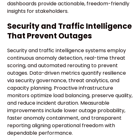
dashboards provide actionable, freedom-friendly
insights for stakeholders.
Security and Traffic Intelligence
That Prevent Outages
Security and traffic intelligence systems employ
continuous anomaly detection, real-time threat
scoring, and automated rerouting to prevent
outages. Data-driven metrics quantify resilience
via security governance, threat analytics, and
capacity planning. Proactive infrastructure
monitors optimize load balancing, preserve quality,
and reduce incident duration. Measurable
improvements include lower outage probability,
faster anomaly containment, and transparent
reporting aligning operational freedom with
dependable performance.