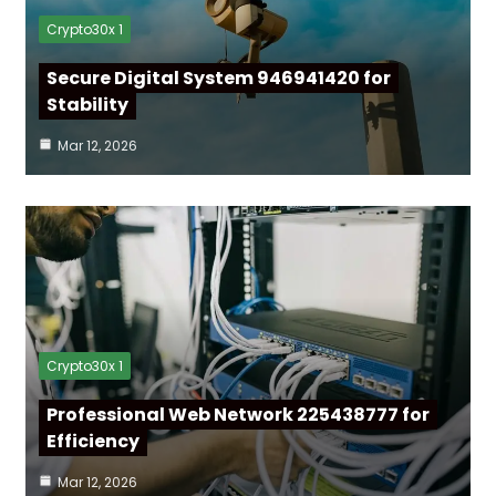
Crypto30x 1
Secure Digital System 946941420 for
Stability
Mar 12, 2026
Crypto30x 1
Professional Web Network 225438777 for
Efficiency
Mar 12, 2026