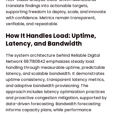
translate findings into actionable targets,
supporting freedom to deploy, scale, and innovate
with confidence. Metrics remain transparent,
verifiable, and repeatable.
How It Handles Load: Uptime,
Latency, and Bandwidth
The system architecture behind Reliable Digital
Network 687180842 emphasizes steady load
handling through measurable uptime, predictable
latency, and scalable bandwidth. It demonstrates
uptime consistency, transparent latency metrics,
and adaptive bandwidth provisioning. The
approach includes latency optimization practices
and proactive congestion mitigation, supported by
data-driven forecasting. Bandwidth forecasting
informs capacity plans, while performance