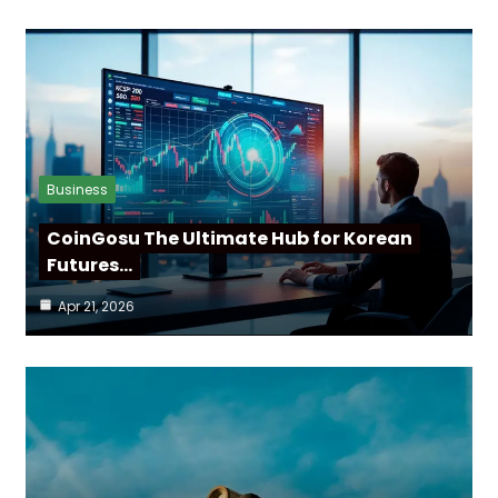
Business
CoinGosu The Ultimate Hub for Korean
Futures…
Apr 21, 2026