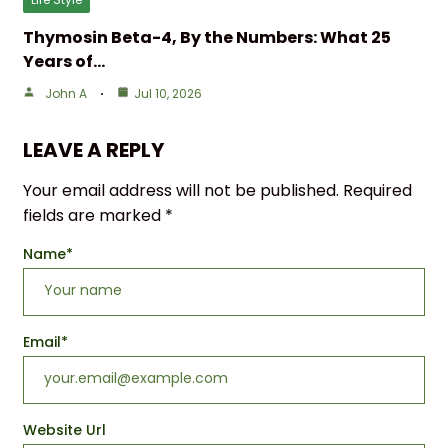
Thymosin Beta-4, By the Numbers: What 25
Years of…
John A
Jul 10, 2026
LEAVE A REPLY
Your email address will not be published.
Required
fields are marked
*
Name
*
Email
*
Website Url