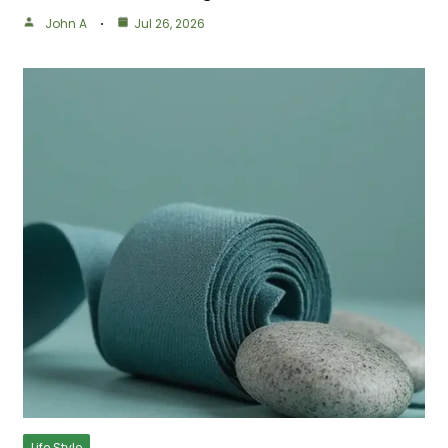
John A
Jul 26, 2026
Life Style