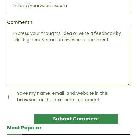
Comment's
Save my name, email, and website in this
browser for the next time I comment.
Most Popular