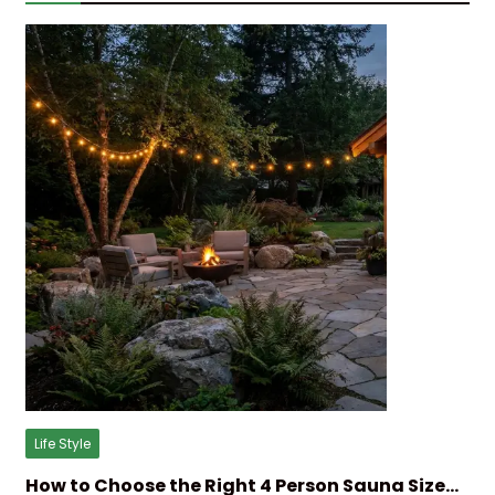
Life Style
How to Choose the Right 4 Person Sauna Size…