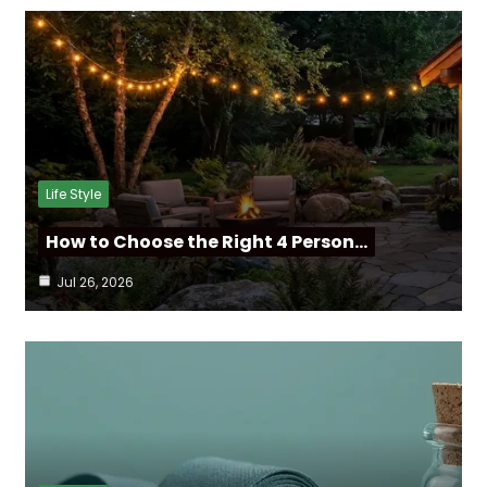
Life Style
How to Choose the Right 4 Person…
Jul 26, 2026