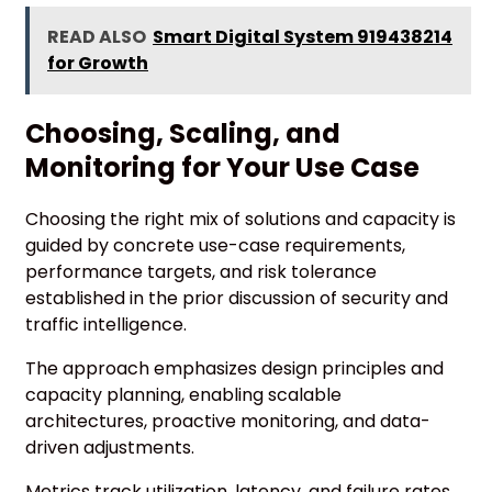
READ ALSO
Smart Digital System 919438214
for Growth
Choosing, Scaling, and
Monitoring for Your Use Case
Choosing the right mix of solutions and capacity is
guided by concrete use-case requirements,
performance targets, and risk tolerance
established in the prior discussion of security and
traffic intelligence.
The approach emphasizes design principles and
capacity planning, enabling scalable
architectures, proactive monitoring, and data-
driven adjustments.
Metrics track utilization, latency, and failure rates,