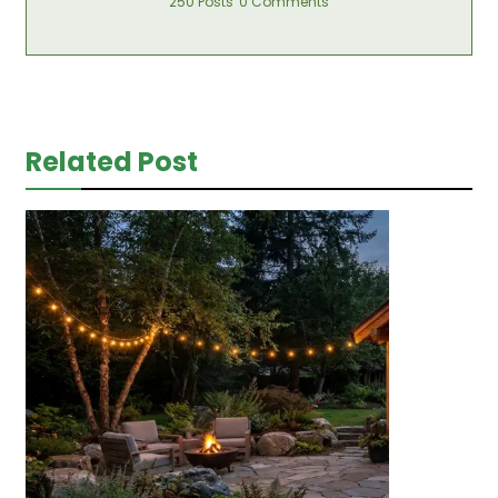
250 Posts
0 Comments
Related Post