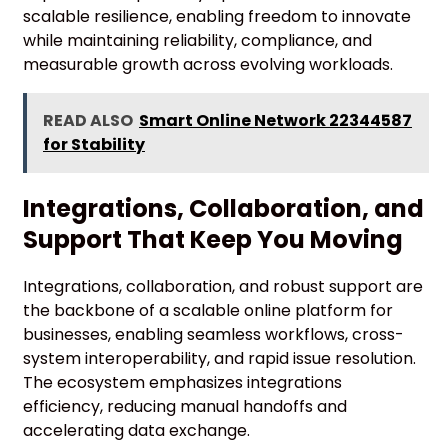
scalable resilience, enabling freedom to innovate
while maintaining reliability, compliance, and
measurable growth across evolving workloads.
READ ALSO
Smart Online Network 22344587
for Stability
Integrations, Collaboration, and
Support That Keep You Moving
Integrations, collaboration, and robust support are
the backbone of a scalable online platform for
businesses, enabling seamless workflows, cross-
system interoperability, and rapid issue resolution.
The ecosystem emphasizes integrations
efficiency, reducing manual handoffs and
accelerating data exchange.