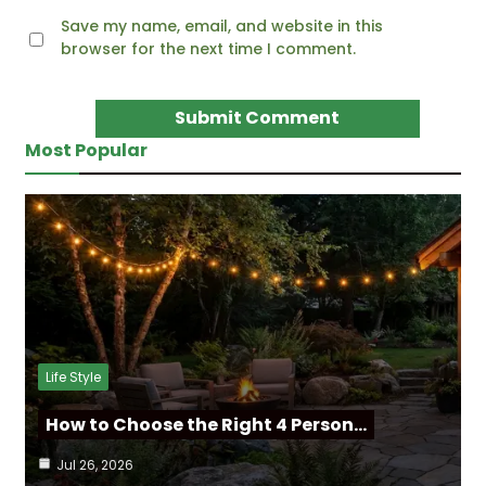
Save my name, email, and website in this
browser for the next time I comment.
Most Popular
Life Style
How to Choose the Right 4 Person…
Jul 26, 2026