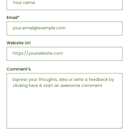
Email
*
Website Url
Comment's