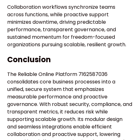
Collaboration workflows synchronize teams
across functions, while proactive support
minimizes downtime, driving predictable
performance, transparent governance, and
sustained momentum for freedom-focused
organizations pursuing scalable, resilient growth.
Conclusion
The Reliable Online Platform 7162587036
consolidates core business processes into a
unified, secure system that emphasizes
measurable performance and proactive
governance. With robust security, compliance, and
transparent metrics, it reduces risk while
supporting scalable growth. Its modular design
and seamless integrations enable efficient
collaboration and proactive support, lowering