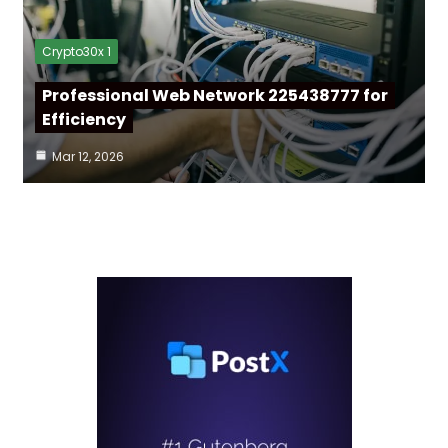
Crypto30x 1
Professional Web Network 225438777 for
Efficiency
Mar 12, 2026