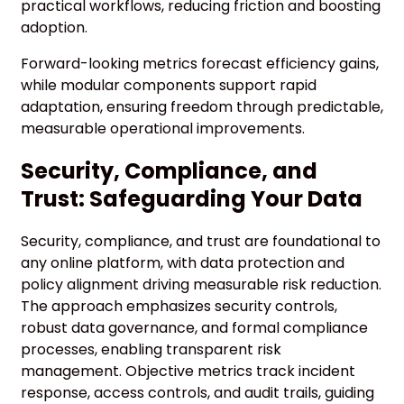
practical workflows, reducing friction and boosting
adoption.
Forward-looking metrics forecast efficiency gains,
while modular components support rapid
adaptation, ensuring freedom through predictable,
measurable operational improvements.
Security, Compliance, and
Trust: Safeguarding Your Data
Security, compliance, and trust are foundational to
any online platform, with data protection and
policy alignment driving measurable risk reduction.
The approach emphasizes security controls,
robust data governance, and formal compliance
processes, enabling transparent risk
management. Objective metrics track incident
response, access controls, and audit trails, guiding