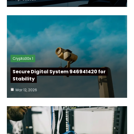
Crypto30x 1
Secure Digital System 946941420 for
Stability
Mar 12, 2026