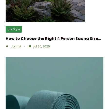
Life Style
How to Choose the Right 4 Person Sauna Size…
John A
Jul 26, 2026