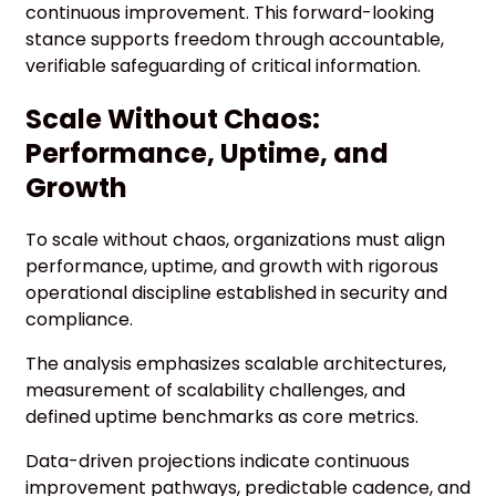
continuous improvement. This forward-looking
stance supports freedom through accountable,
verifiable safeguarding of critical information.
Scale Without Chaos:
Performance, Uptime, and
Growth
To scale without chaos, organizations must align
performance, uptime, and growth with rigorous
operational discipline established in security and
compliance.
The analysis emphasizes scalable architectures,
measurement of scalability challenges, and
defined uptime benchmarks as core metrics.
Data-driven projections indicate continuous
improvement pathways, predictable cadence, and