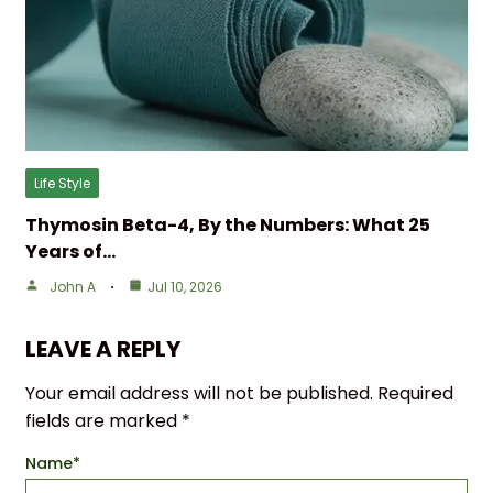
Life Style
Thymosin Beta-4, By the Numbers: What 25
Years of…
John A
Jul 10, 2026
LEAVE A REPLY
Your email address will not be published.
Required
fields are marked
*
Name
*