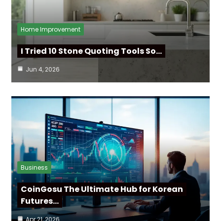
Home Improvement
I Tried 10 Stone Quoting Tools So…
Jun 4, 2026
Business
CoinGosu The Ultimate Hub for Korean
Futures…
Apr 21, 2026