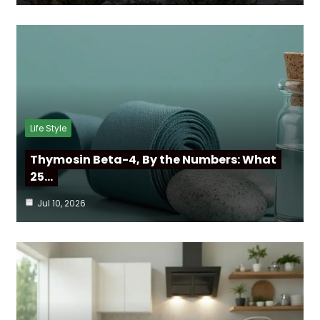
Life Style
Thymosin Beta-4, By the Numbers: What
25…
Jul 10, 2026