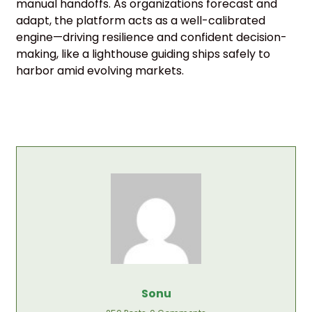
manual handoffs. As organizations forecast and
adapt, the platform acts as a well-calibrated
engine—driving resilience and confident decision-
making, like a lighthouse guiding ships safely to
harbor amid evolving markets.
Sonu