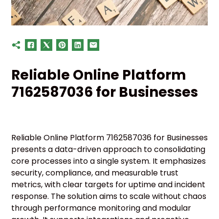
Reliable Online Platform
7162587036 for Businesses
Reliable Online Platform 7162587036 for Businesses
presents a data-driven approach to consolidating
core processes into a single system. It emphasizes
security, compliance, and measurable trust
metrics, with clear targets for uptime and incident
response. The solution aims to scale without chaos
through performance monitoring and modular