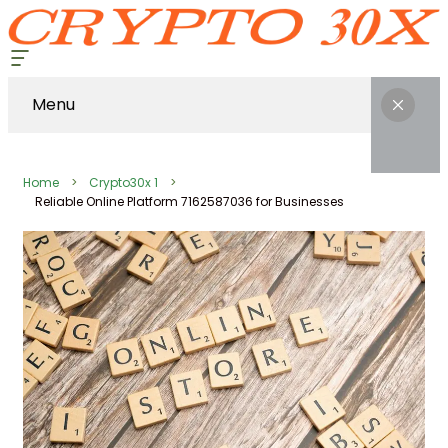
Menu
Home
Crypto30x 1
Reliable Online Platform 7162587036 for Businesses