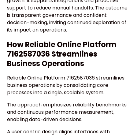
growth. It supports integrations and proactive
support to reduce manual handoffs. The outcome
is transparent governance and confident
decision-making, inviting continued exploration of
its impact on operations.
How Reliable Online Platform
7162587036 Streamlines
Business Operations
Reliable Online Platform 7162587036 streamlines
business operations by consolidating core
processes into a single, scalable system.
The approach emphasizes reliability benchmarks
and continuous performance measurement,
enabling data-driven decisions.
A user centric design aligns interfaces with