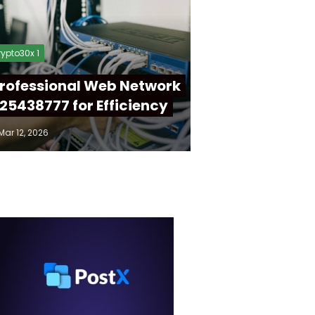
ypto30x 1
rofessional Web Network
25438777 for Efficiency
Mar 12, 2026