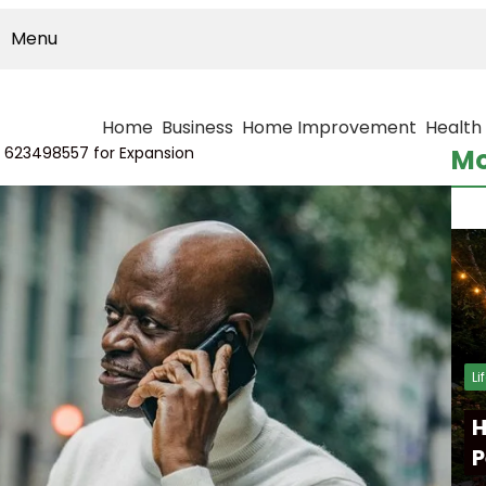
Menu
Home
Business
Home Improvement
Health
k 623498557 for Expansion
Mo
Li
H
P