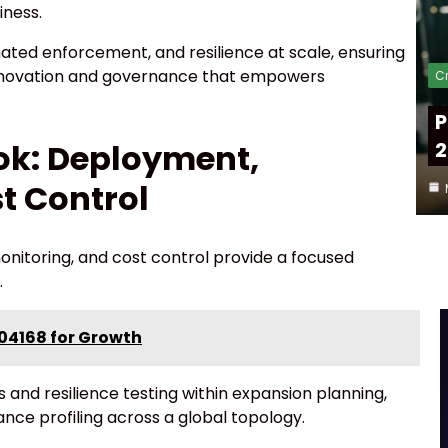
iness.
ted enforcement, and resilience at scale, ensuring
innovation and governance that empowers
Cr
P
2
ok: Deployment,
t Control
nitoring, and cost control provide a focused
.
04168 for Growth
 and resilience testing within expansion planning,
nce profiling across a global topology.