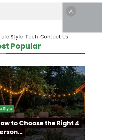
Life Style
Tech
Contact Us
st Popular
fe Style
ow to Choose the Right 4
erson…