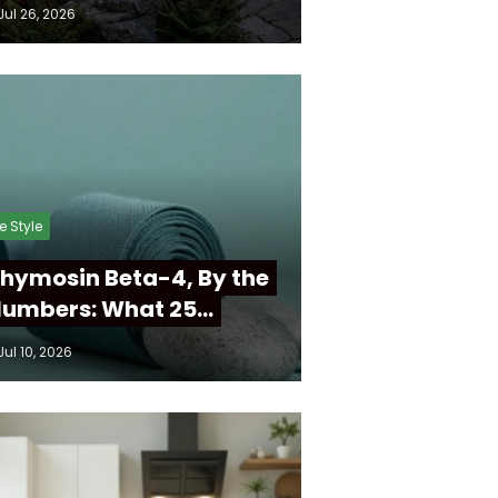
Jul 26, 2026
fe Style
hymosin Beta-4, By the
umbers: What 25…
Jul 10, 2026