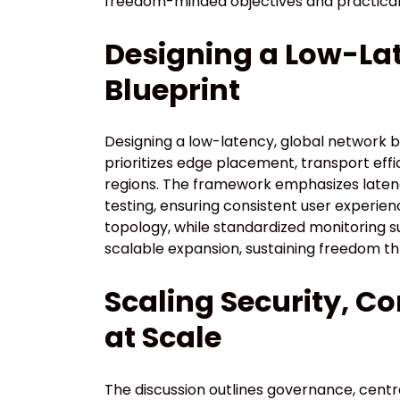
freedom-minded objectives and practical
Designing a Low-La
Blueprint
Designing a low-latency, global network 
prioritizes edge placement, transport eff
regions. The framework emphasizes latency
testing, ensuring consistent user experie
topology, while standardized monitoring su
scalable expansion, sustaining freedom t
Scaling Security, C
at Scale
The discussion outlines governance, centr