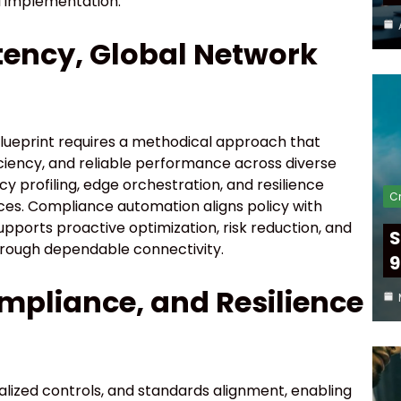
 implementation.
tency, Global Network
blueprint requires a methodical approach that
iciency, and reliable performance across diverse
 profiling, edge orchestration, and resilience
Cr
nces. Compliance automation aligns policy with
pports proactive optimization, risk reduction, and
S
hrough dependable connectivity.
9
ompliance, and Resilience
alized controls, and standards alignment, enabling