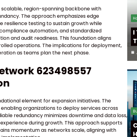
 scalable, region-spanning backbone with
dundancy. The approach emphasizes edge
H
e resilience testing to sustain growth while
 compliance automation, and standardized
I
ion and audit readiness. This foundation aligns
T
rolled operations. The implications for deployment,
deration as teams plan the next phase.
Network 623498557
on
ational element for expansion initiatives. The
enabling organizations to deploy services across
B
liable redundancy minimizes downtime and data loss,
r experience during growth. This approach supports
C
stains momentum as networks scale, aligning with
H