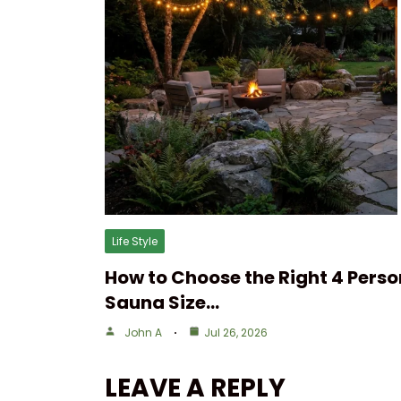
Life Style
How to Choose the Right 4 Perso
Sauna Size…
John A
Jul 26, 2026
LEAVE A REPLY