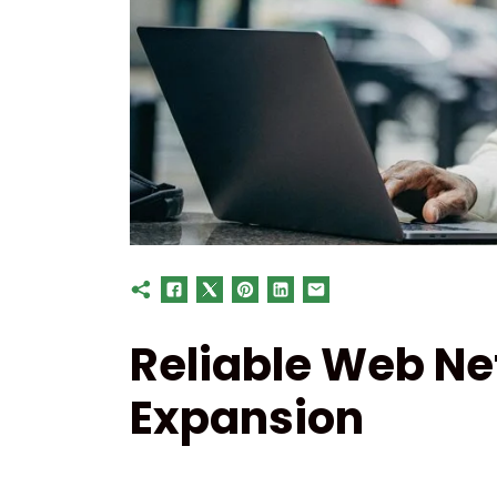
Reliable Web Ne
Expansion