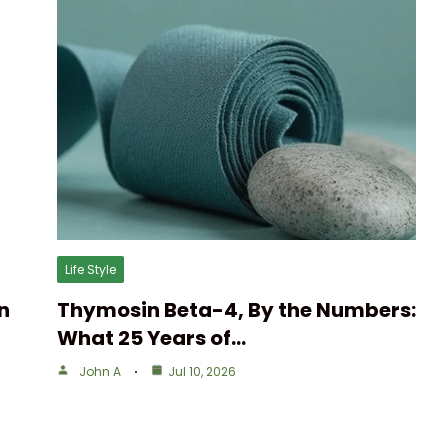
Life Style
n
Thymosin Beta-4, By the Numbers:
What 25 Years of…
John A
Jul 10, 2026