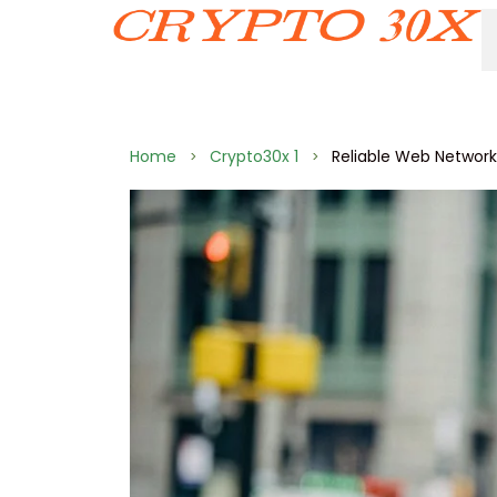
Home
Crypto30x 1
Reliable Web Networ