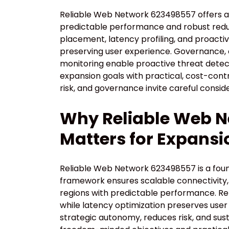
Reliable Web Network 623498557 offers a
predictable performance and robust re
placement, latency profiling, and proactiv
preserving user experience. Governance,
monitoring enable proactive threat detect
expansion goals with practical, cost-cont
risk, and governance invite careful consi
Why Reliable Web 
Matters for Expansi
Reliable Web Network 623498557 is a found
framework ensures scalable connectivity, 
regions with predictable performance. Re
while latency optimization preserves use
strategic autonomy, reduces risk, and su