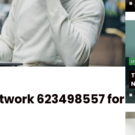
Li
T
N
twork 623498557 for