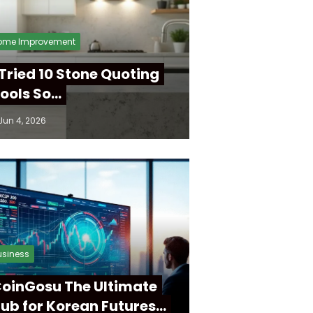
ome Improvement
 Tried 10 Stone Quoting
ools So…
Jun 4, 2026
usiness
oinGosu The Ultimate
ub for Korean Futures…