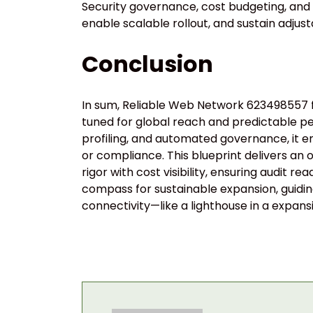
Security governance, cost budgeting, and m
enable scalable rollout, and sustain adju
Conclusion
In sum, Reliable Web Network 623498557 fo
tuned for global reach and predictable pe
profiling, and automated governance, it 
or compliance. This blueprint delivers an
rigor with cost visibility, ensuring audit r
compass for sustainable expansion, guiding
connectivity—like a lighthouse in a expansi