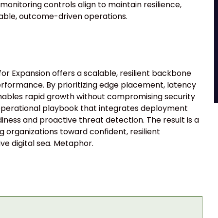
onitoring controls align to maintain resilience,
stable, outcome-driven operations.
r Expansion offers a scalable, resilient backbone
rformance. By prioritizing edge placement, latency
enables rapid growth without compromising security
 operational playbook that integrates deployment
eadiness and proactive threat detection. The result is a
 organizations toward confident, resilient
ve digital sea. Metaphor.