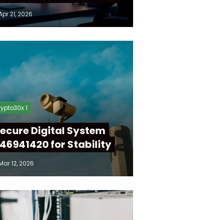
Apr 21, 2026
ypto30x 1
ecure Digital System
46941420 for Stability
Mar 12, 2026