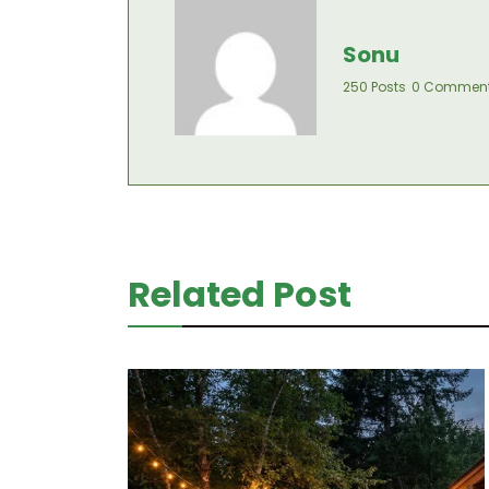
Sonu
250 Posts
0 Commen
Related Post