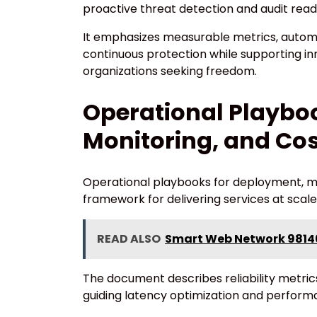
proactive threat detection and audit read
It emphasizes measurable metrics, automa
continuous protection while supporting 
organizations seeking freedom.
Operational Playbo
Monitoring, and Cos
Operational playbooks for deployment, mo
framework for delivering services at scale
READ ALSO
Smart Web Network 9814
The document describes reliability metrics
guiding latency optimization and performa