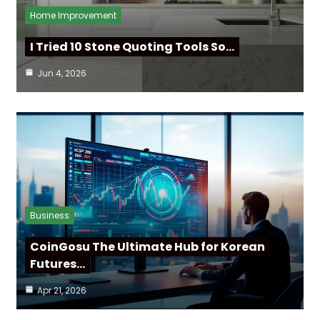
Home Improvement
I Tried 10 Stone Quoting Tools So…
Jun 4, 2026
Business
CoinGosu The Ultimate Hub for Korean
Futures…
Apr 21, 2026