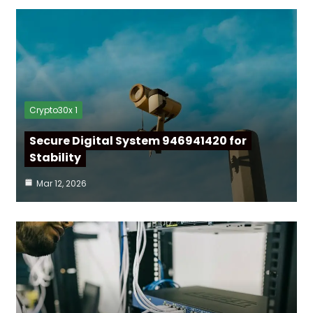
Crypto30x 1
Secure Digital System 946941420 for
Stability
Mar 12, 2026