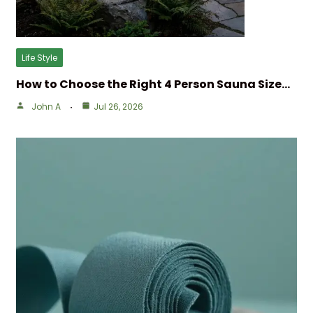
Life Style
How to Choose the Right 4 Person Sauna Size…
John A
Jul 26, 2026