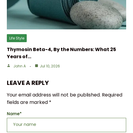
Life Style
Thymosin Beta-4, By the Numbers: What 25
Years of…
John A
Jul 10, 2026
LEAVE A REPLY
Your email address will not be published.
Required
fields are marked
*
Name
*