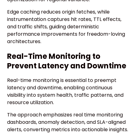
Edge caching reduces origin fetches, while
instrumentation captures hit rates, TTL effects,
and traffic shifts, guiding deterministic
performance improvements for freedom-loving
architectures.
Real-Time Monitoring to
Prevent Latency and Downtime
Real-time monitoring is essential to preempt
latency and downtime, enabling continuous
visibility into system health, traffic patterns, and
resource utilization.
The approach emphasizes real time monitoring
dashboards, anomaly detection, and SLA-aligned
alerts, converting metrics into actionable insights.