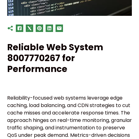
Reliable Web System
8007770267 for
Performance
Reliability-focused web systems leverage edge
caching, load balancing, and CDN strategies to cut
cache misses and accelerate response times. The
approach hinges on real-time monitoring, granular
traffic shaping, and instrumentation to preserve
QoS under peak demand. Metrics-driven decisions