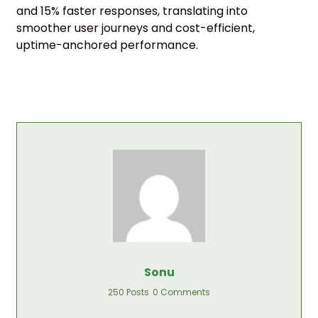
and 15% faster responses, translating into
smoother user journeys and cost-efficient,
uptime-anchored performance.
Sonu
250 Posts
0 Comments