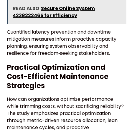
READ ALSO
Secure Online System
4238222465 for Efficiency
Quantified latency prevention and downtime
mitigation measures inform proactive capacity
planning, ensuring system observability and
resilience for freedom‑seeking stakeholders.
Practical Optimization and
Cost-Efficient Maintenance
Strategies
How can organizations optimize performance
while trimming costs, without sacrificing reliability?
The study emphasizes practical optimization
through metric-driven resource allocation, lean
maintenance cycles, and proactive