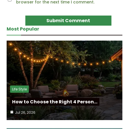
browser for the next time I comment.
Most Popular
Life Style
How to Choose the Right 4 Person…
Jul 26, 2026