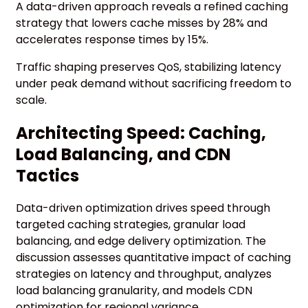
A data-driven approach reveals a refined caching
strategy that lowers cache misses by 28% and
accelerates response times by 15%.
Traffic shaping preserves QoS, stabilizing latency
under peak demand without sacrificing freedom to
scale.
Architecting Speed: Caching,
Load Balancing, and CDN
Tactics
Data-driven optimization drives speed through
targeted caching strategies, granular load
balancing, and edge delivery optimization. The
discussion assesses quantitative impact of caching
strategies on latency and throughput, analyzes
load balancing granularity, and models CDN
optimization for regional variance.