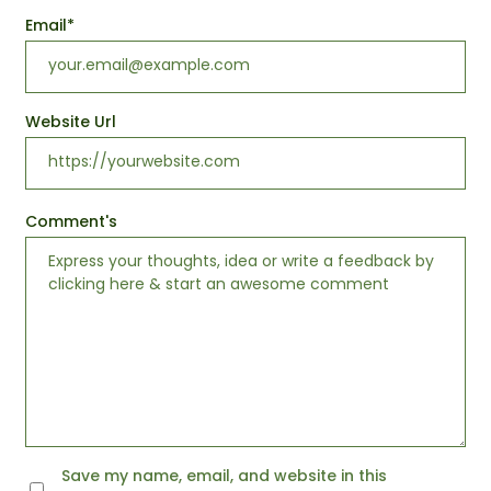
Email
*
Website Url
Comment's
Save my name, email, and website in this