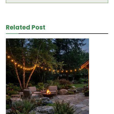
Related Post