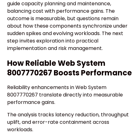
guide capacity planning and maintenance,
balancing cost with performance gains. The
outcome is measurable, but questions remain
about how these components synchronize under
sudden spikes and evolving workloads. The next
step invites exploration into practical
implementation and risk management.
How Reliable Web System
8007770267 Boosts Performance
Reliability enhancements in Web System
8007770267 translate directly into measurable
performance gains.
The analysis tracks latency reduction, throughput
uplift, and error-rate containment across
workloads.