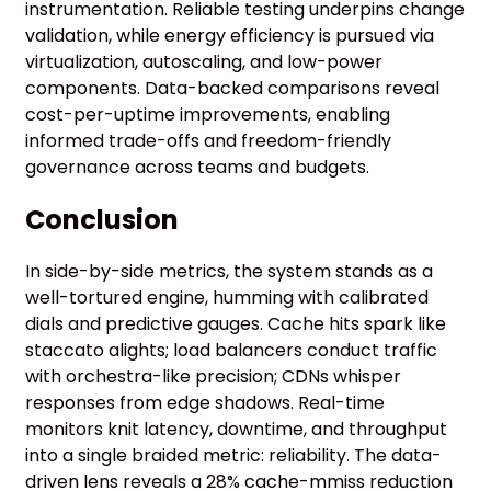
instrumentation. Reliable testing underpins change
validation, while energy efficiency is pursued via
virtualization, autoscaling, and low-power
components. Data-backed comparisons reveal
cost-per-uptime improvements, enabling
informed trade-offs and freedom-friendly
governance across teams and budgets.
Conclusion
In side-by-side metrics, the system stands as a
well-tortured engine, humming with calibrated
dials and predictive gauges. Cache hits spark like
staccato alights; load balancers conduct traffic
with orchestra-like precision; CDNs whisper
responses from edge shadows. Real-time
monitors knit latency, downtime, and throughput
into a single braided metric: reliability. The data-
driven lens reveals a 28% cache-mmiss reduction