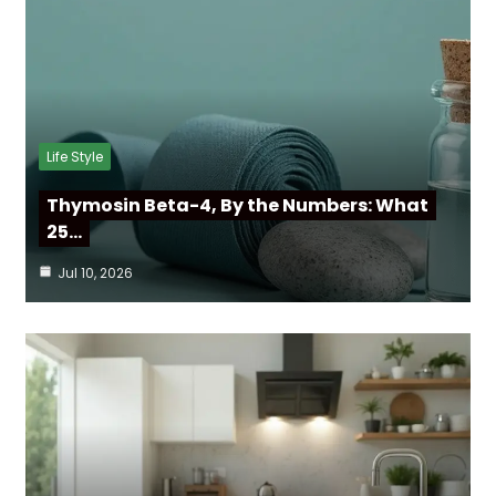
Life Style
Thymosin Beta-4, By the Numbers: What
25…
Jul 10, 2026