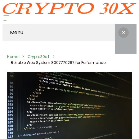
Menu
Home
Crypto30x 1
Reliable Web System 8007770267 for Performance