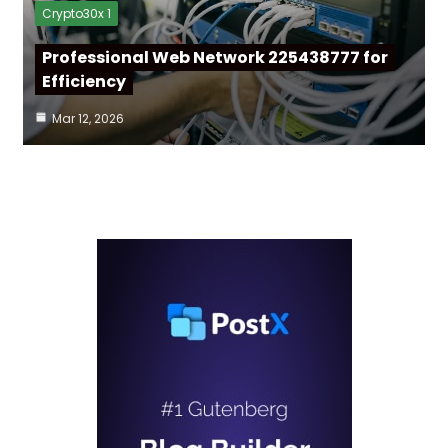
Crypto30x 1
Professional Web Network 225438777 for
Efficiency
Mar 12, 2026