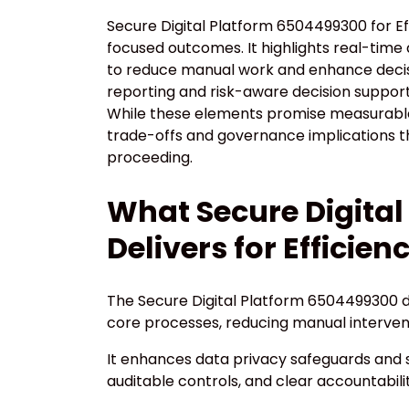
Secure Digital Platform 6504499300 for E
focused outcomes. It highlights real-time 
to reduce manual work and enhance deci
reporting and risk-aware decision support,
While these elements promise measurable 
trade-offs and governance implications t
proceeding.
What Secure Digita
Delivers for Efficien
The Secure Digital Platform 6504499300 d
core processes, reducing manual interven
It enhances data privacy safeguards and 
auditable controls, and clear accountabilit