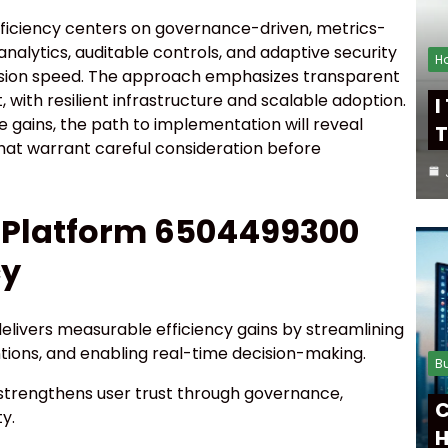
fficiency centers on governance-driven, metrics-
analytics, auditable controls, and adaptive security
H
sion speed. The approach emphasizes transparent
 with resilient infrastructure and scalable adoption.
I
gains, the path to implementation will reveal
T
hat warrant careful consideration before
l Platform 6504499300
cy
elivers measurable efficiency gains by streamlining
tions, and enabling real-time decision-making.
B
strengthens user trust through governance,
C
y.
H