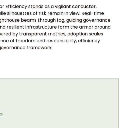
 Efficiency stands as a vigilant conductor,
le silhouettes of risk remain in view. Real-time
y lighthouse beams through fog, guiding governance
nd resilient infrastructure form the armor around
sured by transparent metrics, adoption scales
lance of freedom and responsibility, efficiency
e governance framework.
ts