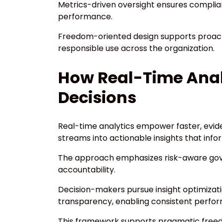
Metrics-driven oversight ensures complian
performance.
Freedom-oriented design supports proact
responsible use across the organization.
How Real-Time Anal
Decisions
Real-time analytics empower faster, evid
streams into actionable insights that info
The approach emphasizes risk-aware gov
accountability.
Decision-makers pursue insight optimizat
transparency, enabling consistent perfo
This framework supports pragmatic freedo