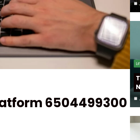
Li
T
N
Platform 6504499300