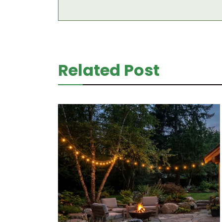
Related Post