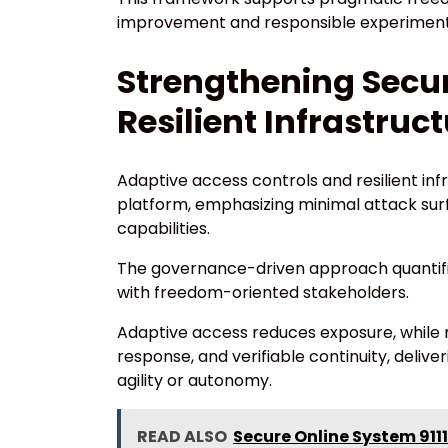
improvement and responsible experiment
Strengthening Secur
Resilient Infrastruc
Adaptive access controls and resilient inf
platform, emphasizing minimal attack surf
capabilities.
The governance-driven approach quantifie
with freedom-oriented stakeholders.
Adaptive access reduces exposure, while re
response, and verifiable continuity, deli
agility or autonomy.
READ ALSO
Secure Online System 9111