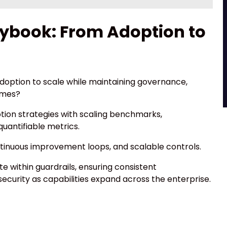
ybook: From Adoption to
doption to scale while maintaining governance,
omes?
ion strategies with scaling benchmarks,
antifiable metrics.
ntinuous improvement loops, and scalable controls.
 within guardrails, ensuring consistent
curity as capabilities expand across the enterprise.