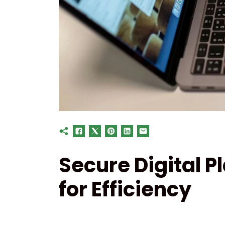
Secure Digital 
for Efficiency