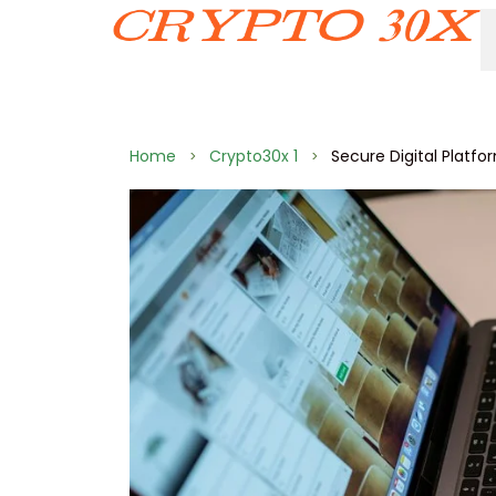
Home
Crypto30x 1
Secure Digital Platf