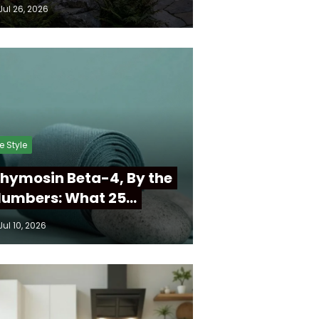
Jul 26, 2026
fe Style
hymosin Beta-4, By the
umbers: What 25…
Jul 10, 2026