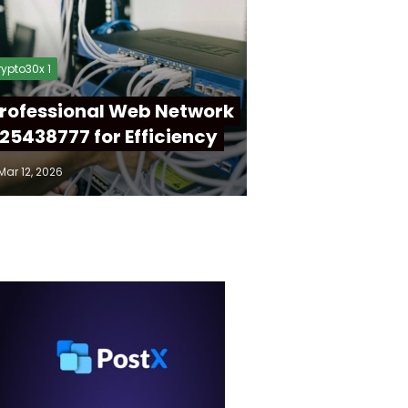
ypto30x 1
rofessional Web Network
25438777 for Efficiency
Mar 12, 2026