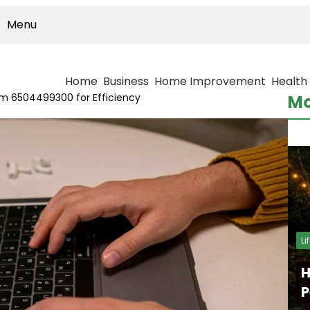
Menu
Home
Business
Home Improvement
Health
orm 6504499300 for Efficiency
Mo
Li
H
P