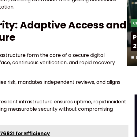
ation.
ity: Adaptive Access and
Cr
ture
P
2
rastructure form the core of a secure digital
ace, continuous verification, and rapid recovery
s risk, mandates independent reviews, and aligns
silient infrastructure ensures uptime, rapid incident
vering measurable security without compromising
76821 for Efficiency