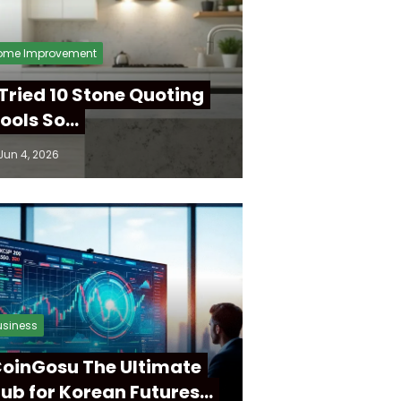
ome Improvement
 Tried 10 Stone Quoting
ools So…
Jun 4, 2026
usiness
oinGosu The Ultimate
ub for Korean Futures…