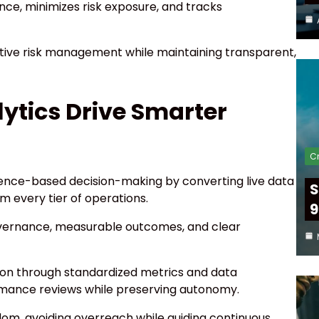
ce, minimizes risk exposure, and tracks
ive risk management while maintaining transparent,
ytics Drive Smarter
Cr
ence-based decision-making by converting live data
S
rm every tier of operations.
9
ernance, measurable outcomes, and clear
ion through standardized metrics and data
rmance reviews while preserving autonomy.
m, avoiding overreach while guiding continuous