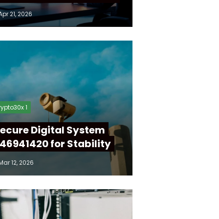
Apr 21, 2026
ypto30x 1
ecure Digital System
46941420 for Stability
Mar 12, 2026