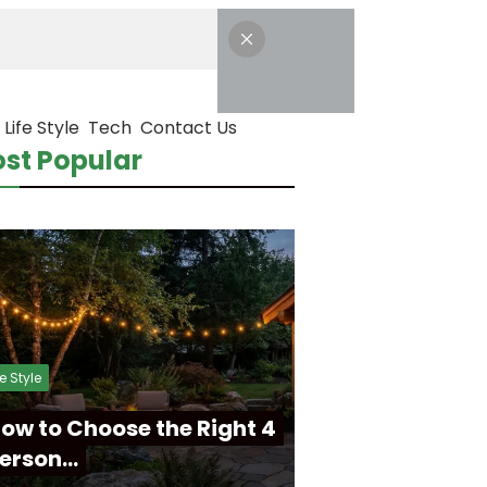
Life Style
Tech
Contact Us
st Popular
fe Style
ow to Choose the Right 4
erson…