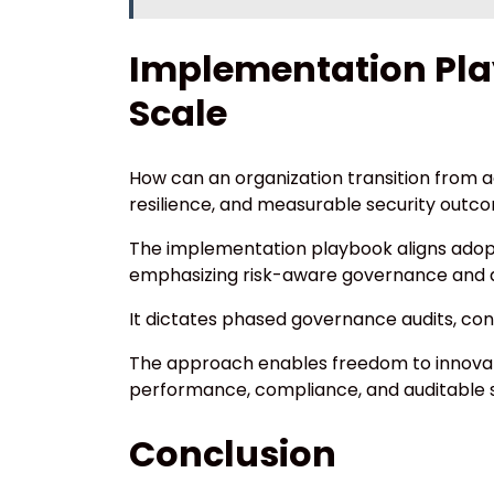
Implementation Pla
Scale
How can an organization transition from a
resilience, and measurable security outc
The implementation playbook aligns adopt
emphasizing risk-aware governance and qu
It dictates phased governance audits, co
The approach enables freedom to innovate
performance, compliance, and auditable se
Conclusion