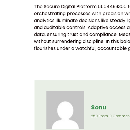
The Secure Digital Platform 6504499300 for
orchestrating processes with precision whi
analytics illuminate decisions like stead
and auditable controls. Adaptive access a
data, ensuring trust and compliance. Mea
without surrendering discipline. In this ba
flourishes under a watchful, accountabl
Sonu
250 Posts
0 Commen