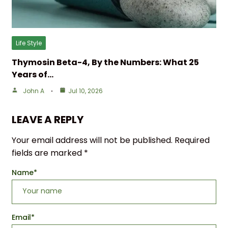
Life Style
Thymosin Beta-4, By the Numbers: What 25
Years of…
John A
Jul 10, 2026
LEAVE A REPLY
Your email address will not be published.
Required
fields are marked
*
Name
*
Email
*