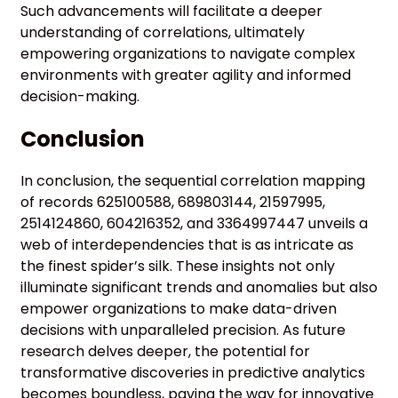
Such advancements will facilitate a deeper
understanding of correlations, ultimately
empowering organizations to navigate complex
environments with greater agility and informed
decision-making.
Conclusion
In conclusion, the sequential correlation mapping
of records 625100588, 689803144, 21597995,
2514124860, 604216352, and 3364997447 unveils a
web of interdependencies that is as intricate as
the finest spider’s silk. These insights not only
illuminate significant trends and anomalies but also
empower organizations to make data-driven
decisions with unparalleled precision. As future
research delves deeper, the potential for
transformative discoveries in predictive analytics
becomes boundless, paving the way for innovative