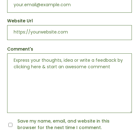
Website Url
Comment's
Save my name, email, and website in this
browser for the next time I comment.