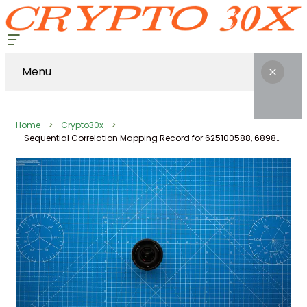
Menu
Home
Crypto30x
Sequential Correlation Mapping Record for 625100588, 689803144, 21597995, 2514124860, 604216352, 3364997447