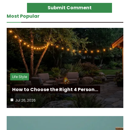
Most Popular
Life Style
How to Choose the Right 4 Person…
Jul 26, 2026