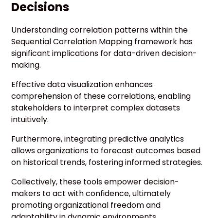
Decisions
Understanding correlation patterns within the
Sequential Correlation Mapping framework has
significant implications for data-driven decision-
making.
Effective data visualization enhances
comprehension of these correlations, enabling
stakeholders to interpret complex datasets
intuitively.
Furthermore, integrating predictive analytics
allows organizations to forecast outcomes based
on historical trends, fostering informed strategies.
Collectively, these tools empower decision-
makers to act with confidence, ultimately
promoting organizational freedom and
adaptability in dynamic environments.