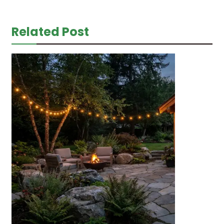
Related Post