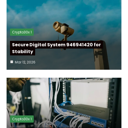
Crypto30x 1
Secure Digital System 946941420 for
Stability
Mar 12, 2026
Crypto30x 1