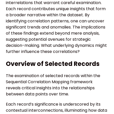
interrelations that warrant careful examination.
Each record contributes unique insights that form
a broader narrative within the dataset. By
identifying correlation patterns, one can uncover
significant trends and anomalies. The implications
of these findings extend beyond mere analysis,
suggesting potential avenues for strategic
decision-making. What underlying dynamics might
further influence these correlations?
Overview of Selected Records
The examination of selected records within the
Sequential Correlation Mapping framework
reveals critical insights into the relationships
between data points over time.
Each record’s significance is underscored by its
contextual interconnections, illuminating how data