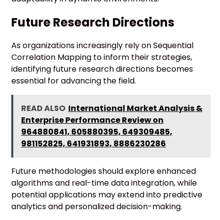
Future Research Directions
As organizations increasingly rely on Sequential
Correlation Mapping to inform their strategies,
identifying future research directions becomes
essential for advancing the field.
READ ALSO
International Market Analysis &
Enterprise Performance Review on
964880841, 605880395, 649309485,
981152825, 641931893, 8886230286
Future methodologies should explore enhanced
algorithms and real-time data integration, while
potential applications may extend into predictive
analytics and personalized decision-making.