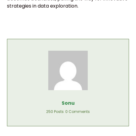
strategies in data exploration.
Sonu
250 Posts
0 Comments