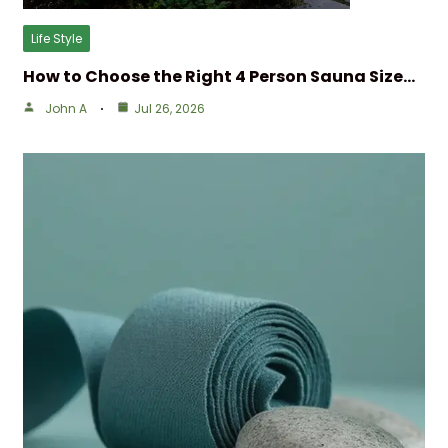
Life Style
How to Choose the Right 4 Person Sauna Size…
John A
Jul 26, 2026