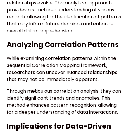
relationships evolve. This analytical approach
provides a structured understanding of various
records, allowing for the identification of patterns
that may inform future decisions and enhance
overall data comprehension.
Analyzing Correlation Patterns
While examining correlation patterns within the
Sequential Correlation Mapping framework,
researchers can uncover nuanced relationships
that may not be immediately apparent.
Through meticulous correlation analysis, they can
identify significant trends and anomalies. This
method enhances pattern recognition, allowing
for a deeper understanding of data interactions.
Implications for Data-Driven