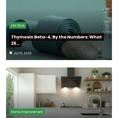
Life Style
Thymosin Beta-4, By the Numbers: What
25…
Jul 10, 2026
Home Improvement