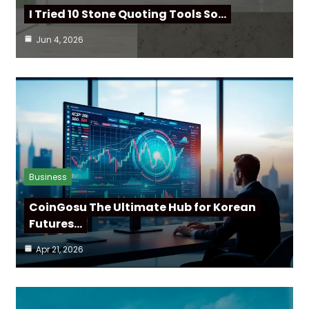
I Tried 10 Stone Quoting Tools So…
Jun 4, 2026
Business
CoinGosu The Ultimate Hub for Korean
Futures…
Apr 21, 2026