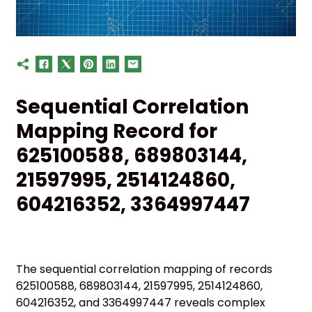
Sequential Correlation
Mapping Record for
625100588, 689803144,
21597995, 2514124860,
604216352, 3364997447
The sequential correlation mapping of records
625100588, 689803144, 21597995, 2514124860,
604216352, and 3364997447 reveals complex