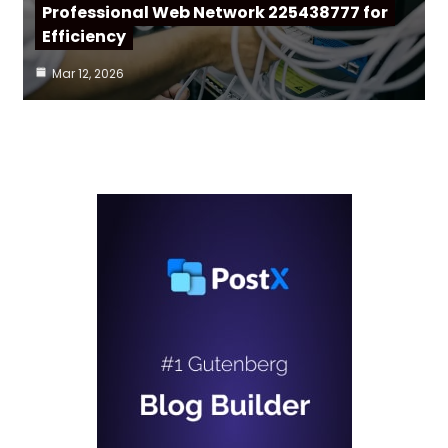
Professional Web Network 225438777 for
Efficiency
Mar 12, 2026