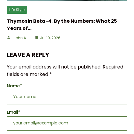
Life Style
Thymosin Beta-4, By the Numbers: What 25
Years of…
John A
Jul 10, 2026
LEAVE A REPLY
Your email address will not be published.
Required
fields are marked
*
Name
*
Email
*