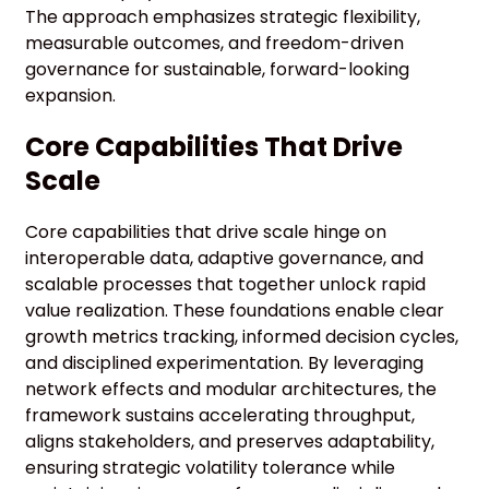
The approach emphasizes strategic flexibility,
measurable outcomes, and freedom-driven
governance for sustainable, forward-looking
expansion.
Core Capabilities That Drive
Scale
Core capabilities that drive scale hinge on
interoperable data, adaptive governance, and
scalable processes that together unlock rapid
value realization. These foundations enable clear
growth metrics tracking, informed decision cycles,
and disciplined experimentation. By leveraging
network effects and modular architectures, the
framework sustains accelerating throughput,
aligns stakeholders, and preserves adaptability,
ensuring strategic volatility tolerance while