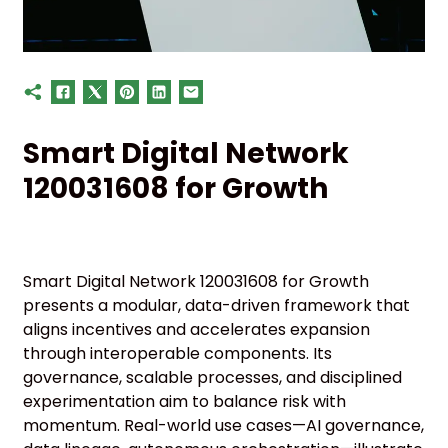
Smart Digital Network
120031608 for Growth
Smart Digital Network 120031608 for Growth
presents a modular, data-driven framework that
aligns incentives and accelerates expansion
through interoperable components. Its
governance, scalable processes, and disciplined
experimentation aim to balance risk with
momentum. Real-world use cases—AI governance,