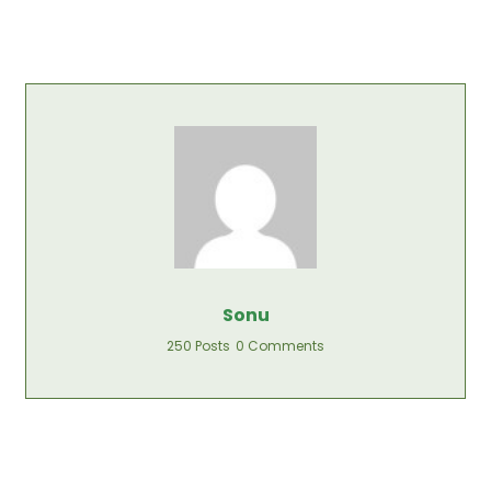
Sonu
250 Posts
0 Comments