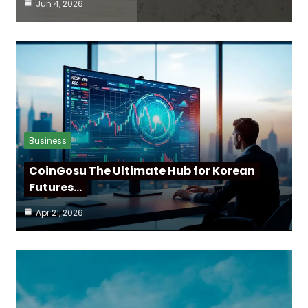
Jun 4, 2026
Business
CoinGosu The Ultimate Hub for Korean
Futures…
Apr 21, 2026