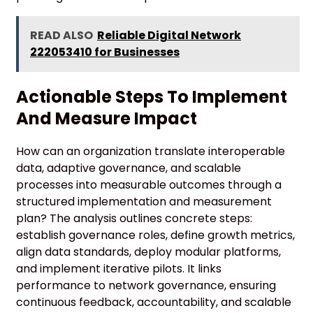
READ ALSO
Reliable Digital Network
222053410 for Businesses
Actionable Steps To Implement
And Measure Impact
How can an organization translate interoperable
data, adaptive governance, and scalable
processes into measurable outcomes through a
structured implementation and measurement
plan? The analysis outlines concrete steps:
establish governance roles, define growth metrics,
align data standards, deploy modular platforms,
and implement iterative pilots. It links
performance to network governance, ensuring
continuous feedback, accountability, and scalable