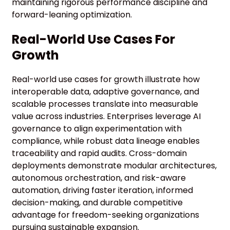
maintaining rigorous performance discipline and
forward-leaning optimization.
Real-World Use Cases For
Growth
Real-world use cases for growth illustrate how
interoperable data, adaptive governance, and
scalable processes translate into measurable
value across industries. Enterprises leverage AI
governance to align experimentation with
compliance, while robust data lineage enables
traceability and rapid audits. Cross-domain
deployments demonstrate modular architectures,
autonomous orchestration, and risk-aware
automation, driving faster iteration, informed
decision-making, and durable competitive
advantage for freedom-seeking organizations
pursuing sustainable expansion.