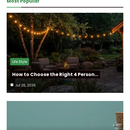
Most Popular
Life Style
How to Choose the Right 4 Person…
Jul 26, 2026