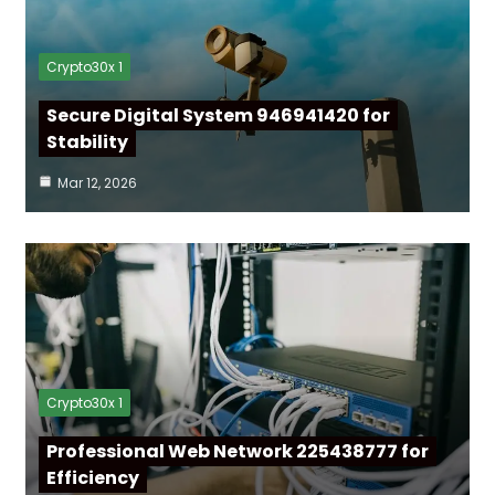
Crypto30x 1
Secure Digital System 946941420 for
Stability
Mar 12, 2026
Crypto30x 1
Professional Web Network 225438777 for
Efficiency