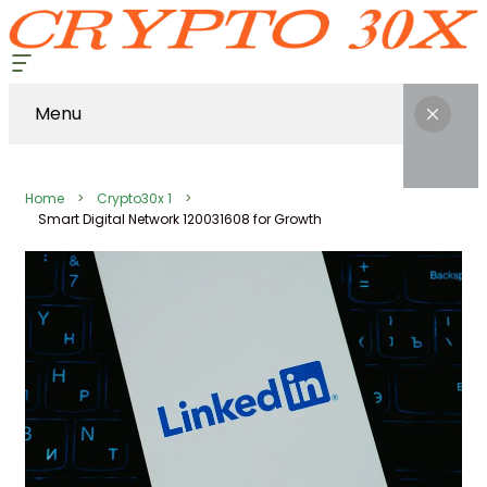
Menu
Home
Crypto30x 1
Smart Digital Network 120031608 for Growth