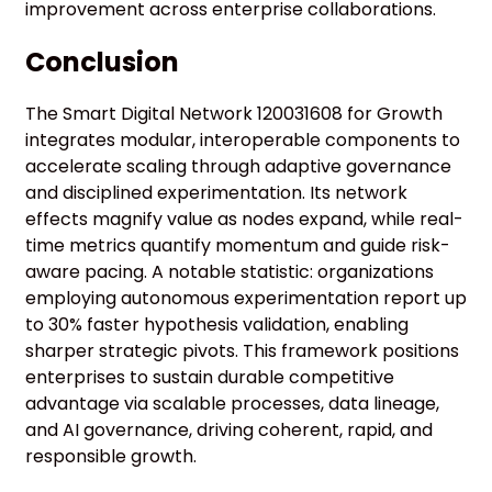
improvement across enterprise collaborations.
Conclusion
The Smart Digital Network 120031608 for Growth
integrates modular, interoperable components to
accelerate scaling through adaptive governance
and disciplined experimentation. Its network
effects magnify value as nodes expand, while real-
time metrics quantify momentum and guide risk-
aware pacing. A notable statistic: organizations
employing autonomous experimentation report up
to 30% faster hypothesis validation, enabling
sharper strategic pivots. This framework positions
enterprises to sustain durable competitive
advantage via scalable processes, data lineage,
and AI governance, driving coherent, rapid, and
responsible growth.