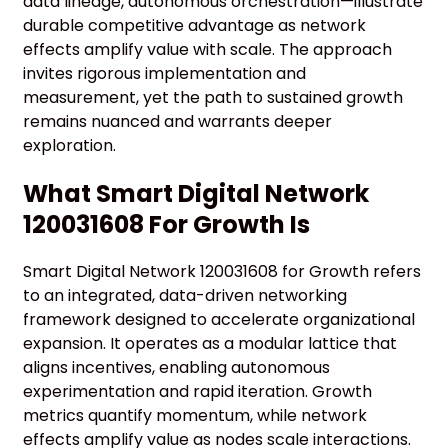
data lineage, autonomous orchestration—illustrate
durable competitive advantage as network
effects amplify value with scale. The approach
invites rigorous implementation and
measurement, yet the path to sustained growth
remains nuanced and warrants deeper
exploration.
What Smart Digital Network
120031608 For Growth Is
Smart Digital Network 120031608 for Growth refers
to an integrated, data-driven networking
framework designed to accelerate organizational
expansion. It operates as a modular lattice that
aligns incentives, enabling autonomous
experimentation and rapid iteration. Growth
metrics quantify momentum, while network
effects amplify value as nodes scale interactions.