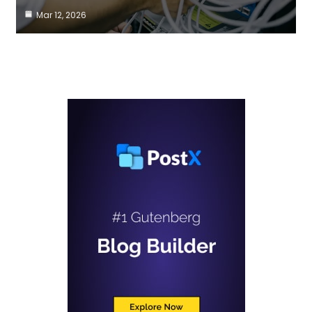
Mar 12, 2026