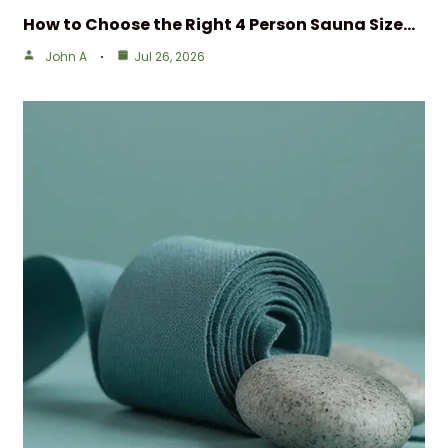
How to Choose the Right 4 Person Sauna Size…
John A
Jul 26, 2026