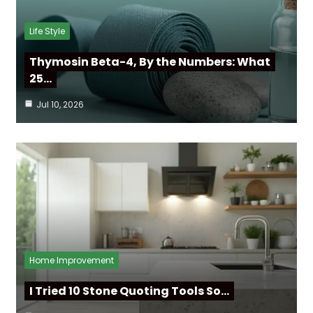
Life Style
Thymosin Beta-4, By the Numbers: What
25…
Jul 10, 2026
Home Improvement
I Tried 10 Stone Quoting Tools So…