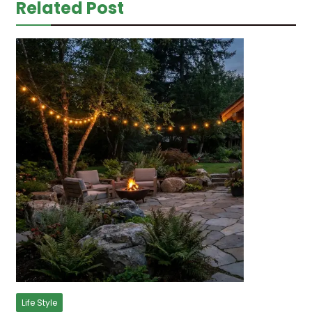
Related Post
Life Style