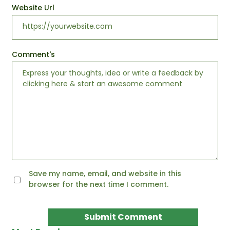
Website Url
Comment's
Save my name, email, and website in this
browser for the next time I comment.