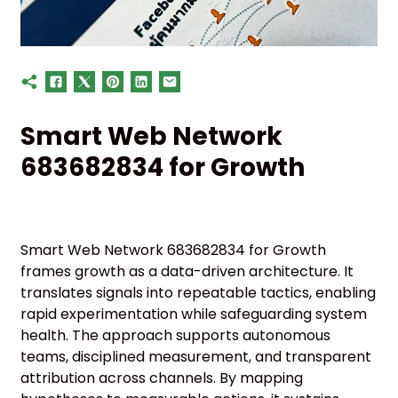
Smart Web Network
683682834 for Growth
Smart Web Network 683682834 for Growth
frames growth as a data-driven architecture. It
translates signals into repeatable tactics, enabling
rapid experimentation while safeguarding system
health. The approach supports autonomous
teams, disciplined measurement, and transparent
attribution across channels. By mapping