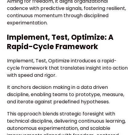
Aiming for freedom, it aligns organizational
cadence with predictive signals, fostering resilient,
continuous momentum through disciplined
experimentation.
Implement, Test, Optimize: A
Rapid-Cycle Framework
Implement, Test, Optimize introduces a rapid-
cycle framework that translates insight into action
with speed and rigor.
It anchors decision making in a data driven
discipline, enabling teams to prototype, measure,
and iterate against predefined hypotheses.
This approach blends strategic foresight with
technical discipline, delivering continuous learning,
autonomous experimentation, and scalable