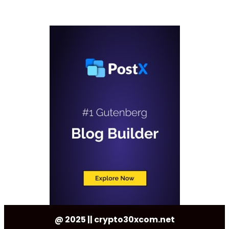
@ 2025 || crypto30xcom.net