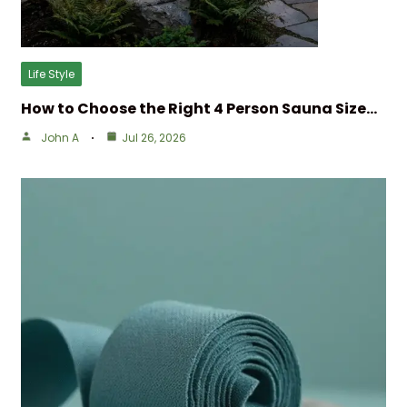
Life Style
How to Choose the Right 4 Person Sauna Size…
John A
Jul 26, 2026