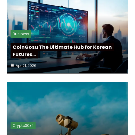
Business
CoinGosu The Ultimate Hub for Korean
Futures…
Apr 21, 2026
Crypto30x 1