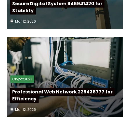
Secure Digital System 946941420 for
Stability
Mar 12, 2026
Crypto30x 1
Professional Web Network 225438777 for
Efficiency
Mar 12, 2026