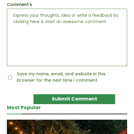
Comment's
Save my name, email, and website in this
browser for the next time I comment.
Most Popular