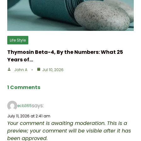
Life Style
Thymosin Beta-4, By the Numbers: What 25
Years of…
John A
Jul 10, 2026
1 Comments
says:
ecb365
July 11, 2026 at 2:41 am
Your comment is awaiting moderation. This is a
preview; your comment will be visible after it has
been approved.