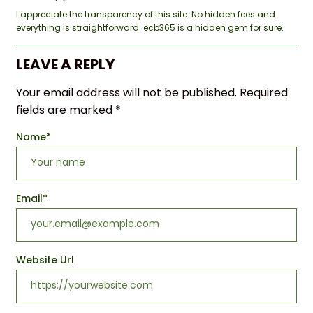
I appreciate the transparency of this site. No hidden fees and
everything is straightforward. ecb365 is a hidden gem for sure.
LEAVE A REPLY
Your email address will not be published.
Required
fields are marked
*
Name
*
Email
*
Website Url