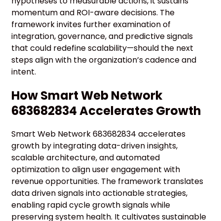
hypotheses to measurable actions, it sustains
momentum and ROI-aware decisions. The
framework invites further examination of
integration, governance, and predictive signals
that could redefine scalability—should the next
steps align with the organization’s cadence and
intent.
How Smart Web Network
683682834 Accelerates Growth
Smart Web Network 683682834 accelerates
growth by integrating data-driven insights,
scalable architecture, and automated
optimization to align user engagement with
revenue opportunities. The framework translates
data driven signals into actionable strategies,
enabling rapid cycle growth signals while
preserving system health. It cultivates sustainable