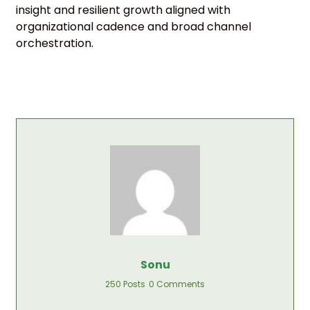
insight and resilient growth aligned with
organizational cadence and broad channel
orchestration.
Sonu
250 Posts
0 Comments