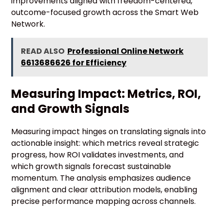
improvements aligned with freedom-centered,
outcome-focused growth across the Smart Web
Network.
READ ALSO
Professional Online Network
6613686626 for Efficiency
Measuring Impact: Metrics, ROI,
and Growth Signals
Measuring impact hinges on translating signals into
actionable insight: which metrics reveal strategic
progress, how ROI validates investments, and
which growth signals forecast sustainable
momentum. The analysis emphasizes audience
alignment and clear attribution models, enabling
precise performance mapping across channels.