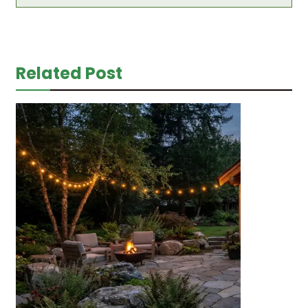
Related Post