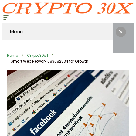
Menu
Home
Crypto30x 1
Smart Web Network 683682834 for Growth