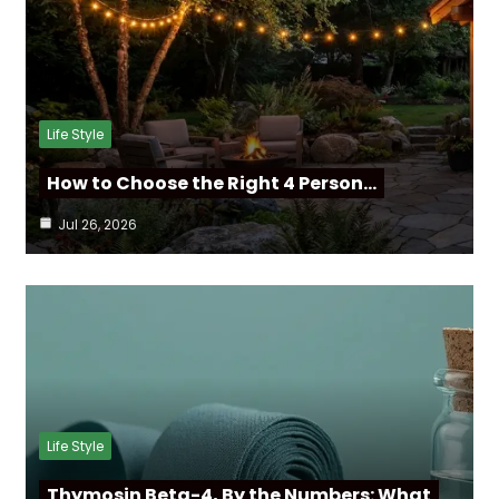
Life Style
How to Choose the Right 4 Person…
Jul 26, 2026
Life Style
Thymosin Beta-4, By the Numbers: What