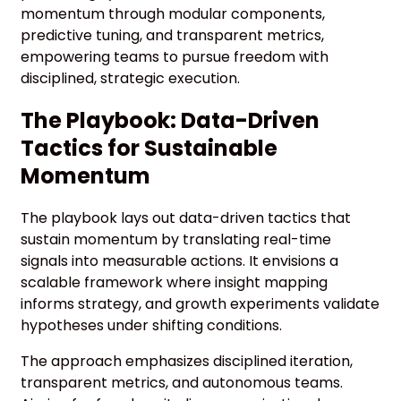
momentum through modular components,
predictive tuning, and transparent metrics,
empowering teams to pursue freedom with
disciplined, strategic execution.
The Playbook: Data-Driven
Tactics for Sustainable
Momentum
The playbook lays out data-driven tactics that
sustain momentum by translating real-time
signals into measurable actions. It envisions a
scalable framework where insight mapping
informs strategy, and growth experiments validate
hypotheses under shifting conditions.
The approach emphasizes disciplined iteration,
transparent metrics, and autonomous teams.