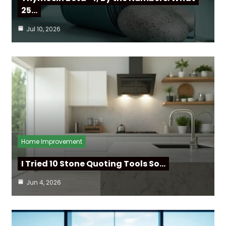
25…
Jul 10, 2026
Home Improvement
I Tried 10 Stone Quoting Tools So…
Jun 4, 2026