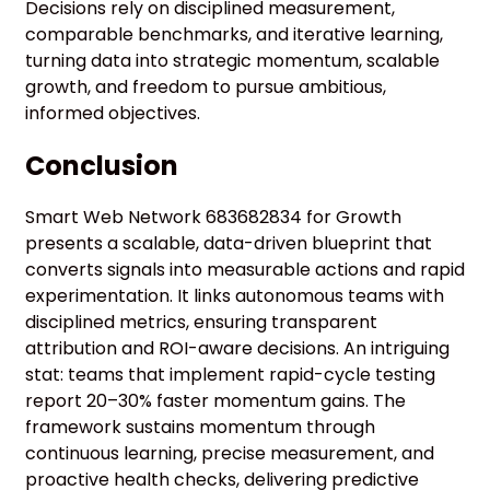
Decisions rely on disciplined measurement,
comparable benchmarks, and iterative learning,
turning data into strategic momentum, scalable
growth, and freedom to pursue ambitious,
informed objectives.
Conclusion
Smart Web Network 683682834 for Growth
presents a scalable, data-driven blueprint that
converts signals into measurable actions and rapid
experimentation. It links autonomous teams with
disciplined metrics, ensuring transparent
attribution and ROI-aware decisions. An intriguing
stat: teams that implement rapid-cycle testing
report 20–30% faster momentum gains. The
framework sustains momentum through
continuous learning, precise measurement, and
proactive health checks, delivering predictive