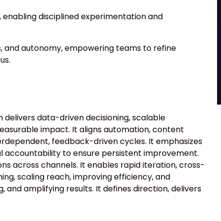
 enabling disciplined experimentation and
s, and autonomy, empowering teams to refine
us.
elivers data-driven decisioning, scalable
measurable impact. It aligns automation, content
terdependent, feedback-driven cycles. It emphasizes
l accountability to ensure persistent improvement.
ons across channels. It enables rapid iteration, cross-
ing, scaling reach, improving efficiency, and
 and amplifying results. It defines direction, delivers