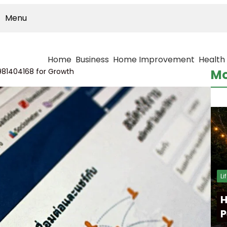
Menu
Home
Business
Home Improvement
Health
81404168 for Growth
Mo
Li
H
P