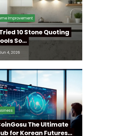
ome Improvement
 Tried 10 Stone Quoting
ools So…
Jun 4, 2026
usiness
oinGosu The Ultimate
ub for Korean Futures…