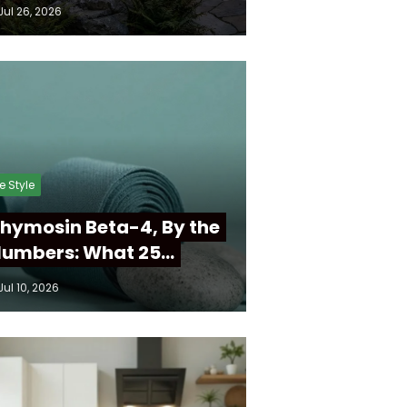
Jul 26, 2026
fe Style
hymosin Beta-4, By the
umbers: What 25…
Jul 10, 2026