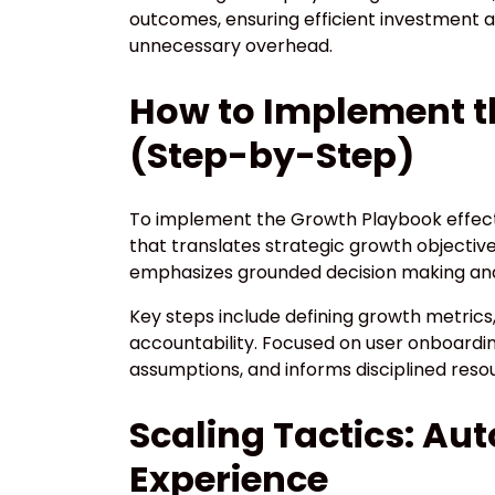
outcomes, ensuring efficient investment
unnecessary overhead.
How to Implement t
(Step-by-Step)
To implement the Growth Playbook effecti
that translates strategic growth objectiv
emphasizes grounded decision making and f
Key steps include defining growth metrics
accountability. Focused on user onboardin
assumptions, and informs disciplined resou
Scaling Tactics: Au
Experience