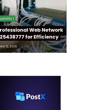
ypto30x 1
rofessional Web Network
25438777 for Efficiency
Mar 12, 2026