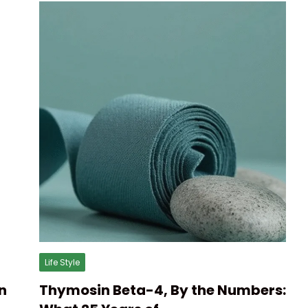
Life Style
n
Thymosin Beta-4, By the Numbers: