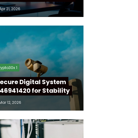
Apr 21, 2026
ypto30x 1
ecure Digital System
46941420 for Stability
Mar 12, 2026