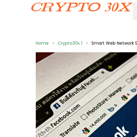
Home
Crypto30x 1
Smart Web Network 9