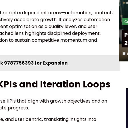
n three interdependent areas—automation, content,
ively accelerate growth. It analyzes automation
Cr
tent optimization as a quality lever, and user
ached lens highlights disciplined deployment,
P
ation to sustain competitive momentum and
2
k 9787756393 for Expansion
PIs and Iteration Loops
se KPIs that align with growth objectives and on
ate progress.
, and user centric, translating insights into