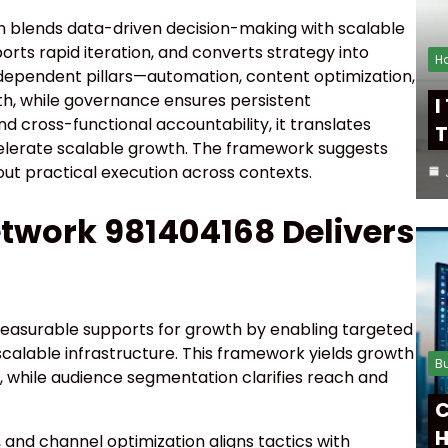
blends data-driven decision-making with scalable
pports rapid iteration, and converts strategy into
H
rdependent pillars—automation, content optimization,
th, while governance ensures persistent
I
 cross-functional accountability, it translates
T
celerate scalable growth. The framework suggests
out practical execution across contexts.
work 981404168 Delivers
asurable supports for growth by enabling targeted
calable infrastructure. This framework yields growth
B
 while audience segmentation clarifies reach and
C
H
 and channel optimization aligns tactics with