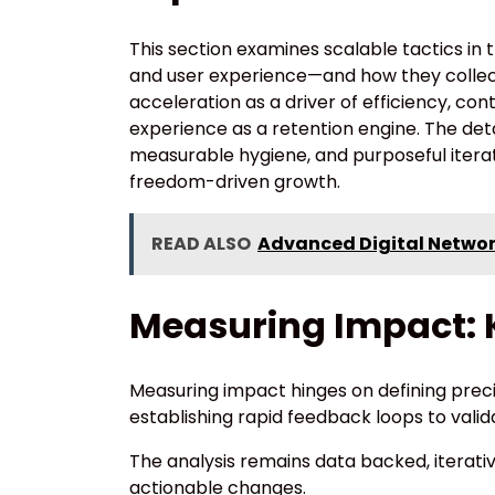
This section examines scalable tactics i
and user experience—and how they collect
acceleration as a driver of efficiency, con
experience as a retention engine. The det
measurable hygiene, and purposeful iter
freedom-driven growth.
READ ALSO
Advanced Digital Networ
Measuring Impact: K
Measuring impact hinges on defining preci
establishing rapid feedback loops to valid
The analysis remains data backed, iterative
actionable changes.