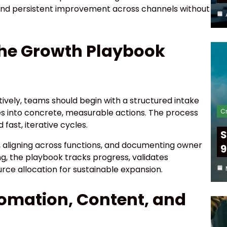
 and persistent improvement across channels without
he Growth Playbook
vely, teams should begin with a structured intake
Cr
es into concrete, measurable actions. The process
ast, iterative cycles.
S
, aligning across functions, and documenting owner
9
g, the playbook tracks progress, validates
rce allocation for sustainable expansion.
tomation, Content, and