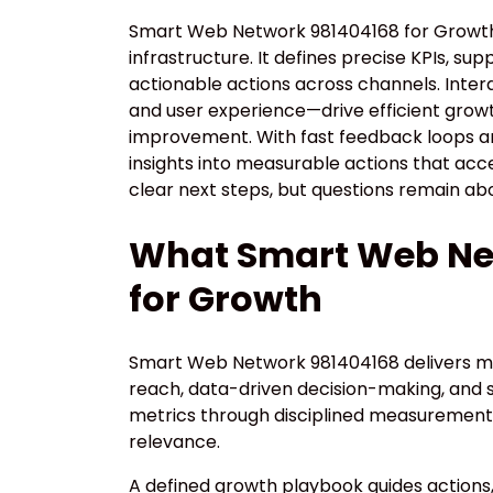
Smart Web Network 981404168 for Growth 
infrastructure. It defines precise KPIs, su
actionable actions across channels. Inte
and user experience—drive efficient grow
improvement. With fast feedback loops and
insights into measurable actions that ac
clear next steps, but questions remain ab
What Smart Web Net
for Growth
Smart Web Network 981404168 delivers me
reach, data-driven decision-making, and s
metrics through disciplined measurement,
relevance.
A defined growth playbook guides actions,