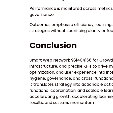
Performance is monitored across metrics,
governance.
Outcomes emphasize efficiency, learning
strategies without sacrificing clarity or foc
Conclusion
Smart Web Network 981404168 for Growth d
infrastructure, and precise KPIs to drive 
optimization, and user experience into in
hygiene, governance, and cross-functiona
It translates strategy into actionable acti
functional coordination, and scalable learn
accelerating growth, accelerating learning,
results, and sustains momentum.