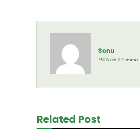
Sonu
250 Posts
0 Commen
Related Post