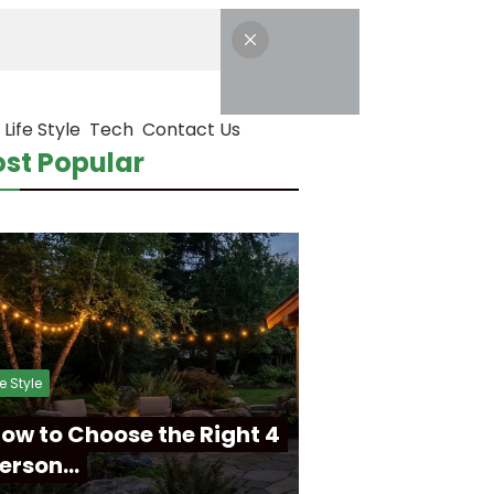
Life Style
Tech
Contact Us
st Popular
fe Style
ow to Choose the Right 4
erson…