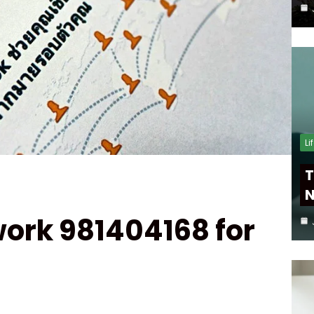
Li
T
N
ork 981404168 for