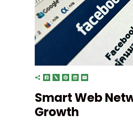
Smart Web Netw
Growth