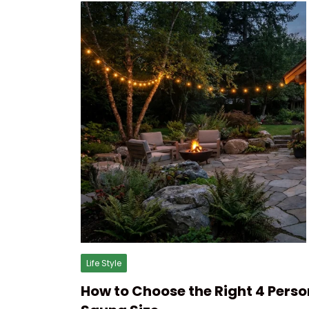
Life Style
How to Choose the Right 4 Perso