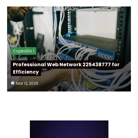
Crypto30x 1
Professional Web Network 225438777 for
Efficiency
Mar 12, 2026