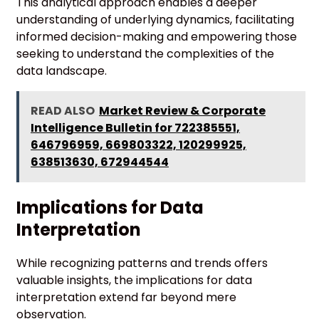
This analytical approach enables a deeper
understanding of underlying dynamics, facilitating
informed decision-making and empowering those
seeking to understand the complexities of the
data landscape.
READ ALSO
Market Review & Corporate
Intelligence Bulletin for 722385551,
646796959, 669803322, 120299925,
638513630, 672944544
Implications for Data
Interpretation
While recognizing patterns and trends offers
valuable insights, the implications for data
interpretation extend far beyond mere
observation.