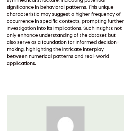
symmetrical structure, indicating potential
significance in behavioral patterns. This unique
characteristic may suggest a higher frequency of
occurrence in specific contexts, prompting further
investigation into its implications. Such insights not
only enhance understanding of the dataset but
also serve as a foundation for informed decision-
making, highlighting the intricate interplay
between numerical patterns and real-world
applications.