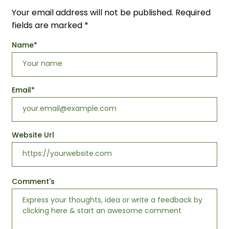
Your email address will not be published.
Required
fields are marked
*
Name
*
Email
*
Website Url
Comment's