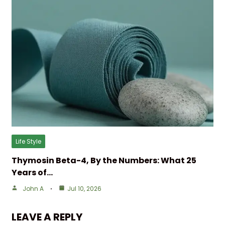
Life Style
Thymosin Beta-4, By the Numbers: What 25
Years of…
John A
Jul 10, 2026
LEAVE A REPLY