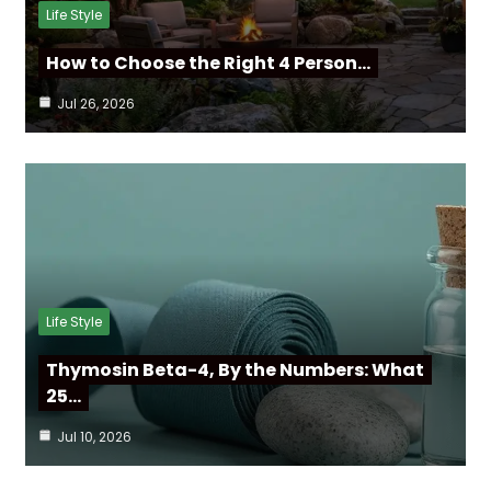
Life Style
How to Choose the Right 4 Person…
Jul 26, 2026
Life Style
Thymosin Beta-4, By the Numbers: What
25…
Jul 10, 2026