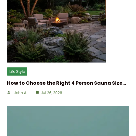
Life Style
How to Choose the Right 4 Person Sauna Size…
John A
Jul 26, 2026