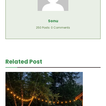
Sonu
250 Posts
0 Comments
Related Post