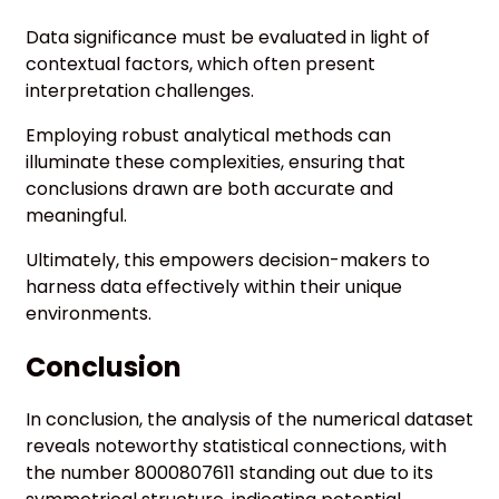
Data significance must be evaluated in light of
contextual factors, which often present
interpretation challenges.
Employing robust analytical methods can
illuminate these complexities, ensuring that
conclusions drawn are both accurate and
meaningful.
Ultimately, this empowers decision-makers to
harness data effectively within their unique
environments.
Conclusion
In conclusion, the analysis of the numerical dataset
reveals noteworthy statistical connections, with
the number 8000807611 standing out due to its