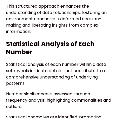
This structured approach enhances the
understanding of data relationships, fostering an
environment conducive to informed decision-
making and liberating insights from complex
information.
Statistical Analysis of Each
Number
Statistical analysis of each number within a data
set reveals intricate details that contribute to a
comprehensive understanding of underlying
patterns.
Number significance is assessed through
frequency analysis, highlighting commonalities and
outliers.
Statistical anomalies are identified, prompting