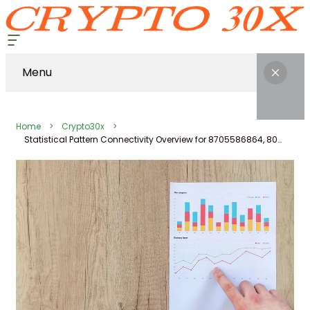
Menu
Home
Crypto30x
Statistical Pattern Connectivity Overview for 8705586864, 8000807611, 745739851, 22692588, 120086379, 919044723