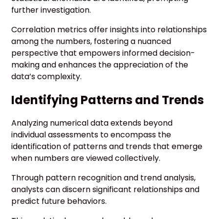
further investigation.
Correlation metrics offer insights into relationships
among the numbers, fostering a nuanced
perspective that empowers informed decision-
making and enhances the appreciation of the
data’s complexity.
Identifying Patterns and Trends
Analyzing numerical data extends beyond
individual assessments to encompass the
identification of patterns and trends that emerge
when numbers are viewed collectively.
Through pattern recognition and trend analysis,
analysts can discern significant relationships and
predict future behaviors.