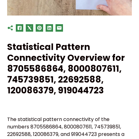
Statistical Pattern
Connectivity Overview for
8705586864, 8000807611,
745739851, 22692588,
120086379, 919044723
The statistical pattern connectivity of the
numbers 8705586864, 8000807611, 745739851,
22692588, 120086379, and 919044723 presents a