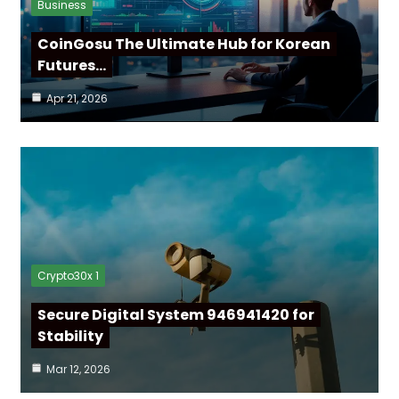
Business
CoinGosu The Ultimate Hub for Korean
Futures…
Apr 21, 2026
Crypto30x 1
Secure Digital System 946941420 for
Stability
Mar 12, 2026