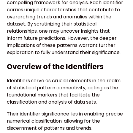
compelling framework for analysis. Each identifier
carries unique characteristics that contribute to
overarching trends and anomalies within the
dataset. By scrutinizing their statistical
relationships, one may uncover insights that
inform future predictions. However, the deeper
implications of these patterns warrant further
exploration to fully understand their significance.
Overview of the Identifiers
Identifiers serve as crucial elements in the realm
of statistical pattern connectivity, acting as the
foundational markers that facilitate the
classification and analysis of data sets.
Their identifier significance lies in enabling precise
numerical classification, allowing for the
discernment of patterns and trends.