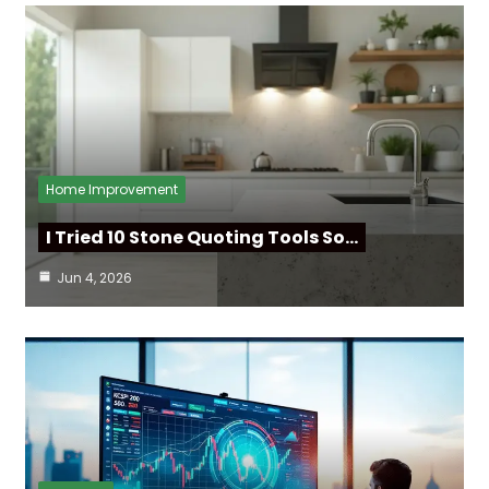
Home Improvement
I Tried 10 Stone Quoting Tools So…
Jun 4, 2026