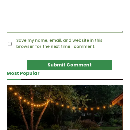
Save my name, email, and website in this
browser for the next time I comment.
Most Popular