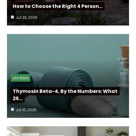
How to Choose the Right 4 Person…
Jul 26, 2026
Life Style
Thymosin Beta-4, By the Numbers: What
25…
Jul 10, 2026