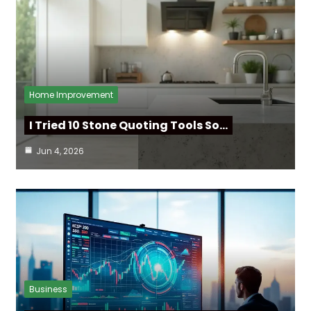
Home Improvement
I Tried 10 Stone Quoting Tools So…
Jun 4, 2026
Business