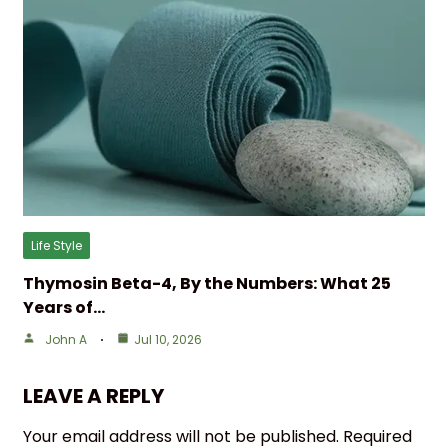
Life Style
Thymosin Beta-4, By the Numbers: What 25
Years of…
John A
Jul 10, 2026
LEAVE A REPLY
Your email address will not be published.
Required