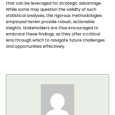
that can be leveraged for strategic advantage.
While some may question the validity of such
statistical analyses, the rigorous methodologies
employed herein provide robust, actionable
insights. Stakeholders are thus encouraged to
embrace these findings, as they offer a critical
lens through which to navigate future challenges
and opportunities effectively.