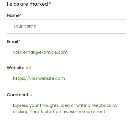
fields are marked
*
Name
*
Email
*
Website Url
Comment's