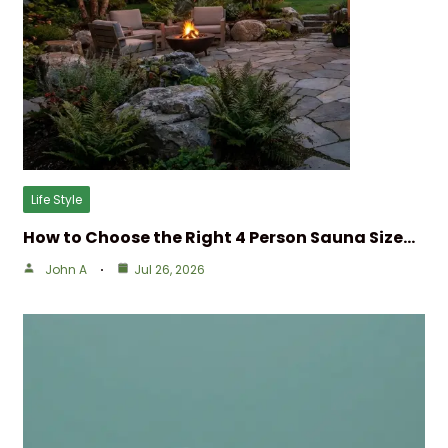
Life Style
How to Choose the Right 4 Person Sauna Size…
John A
Jul 26, 2026