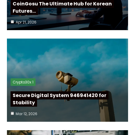
CoinGosu The Ultimate Hub for Korean
Futures…
Apr 21, 2026
Crypto30x 1
Secure Digital System 946941420 for
Stability
Mar 12, 2026