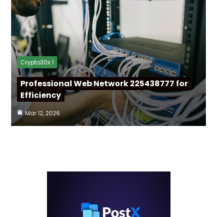
Crypto30x 1
Professional Web Network 225438777 for
Efficiency
Mar 12, 2026