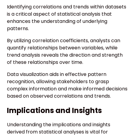
Identifying correlations and trends within datasets
is a critical aspect of statistical analysis that
enhances the understanding of underlying
patterns.
By utilizing correlation coefficients, analysts can
quantify relationships between variables, while
trend analysis reveals the direction and strength
of these relationships over time.
Data visualization aids in effective pattern
recognition, allowing stakeholders to grasp
complex information and make informed decisions
based on observed correlations and trends.
Implications and Insights
Understanding the implications and insights
derived from statistical analyses is vital for