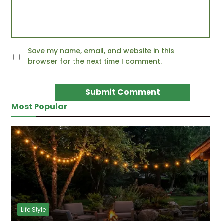
Save my name, email, and website in this
browser for the next time I comment.
Most Popular
Life Style