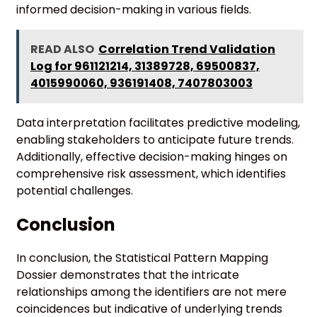
informed decision-making in various fields.
READ ALSO
Correlation Trend Validation
Log for 961121214, 31389728, 69500837,
4015990060, 936191408, 7407803003
Data interpretation facilitates predictive modeling,
enabling stakeholders to anticipate future trends.
Additionally, effective decision-making hinges on
comprehensive risk assessment, which identifies
potential challenges.
Conclusion
In conclusion, the Statistical Pattern Mapping
Dossier demonstrates that the intricate
relationships among the identifiers are not mere
coincidences but indicative of underlying trends