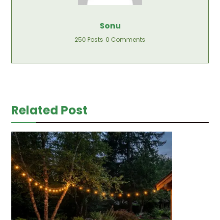
Sonu
250 Posts
0 Comments
Related Post