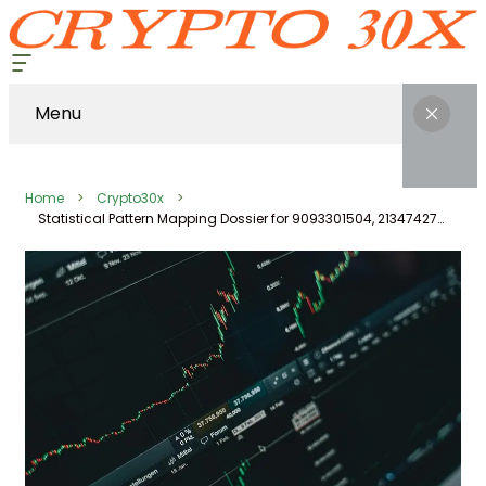
Menu
Home
Crypto30x
Statistical Pattern Mapping Dossier for 9093301504, 2134742799, 645230025, 2105862011, 23011000, 611377301