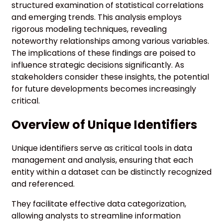
structured examination of statistical correlations
and emerging trends. This analysis employs
rigorous modeling techniques, revealing
noteworthy relationships among various variables.
The implications of these findings are poised to
influence strategic decisions significantly. As
stakeholders consider these insights, the potential
for future developments becomes increasingly
critical.
Overview of Unique Identifiers
Unique identifiers serve as critical tools in data
management and analysis, ensuring that each
entity within a dataset can be distinctly recognized
and referenced.
They facilitate effective data categorization,
allowing analysts to streamline information