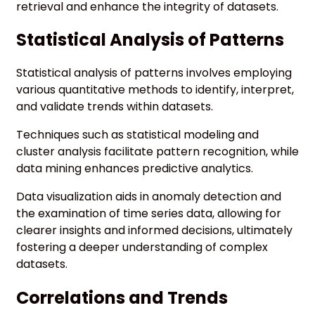
retrieval and enhance the integrity of datasets.
Statistical Analysis of Patterns
Statistical analysis of patterns involves employing
various quantitative methods to identify, interpret,
and validate trends within datasets.
Techniques such as statistical modeling and
cluster analysis facilitate pattern recognition, while
data mining enhances predictive analytics.
Data visualization aids in anomaly detection and
the examination of time series data, allowing for
clearer insights and informed decisions, ultimately
fostering a deeper understanding of complex
datasets.
Correlations and Trends