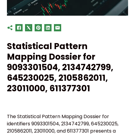
Statistical Pattern
Mapping Dossier for
9093301504, 2134742799,
645230025, 2105862011,
23011000, 611377301
The Statistical Pattern Mapping Dossier for
identifiers 9093301504, 2134742799, 645230025,
2105862011, 23011000, and 611377301 presents a