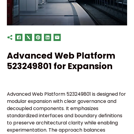
Advanced Web Platform
523249801 for Expansion
Advanced Web Platform 523249801 is designed for
modular expansion with clear governance and
decoupled components. It emphasizes
standardized interfaces and boundary definitions
to preserve architectural clarity while enabling
experimentation. The approach balances