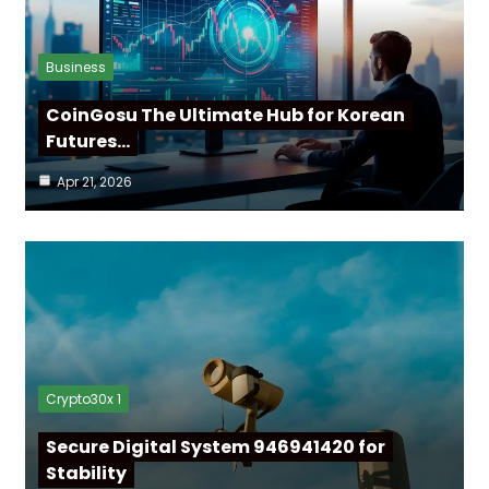
Business
CoinGosu The Ultimate Hub for Korean
Futures…
Apr 21, 2026
Crypto30x 1
Secure Digital System 946941420 for
Stability