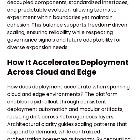
decoupled components, standardized interfaces,
and predictable evolution, allowing teams to
experiment within boundaries yet maintain
cohesion. This balance supports freedom-driven
scaling, ensuring reliability while respecting
governance signals and future adaptability for
diverse expansion needs.
How It Accelerates Deployment
Across Cloud and Edge
How does deployment accelerate when spanning
cloud and edge environments? The platform
enables rapid rollout through consistent
deployment automation and modular artifacts,
reducing drift across heterogeneous layers.
Architectural clarity guides scaling patterns that
respond to demand, while centralized
orchestration preserves autonomy. By decoupling