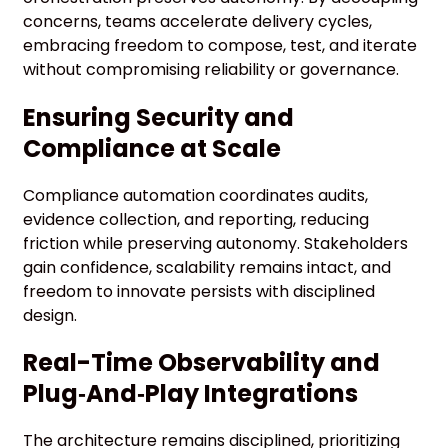
concerns, teams accelerate delivery cycles,
embracing freedom to compose, test, and iterate
without compromising reliability or governance.
Ensuring Security and
Compliance at Scale
Compliance automation coordinates audits,
evidence collection, and reporting, reducing
friction while preserving autonomy. Stakeholders
gain confidence, scalability remains intact, and
freedom to innovate persists with disciplined
design.
Real-Time Observability and
Plug‑And‑Play Integrations
The architecture remains disciplined, prioritizing