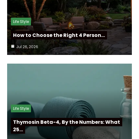
Life Style
How to Choose the Right 4 Person…
Jul 26, 2026
Life Style
Thymosin Beta-4, By the Numbers: What
25…