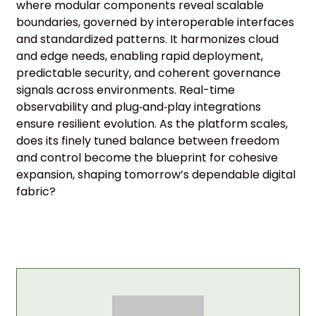
where modular components reveal scalable
boundaries, governed by interoperable interfaces
and standardized patterns. It harmonizes cloud
and edge needs, enabling rapid deployment,
predictable security, and coherent governance
signals across environments. Real-time
observability and plug‑and‑play integrations
ensure resilient evolution. As the platform scales,
does its finely tuned balance between freedom
and control become the blueprint for cohesive
expansion, shaping tomorrow’s dependable digital
fabric?