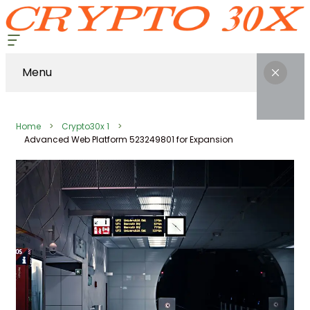
Menu
Home
Crypto30x 1
Advanced Web Platform 523249801 for Expansion