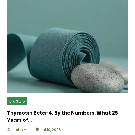
Life Style
Thymosin Beta-4, By the Numbers: What 25
Years of…
John A
Jul 10, 2026