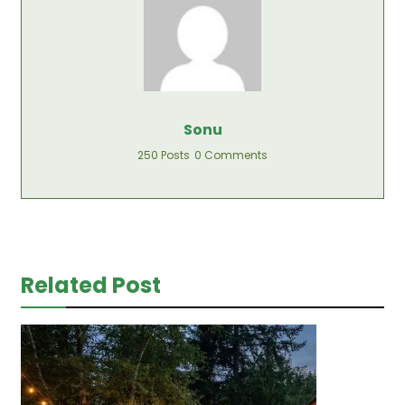
Sonu
250 Posts
0 Comments
Related Post