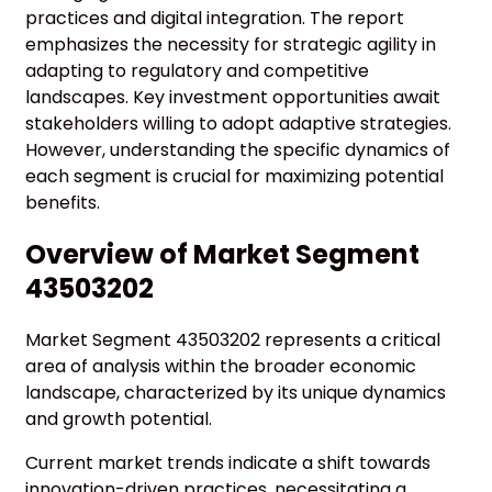
practices and digital integration. The report
emphasizes the necessity for strategic agility in
adapting to regulatory and competitive
landscapes. Key investment opportunities await
stakeholders willing to adopt adaptive strategies.
However, understanding the specific dynamics of
each segment is crucial for maximizing potential
benefits.
Overview of Market Segment
43503202
Market Segment 43503202 represents a critical
area of analysis within the broader economic
landscape, characterized by its unique dynamics
and growth potential.
Current market trends indicate a shift towards
innovation-driven practices, necessitating a