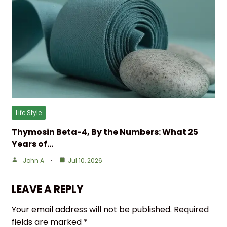
Life Style
Thymosin Beta-4, By the Numbers: What 25
Years of…
John A
Jul 10, 2026
LEAVE A REPLY
Your email address will not be published.
Required
fields are marked
*