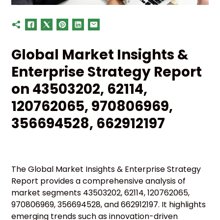
Global Market Insights &
Enterprise Strategy Report
on 43503202, 62114,
120762065, 970806969,
356694528, 662912197
The Global Market Insights & Enterprise Strategy
Report provides a comprehensive analysis of
market segments 43503202, 62114, 120762065,
970806969, 356694528, and 662912197. It highlights
emerging trends such as innovation-driven