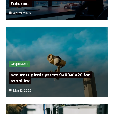
Futures…
Apr 21, 2026
Crypto30x 1
Secure Digital System 946941420 for
Stability
Mar 12, 2026