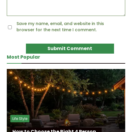
Save my name, email, and website in this
browser for the next time I comment.
Most Popular
Life Style
How to Choose the Right 4 Person…