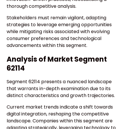
thorough competitive analysis.
Stakeholders must remain vigilant, adapting
strategies to leverage emerging opportunities
while mitigating risks associated with evolving
consumer preferences and technological
advancements within this segment.
Analysis of Market Segment
62114
Segment 62114 presents a nuanced landscape
that warrants in-depth examination due to its
distinct characteristics and growth trajectories.
Current market trends indicate a shift towards
digital integration, reshaping the competitive
landscape. Companies within this segment are
adapting strategically, leveraging technology to