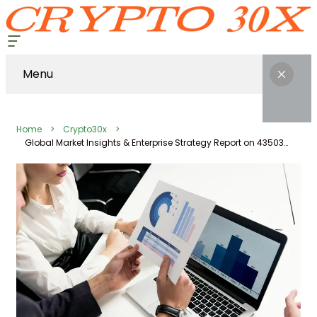
Menu
Home
Crypto30x
Global Market Insights & Enterprise Strategy Report on 43503202, 62114, 120762065, 970806969, 356694528, 662912197