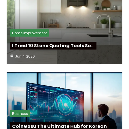
Home Improvement
I Tried 10 Stone Quoting Tools So…
Jun 4, 2026
Business
CoinGosu The Ultimate Hub for Korean