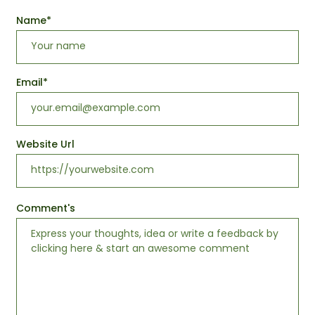
Name
*
Email
*
Website Url
Comment's