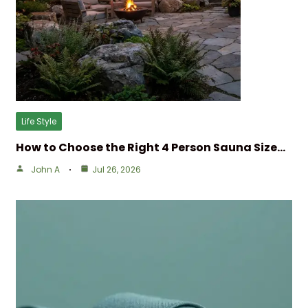
Life Style
How to Choose the Right 4 Person Sauna Size…
John A
Jul 26, 2026