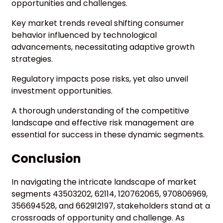
opportunities and challenges.
Key market trends reveal shifting consumer
behavior influenced by technological
advancements, necessitating adaptive growth
strategies.
Regulatory impacts pose risks, yet also unveil
investment opportunities.
A thorough understanding of the competitive
landscape and effective risk management are
essential for success in these dynamic segments.
Conclusion
In navigating the intricate landscape of market
segments 43503202, 62114, 120762065, 970806969,
356694528, and 662912197, stakeholders stand at a
crossroads of opportunity and challenge. As