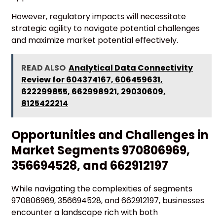
However, regulatory impacts will necessitate
strategic agility to navigate potential challenges
and maximize market potential effectively.
READ ALSO
Analytical Data Connectivity
Review for 604374167, 606459631,
622299855, 662998921, 29030609,
8125422214
Opportunities and Challenges in
Market Segments 970806969,
356694528, and 662912197
While navigating the complexities of segments
970806969, 356694528, and 662912197, businesses
encounter a landscape rich with both