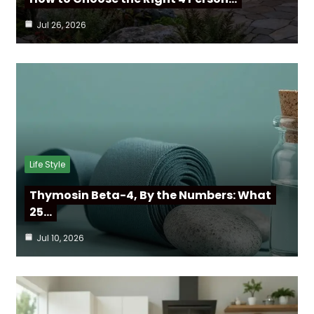
Jul 26, 2026
Life Style
Thymosin Beta-4, By the Numbers: What
25…
Jul 10, 2026