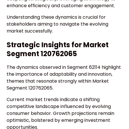
enhance efficiency and customer engagement.
Understanding these dynamics is crucial for
stakeholders aiming to navigate the evolving
market successfully.
Strategic Insights for Market
Segment 120762065
The dynamics observed in Segment 62114 highlight
the importance of adaptability and innovation,
themes that resonate strongly within Market
Segment 120762065.
Current market trends indicate a shifting
competitive landscape influenced by evolving
consumer behavior. Growth projections remain
optimistic, bolstered by emerging investment
opportunities.