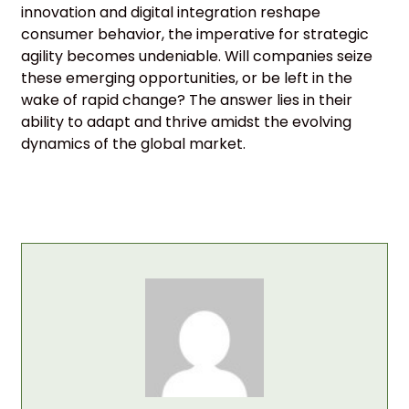
innovation and digital integration reshape
consumer behavior, the imperative for strategic
agility becomes undeniable. Will companies seize
these emerging opportunities, or be left in the
wake of rapid change? The answer lies in their
ability to adapt and thrive amidst the evolving
dynamics of the global market.