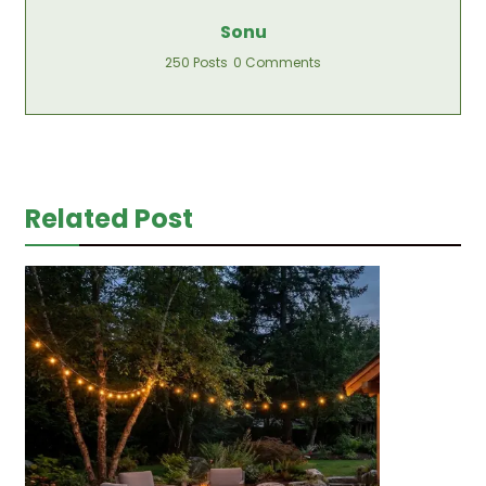
Sonu
250 Posts
0 Comments
Related Post