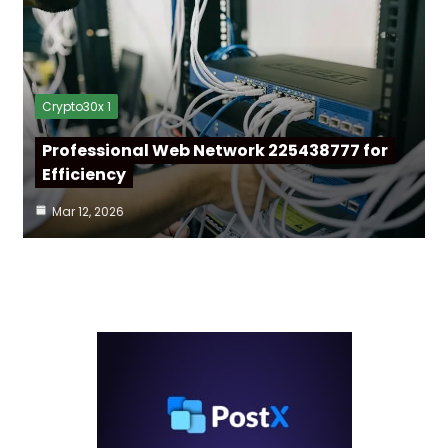
Crypto30x 1
Professional Web Network 225438777 for
Efficiency
Mar 12, 2026