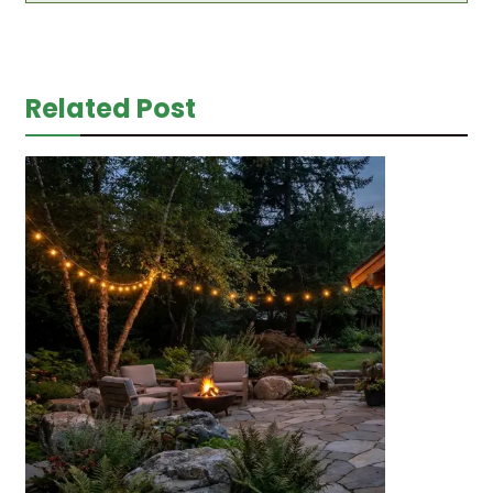
Related Post