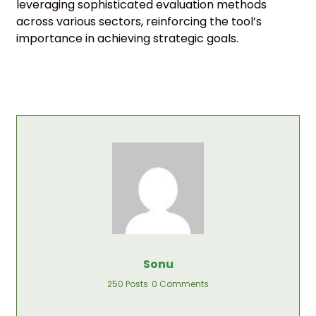
leveraging sophisticated evaluation methods
across various sectors, reinforcing the tool’s
importance in achieving strategic goals.
Sonu
250 Posts
0 Comments