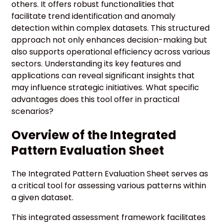
others. It offers robust functionalities that
facilitate trend identification and anomaly
detection within complex datasets. This structured
approach not only enhances decision-making but
also supports operational efficiency across various
sectors. Understanding its key features and
applications can reveal significant insights that
may influence strategic initiatives. What specific
advantages does this tool offer in practical
scenarios?
Overview of the Integrated
Pattern Evaluation Sheet
The Integrated Pattern Evaluation Sheet serves as
a critical tool for assessing various patterns within
a given dataset.
This integrated assessment framework facilitates