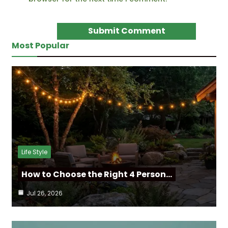
Most Popular
Life Style
How to Choose the Right 4 Person…
Jul 26, 2026