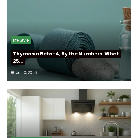
Life Style
Thymosin Beta-4, By the Numbers: What
25…
Jul 10, 2026