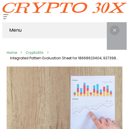
Menu
Home
Crypto30x
Integrated Pattern Evaluation Sheet for 18668623404, 927398030, 1154404500, 240952, 570026910, 648623659