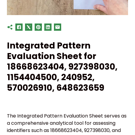
Integrated Pattern
Evaluation Sheet for
18668623404, 927398030,
1154404500, 240952,
570026910, 648623659
The Integrated Pattern Evaluation Sheet serves as
a comprehensive analytical tool for assessing
identifiers such as 18668623404, 927398030, and