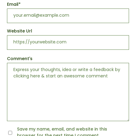
Email
*
Website Url
Comment's
Save my name, email, and website in this
browser for the next time I comment.