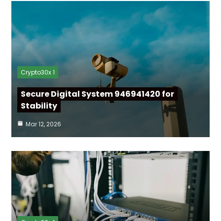
Crypto30x 1
Secure Digital System 946941420 for
Stability
Mar 12, 2026