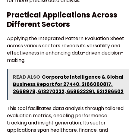
for more precise data analysis.
Practical Applications Across
Different Sectors
Applying the Integrated Pattern Evaluation Sheet
across various sectors reveals its versatility and
effectiveness in enhancing data-driven decision-
making.
READ ALSO
Corporate Intelligence & Global
Business Report for 27440, 2166060817,
2668978, 613270332, 659622291, 621286502
This tool facilitates data analysis through tailored
evaluation metrics, enabling performance
tracking and insight generation. Its sector
applications span healthcare, finance, and