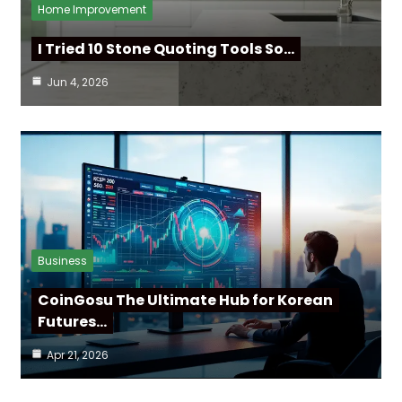
Home Improvement
I Tried 10 Stone Quoting Tools So…
Jun 4, 2026
Business
CoinGosu The Ultimate Hub for Korean
Futures…
Apr 21, 2026