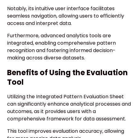
Notably, its intuitive user interface facilitates
seamless navigation, allowing users to efficiently
access and interpret data.
Furthermore, advanced analytics tools are
integrated, enabling comprehensive pattern
recognition and fostering informed decision-
making across diverse datasets.
Benefits of Using the Evaluation
Tool
Utilizing the Integrated Pattern Evaluation Sheet
can significantly enhance analytical processes and
outcomes, as it provides users with a
comprehensive framework for data assessment.
This tool improves evaluation accuracy, allowing