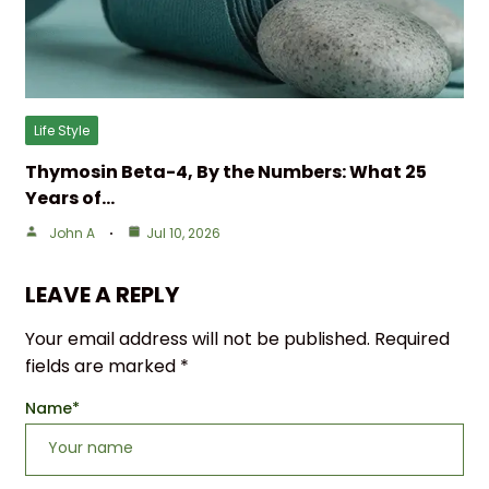
Life Style
Thymosin Beta-4, By the Numbers: What 25
Years of…
John A
Jul 10, 2026
LEAVE A REPLY
Your email address will not be published.
Required
fields are marked
*
Name
*