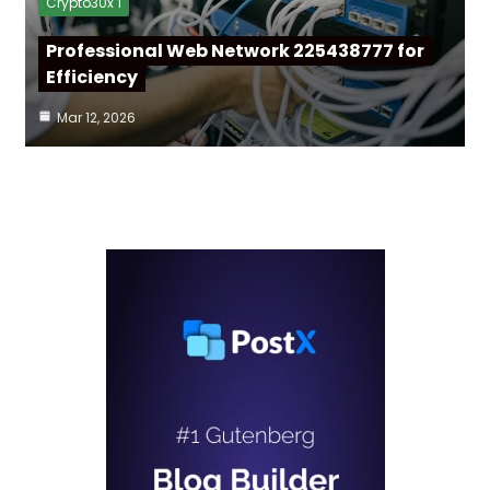
Crypto30x 1
Professional Web Network 225438777 for
Efficiency
Mar 12, 2026