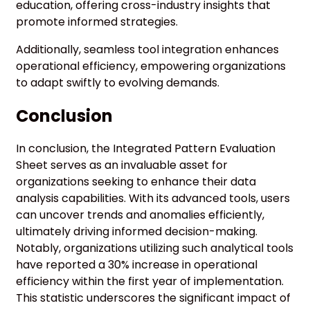
education, offering cross-industry insights that
promote informed strategies.
Additionally, seamless tool integration enhances
operational efficiency, empowering organizations
to adapt swiftly to evolving demands.
Conclusion
In conclusion, the Integrated Pattern Evaluation
Sheet serves as an invaluable asset for
organizations seeking to enhance their data
analysis capabilities. With its advanced tools, users
can uncover trends and anomalies efficiently,
ultimately driving informed decision-making.
Notably, organizations utilizing such analytical tools
have reported a 30% increase in operational
efficiency within the first year of implementation.
This statistic underscores the significant impact of