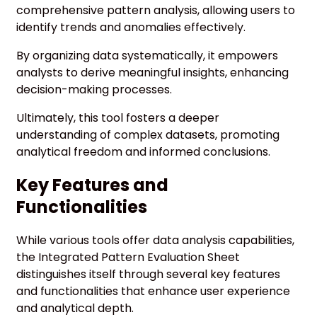
comprehensive pattern analysis, allowing users to
identify trends and anomalies effectively.
By organizing data systematically, it empowers
analysts to derive meaningful insights, enhancing
decision-making processes.
Ultimately, this tool fosters a deeper
understanding of complex datasets, promoting
analytical freedom and informed conclusions.
Key Features and
Functionalities
While various tools offer data analysis capabilities,
the Integrated Pattern Evaluation Sheet
distinguishes itself through several key features
and functionalities that enhance user experience
and analytical depth.