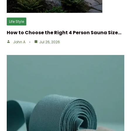
Life Style
How to Choose the Right 4 Person Sauna Size…
John A
Jul 26, 2026