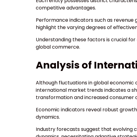
Each entity possesses distinct characteris
competitive advantages.
Performance indicators such as revenue g
highlight the varying degrees of effective
Understanding these factors is crucial for
global commerce.
Analysis of Interna
Although fluctuations in global economic c
international market trends indicates a sh
transformation and increased consumer
Economic indicators reveal robust growth 
dynamics.
Industry forecasts suggest that evolving 
dynamics, necessitating adaptive strategi