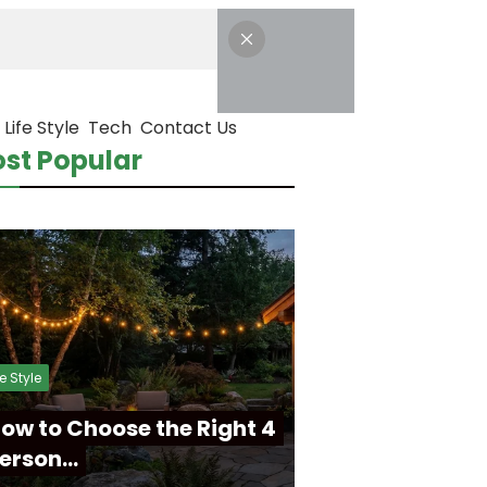
Life Style
Tech
Contact Us
st Popular
fe Style
ow to Choose the Right 4
erson…