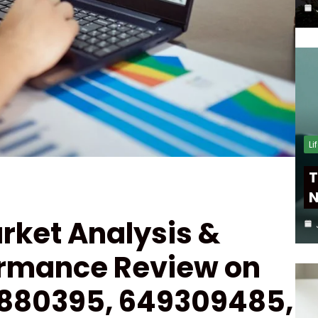
Li
T
N
rket Analysis &
ormance Review on
880395, 649309485,