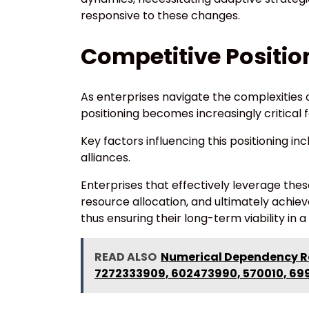
responsive to these changes.
Competitive Positio
As enterprises navigate the complexities o
positioning becomes increasingly critical 
Key factors influencing this positioning i
alliances.
Enterprises that effectively leverage thes
resource allocation, and ultimately achie
thus ensuring their long-term viability in
READ ALSO
Numerical Dependency Re
7272333909, 602473990, 570010, 69