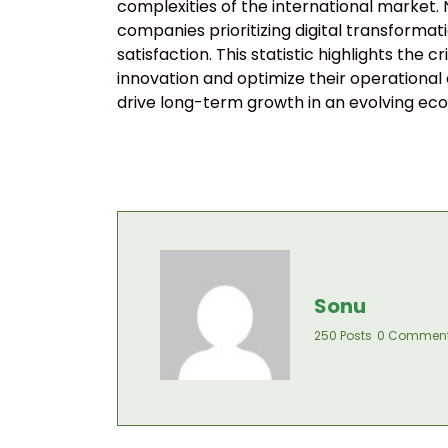
complexities of the international market.
companies prioritizing digital transforma
satisfaction. This statistic highlights the
innovation and optimize their operational
drive long-term growth in an evolving ec
Sonu
250 Posts
0 Commen