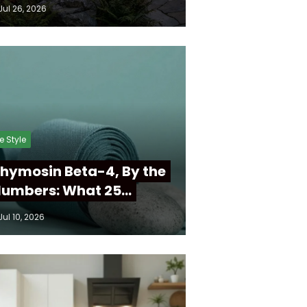
Jul 26, 2026
fe Style
hymosin Beta-4, By the
umbers: What 25…
Jul 10, 2026