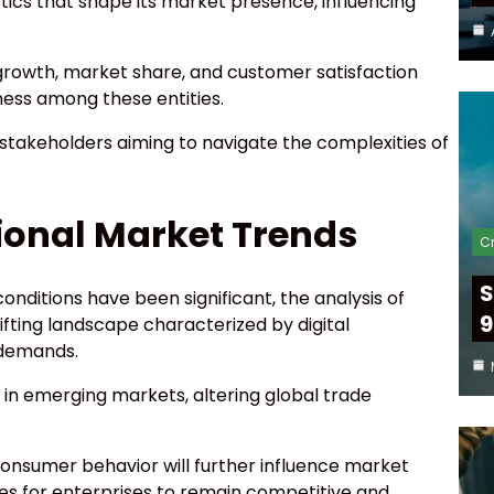
tics that shape its market presence, influencing
rowth, market share, and customer satisfaction
ness among these entities.
 stakeholders aiming to navigate the complexities of
tional Market Trends
Cr
S
onditions have been significant, the analysis of
9
ifting landscape characterized by digital
 demands.
in emerging markets, altering global trade
consumer behavior will further influence market
es for enterprises to remain competitive and