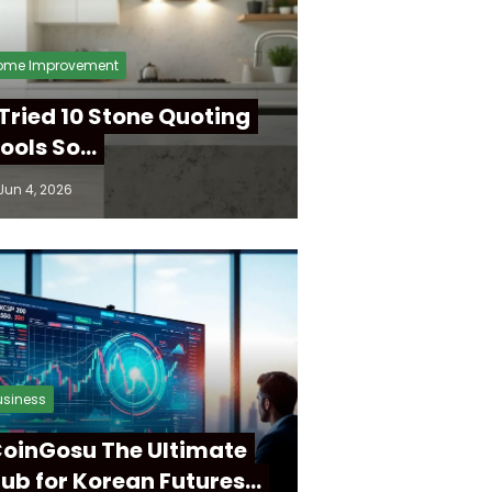
ome Improvement
 Tried 10 Stone Quoting
ools So…
Jun 4, 2026
usiness
oinGosu The Ultimate
ub for Korean Futures…