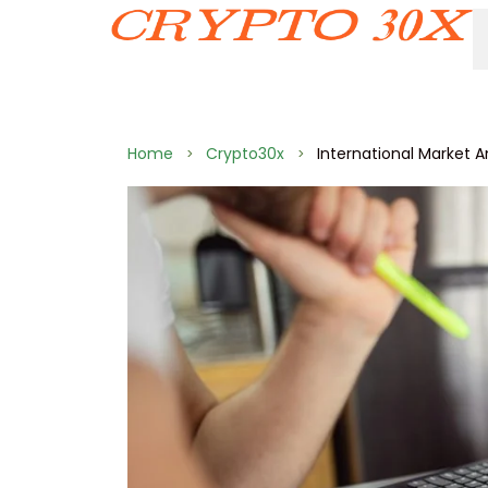
Home
Crypto30x