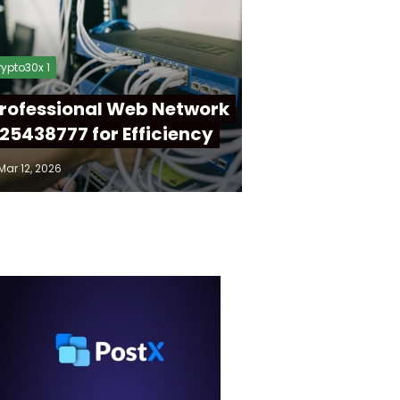
ypto30x 1
rofessional Web Network
25438777 for Efficiency
Mar 12, 2026