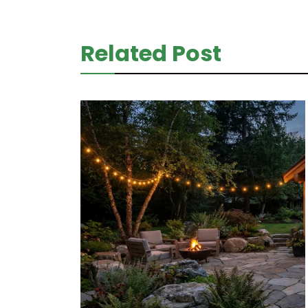
Related Post