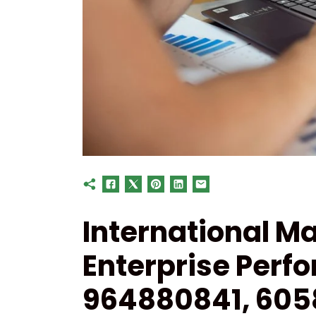
International Ma
Enterprise Perf
964880841, 605