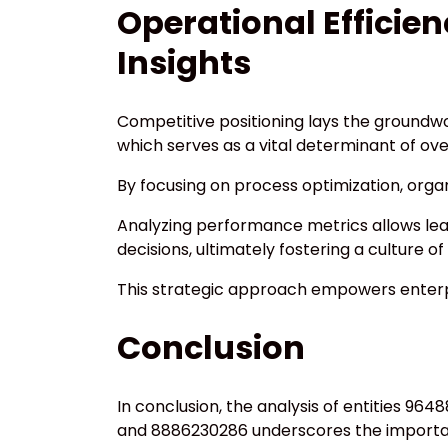
Operational Efficie
Insights
Competitive positioning lays the groundwor
which serves as a vital determinant of ov
By focusing on process optimization, orga
Analyzing performance metrics allows lea
decisions, ultimately fostering a culture 
This strategic approach empowers enterpr
Conclusion
In conclusion, the analysis of entities 96
and 8886230286 underscores the importanc