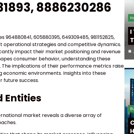
31893, 8886230286
H
I
ties 964880841, 605880395, 649309485, 981152825,
T
ct operational strategies and competitive dynamics.
ficantly impact their market positioning and revenue
eshapes consumer behavior, understanding these
. The implications of their performance metrics raise
ing economic environments. Insights into these
r future success.
 Entities
B
ternational market reveals a diverse array of
C
oaches.
H