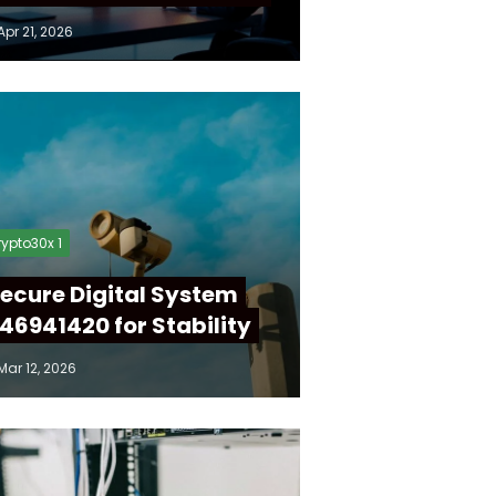
Apr 21, 2026
ypto30x 1
ecure Digital System
46941420 for Stability
Mar 12, 2026