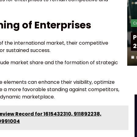
ning of Enterprises
Cr
P
f the international market, their competitive
2
for sustained success.
nclude market share and the formation of strategic
e elements can enhance their visibility, optimize
ve a more favorable standing against competitors,
 a dynamic marketplace.
view Record for 1615432310, 911892238,
9991004