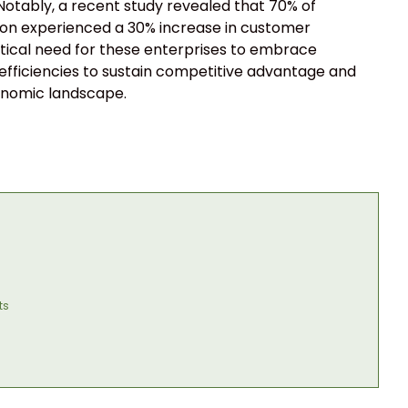
 Notably, a recent study revealed that 70% of
tion experienced a 30% increase in customer
 critical need for these enterprises to embrace
 efficiencies to sustain competitive advantage and
onomic landscape.
ts