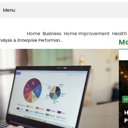
Menu
Home
Business
Home Improvement
Health
International Market Analysis & Enterprise Performance Review on 964880841, 605880395, 649309485, 981152825, 641931893, 8886230286
Mo
Li
H
P