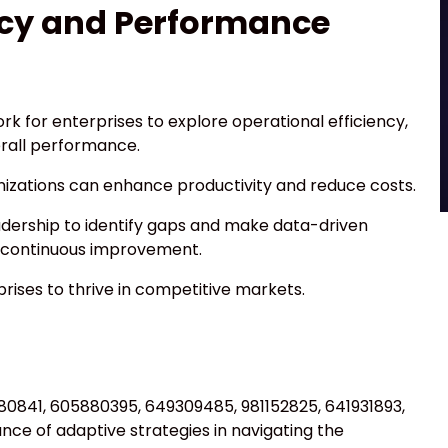
ncy and Performance
k for enterprises to explore operational efficiency,
erall performance.
nizations can enhance productivity and reduce costs.
dership to identify gaps and make data-driven
of continuous improvement.
ises to thrive in competitive markets.
4880841, 605880395, 649309485, 981152825, 641931893,
e of adaptive strategies in navigating the