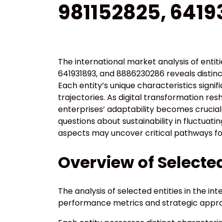
981152825, 6419
The international market analysis of enti
641931893, and 8886230286 reveals distin
Each entity’s unique characteristics signi
trajectories. As digital transformation r
enterprises’ adaptability becomes crucial
questions about sustainability in fluctuat
aspects may uncover critical pathways fo
Overview of Selected
The analysis of selected entities in the in
performance metrics and strategic appr