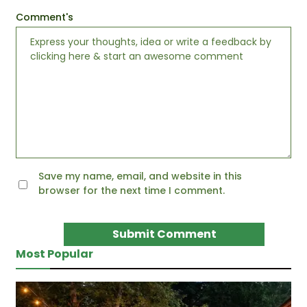
Comment's
Save my name, email, and website in this
browser for the next time I comment.
Most Popular