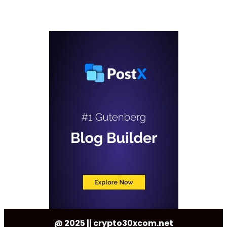
@ 2025 || crypto30xcom.net