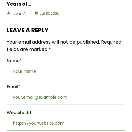
Years of…
John A
Jul 10, 2026
LEAVE A REPLY
Your email address will not be published.
Required
fields are marked
*
Name
*
Email
*
Website Url