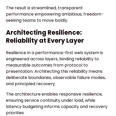
The result is streamlined, transparent
performance empowering ambitious, freedom-
seeking teams to move boldly.
Architecting Resilience:
Reliability at Every Layer
Resilience in a performance-first web system is
engineered across layers, binding reliability to
measurable outcomes from protocol to
presentation. Architecting this reliability means
deliberate boundaries, observable failure modes,
and principled recovery.
The architecture enables responsive resilience,
ensuring service continuity under load, while
latency budgeting informs capacity and recovery
priorities.