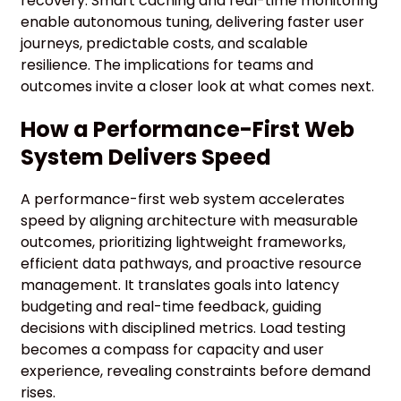
recovery. Smart caching and real-time monitoring
enable autonomous tuning, delivering faster user
journeys, predictable costs, and scalable
resilience. The implications for teams and
outcomes invite a closer look at what comes next.
How a Performance-First Web
System Delivers Speed
A performance-first web system accelerates
speed by aligning architecture with measurable
outcomes, prioritizing lightweight frameworks,
efficient data pathways, and proactive resource
management. It translates goals into latency
budgeting and real-time feedback, guiding
decisions with disciplined metrics. Load testing
becomes a compass for capacity and user
experience, revealing constraints before demand
rises.