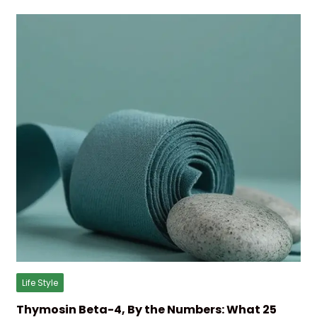
Life Style
Thymosin Beta-4, By the Numbers: What 25