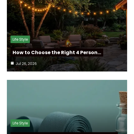
Life Style
How to Choose the Right 4 Person…
Jul 26, 2026
Life Style