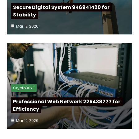
Secure Digital System 946941420 for
Stability
Mar 12, 2026
Crypto30x 1
Professional Web Network 225438777 for
Efficiency
Mar 12, 2026