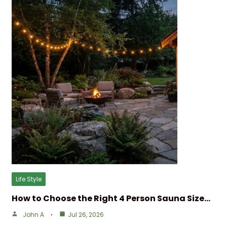
Life Style
How to Choose the Right 4 Person Sauna Size…
John A
Jul 26, 2026