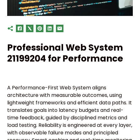
Professional Web System
21199204 for Performance
A Performance-First Web System aligns
architecture with measurable outcomes, using
lightweight frameworks and efficient data paths. It
translates goals into latency budgets and real-
time feedback, guided by disciplined metrics and
load testing. Reliability is engineered at every layer,
with observable failure modes and principled