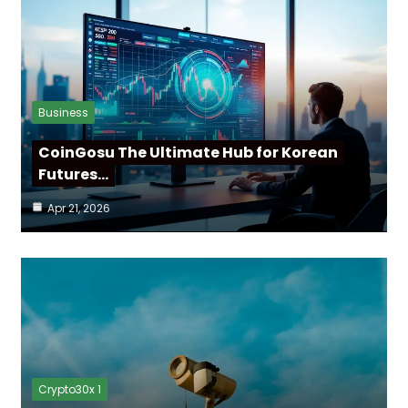
Business
CoinGosu The Ultimate Hub for Korean
Futures…
Apr 21, 2026
Crypto30x 1