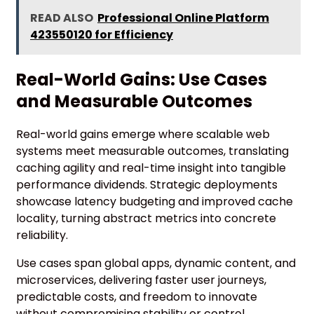
READ ALSO
Professional Online Platform
423550120 for Efficiency
Real-World Gains: Use Cases
and Measurable Outcomes
Real-world gains emerge where scalable web
systems meet measurable outcomes, translating
caching agility and real-time insight into tangible
performance dividends. Strategic deployments
showcase latency budgeting and improved cache
locality, turning abstract metrics into concrete
reliability.
Use cases span global apps, dynamic content, and
microservices, delivering faster user journeys,
predictable costs, and freedom to innovate
without compromising stability or control.