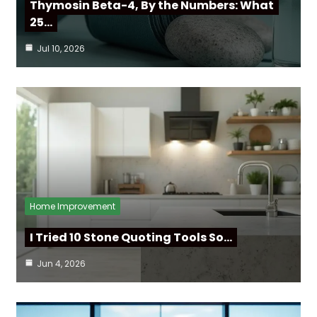
Thymosin Beta-4, By the Numbers: What
25…
Jul 10, 2026
Home Improvement
I Tried 10 Stone Quoting Tools So…
Jun 4, 2026