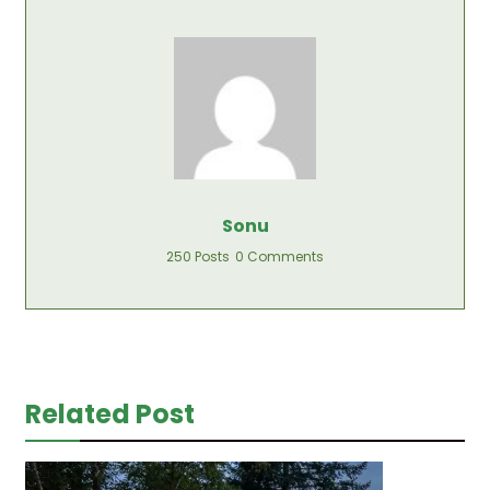
Sonu
250 Posts
0 Comments
Related Post