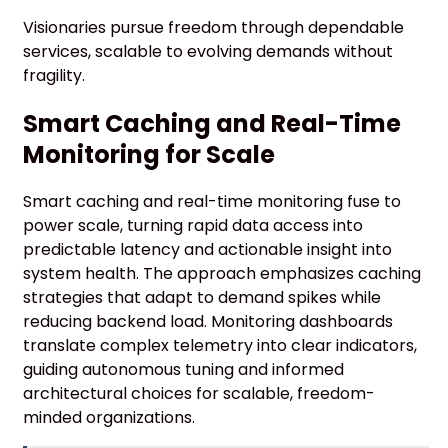
Visionaries pursue freedom through dependable
services, scalable to evolving demands without
fragility.
Smart Caching and Real-Time
Monitoring for Scale
Smart caching and real-time monitoring fuse to
power scale, turning rapid data access into
predictable latency and actionable insight into
system health. The approach emphasizes caching
strategies that adapt to demand spikes while
reducing backend load. Monitoring dashboards
translate complex telemetry into clear indicators,
guiding autonomous tuning and informed
architectural choices for scalable, freedom-
minded organizations.