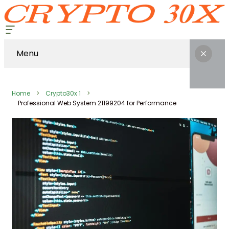
Menu
Home
Crypto30x 1
Professional Web System 21199204 for Performance