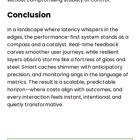
Conclusion
In a landscape where latency whispers in the
edges, the performance-first system stands as a
compass and a catalyst. Real-time feedback
carves smoother user journeys, while resilient
layers absorb storms like a fortress of glass and
steel. Smart caches shimmer with anticipatory
precision, and monitoring sings in the language of
metrics. The result is a scalable, predictable
horizon—where costs align with outcomes, and
every interaction feels instant, intentional, and
quietly transformative.